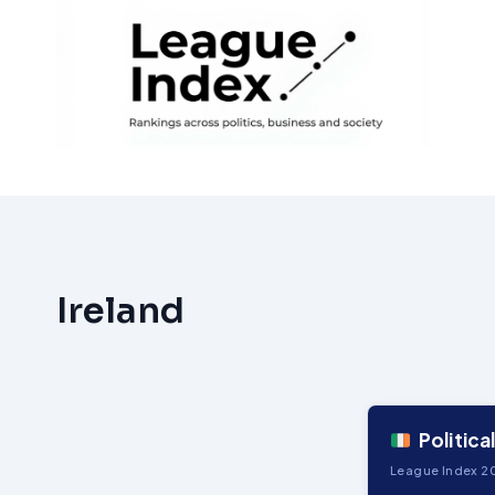
Skip
to
content
Ireland
Political
League Index 20