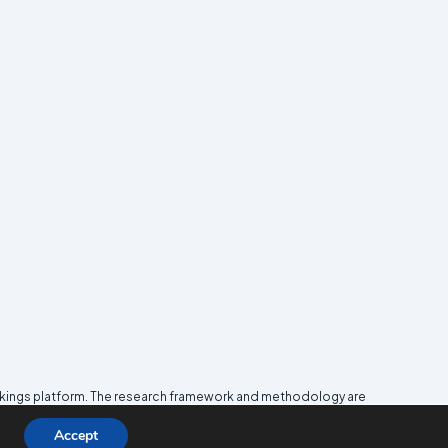
nkings platform. The research framework and methodology are
e
Media and Journalism Research Center
(MJRC).
Accept