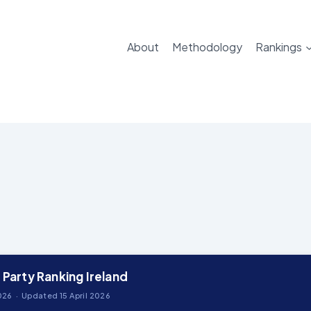
About
Methodology
Rankings
 Party Ranking Ireland
26 · Updated 15 April 2026