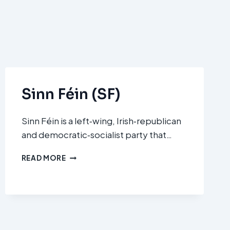
Sinn Féin (SF)
Sinn Féin is a left‑wing, Irish‑republican
and democratic‑socialist party that…
SINN
READ MORE
FÉIN
(SF)