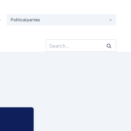
Political parties
Search
for: