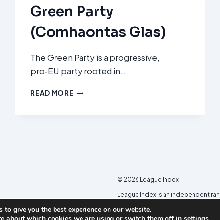
Green Party
(Comhaontas Glas)
The Green Party is a progressive,
pro‑EU party rooted in…
GREEN
READ MORE
PARTY
(COMHAONTAS
GLAS)
© 2026 League Index
League Index is an independent ra
developed in collaboration with th
 to give you the best experience on our website.
re about which cookies we are using or switch them off in
settings
.