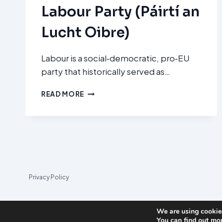
Labour Party (Páirtí an
Lucht Oibre)
Labour is a social‑democratic, pro‑EU
party that historically served as…
LABOUR
READ MORE
PARTY
(PÁIRTÍ
AN
LUCHT
OIBRE)
Privacy Policy
We are using cookies
You can find out mo