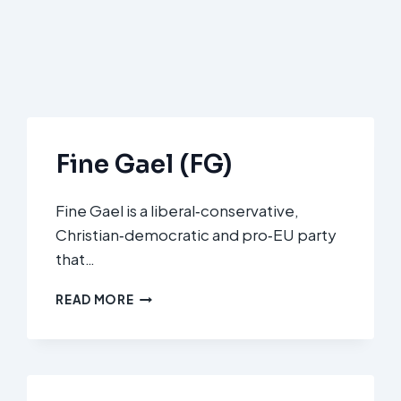
Fine Gael (FG)
Fine Gael is a liberal‑conservative,
Christian‑democratic and pro‑EU party
that…
FINE
READ MORE
GAEL
(FG)