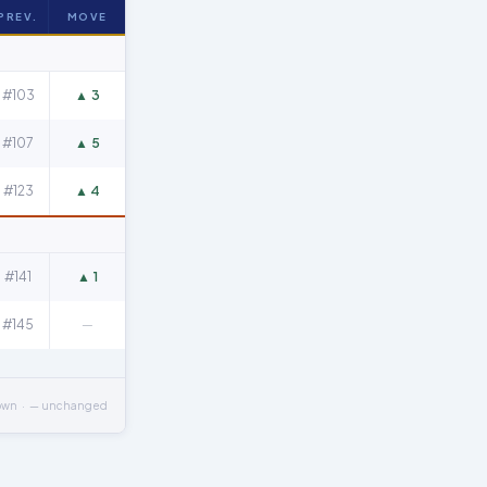
PREV.
MOVE
#103
▲ 3
#107
▲ 5
#123
▲ 4
#141
▲ 1
#145
—
own · — unchanged