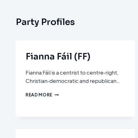
Party Profiles
Fianna Fáil (FF)
Fianna Fáil is a centrist to centre‑right,
Christian‑democratic and republican…
FIANNA
READ MORE
FÁIL
(FF)