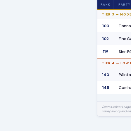
RANK
PARTY
TIER 3 — MOD
100
Fianna 
102
Fine G
119
Sinn Fé
TIER 4 — LOW
140
Páirtí
145
Comhao
Scores reflect Leag
transparency and ins