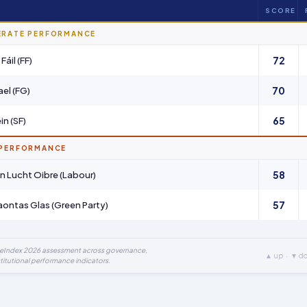
SCORE
ERATE PERFORMANCE
72
Fáil (FF)
70
ael (FG)
65
in (SF)
 PERFORMANCE
58
 an Lucht Oibre (Labour)
57
ntas Glas (Green Party)
ueIndex 2026 assessment across governance,
▲ up · ▼ d
titutional performance indicators.