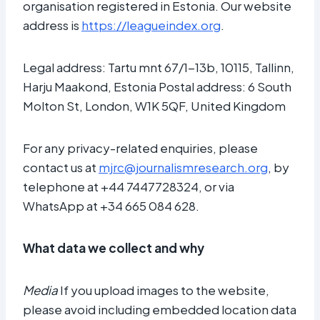
organisation registered in Estonia. Our website
address is
https://leagueindex.org
.
Legal address: Tartu mnt 67/1-13b, 10115, Tallinn,
Harju Maakond, Estonia Postal address: 6 South
Molton St, London, W1K 5QF, United Kingdom
For any privacy-related enquiries, please
contact us at
mjrc@journalismresearch.org
, by
telephone at +44 7447728324, or via
WhatsApp at +34 665 084 628.
What data we collect and why
Media
If you upload images to the website,
please avoid including embedded location data