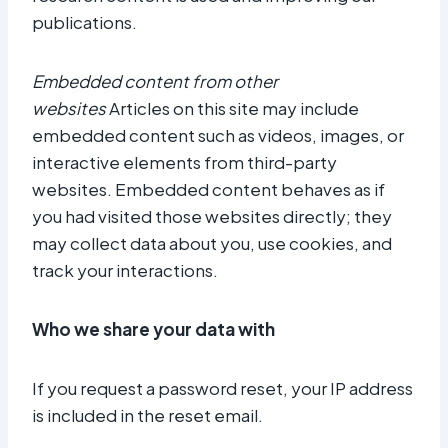
publications.
Embedded content from other
websites
Articles on this site may include
embedded content such as videos, images, or
interactive elements from third-party
websites. Embedded content behaves as if
you had visited those websites directly; they
may collect data about you, use cookies, and
track your interactions.
Who we share your data with
If you request a password reset, your IP address
is included in the reset email.