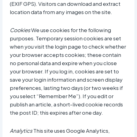
(EXIF GPS). Visitors can download and extract
location data from any images on the site.
Cookies
We use cookies for the following
purposes. Temporary session cookies are set
when you visit the login page to check whether
your browser accepts cookies; these contain
no personal data and expire when you close
your browser. If you log in, cookies are set to
save your login information and screen display
preferences, lasting two days (or two weeks if
you select “Remember Me”). If you edit or
publish an article, a short-lived cookie records
the post ID; this expires after one day.
Analytics
This site uses Google Analytics,