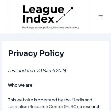
Skip
to
content
Privacy Policy
Last updated: 23 March 2026
Who we are
This website is operated by the Media and
Journalism Research Center (MJRC), a research