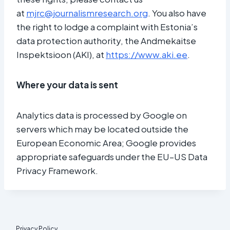
at
mjrc@journalismresearch.org
. You also have
the right to lodge a complaint with Estonia’s
data protection authority, the Andmekaitse
Inspektsioon (AKI), at
https://www.aki.ee
.
Where your data is sent
Analytics data is processed by Google on
servers which may be located outside the
European Economic Area; Google provides
appropriate safeguards under the EU–US Data
Privacy Framework.
Privacy Policy