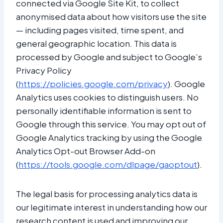
connected via Google Site Kit, to collect
anonymised data about how visitors use the site
— including pages visited, time spent, and
general geographic location. This data is
processed by Google and subject to Google’s
Privacy Policy
(
https://policies.google.com/privacy
). Google
Analytics uses cookies to distinguish users. No
personally identifiable information is sent to
Google through this service. You may opt out of
Google Analytics tracking by using the Google
Analytics Opt-out Browser Add-on
(
https://tools.google.com/dlpage/gaoptout
).
The legal basis for processing analytics data is
our legitimate interest in understanding how our
research content is used and improving our