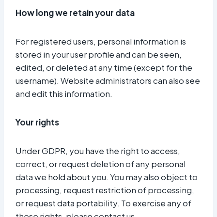
How long we retain your data
For registered users, personal information is
stored in your user profile and can be seen,
edited, or deleted at any time (except for the
username). Website administrators can also see
and edit this information.
Your rights
Under GDPR, you have the right to access,
correct, or request deletion of any personal
data we hold about you. You may also object to
processing, request restriction of processing,
or request data portability. To exercise any of
these rights, please contact us