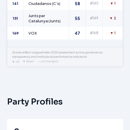
58
141
Ciudadanos (C’s)
#140
▼ 1
Junts per
55
151
#149
▼ 2
Catalunya (Junts)
47
169
VOX
#168
▼ 1
Scores reflect LeagueIndex 2026 assessment across governance,
transparency and institutional performance indicators.
▲ up · ▼ down · — unchanged
Party Profiles