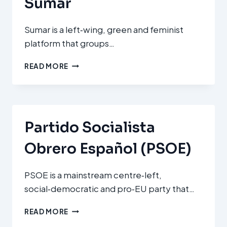
Sumar
Sumar is a left‑wing, green and feminist
platform that groups…
SUMAR
READ MORE
Partido Socialista
Obrero Español (PSOE)
PSOE is a mainstream centre‑left,
social‑democratic and pro‑EU party that…
PARTIDO
READ MORE
SOCIALISTA