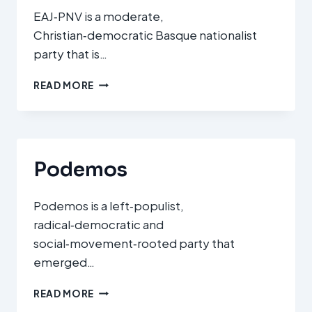
EAJ‑PNV is a moderate,
Christian‑democratic Basque nationalist
party that is…
EUZKO
READ MORE
ALDERDI
JELTZALEA
–
PARTIDO
NACIONALISTA
Podemos
VASCO
(EAJ‑PNV)
Podemos is a left‑populist,
radical‑democratic and
social‑movement‑rooted party that
emerged…
PODEMOS
READ MORE