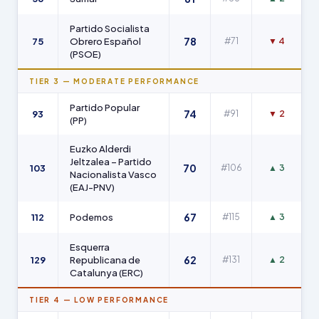
Partido Socialista
78
75
Obrero Español
#71
▼ 4
(PSOE)
TIER 3 — MODERATE PERFORMANCE
Partido Popular
74
93
#91
▼ 2
(PP)
Euzko Alderdi
Jeltzalea – Partido
70
103
#106
▲ 3
Nacionalista Vasco
(EAJ-PNV)
67
112
Podemos
#115
▲ 3
Esquerra
62
129
Republicana de
#131
▲ 2
Catalunya (ERC)
TIER 4 — LOW PERFORMANCE