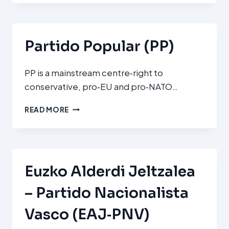
OBRERO
ESPAÑOL
(PSOE)
Partido Popular (PP)
PP is a mainstream centre‑right to
conservative, pro‑EU and pro‑NATO…
PARTIDO
READ MORE
POPULAR
(PP)
Euzko Alderdi Jeltzalea
– Partido Nacionalista
Vasco (EAJ‑PNV)