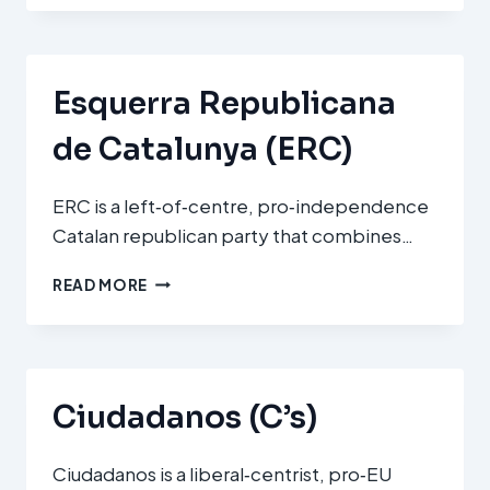
Esquerra Republicana
de Catalunya (ERC)
ERC is a left‑of‑centre, pro‑independence
Catalan republican party that combines…
ESQUERRA
READ MORE
REPUBLICANA
DE
CATALUNYA
(ERC)
Ciudadanos (C’s)
Ciudadanos is a liberal‑centrist, pro‑EU