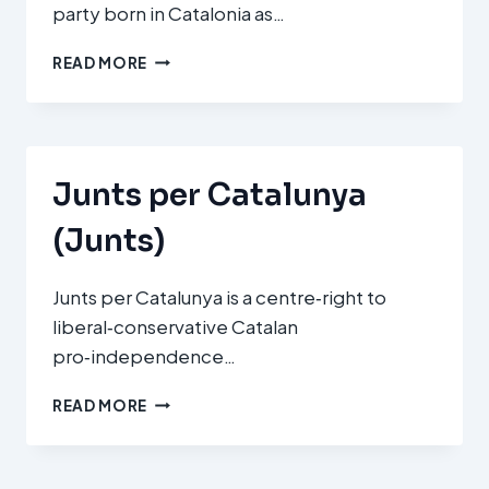
party born in Catalonia as…
CIUDADANOS
READ MORE
(C’S)
Junts per Catalunya
(Junts)
Junts per Catalunya is a centre‑right to
liberal‑conservative Catalan
pro‑independence…
JUNTS
READ MORE
PER
CATALUNYA
(JUNTS)