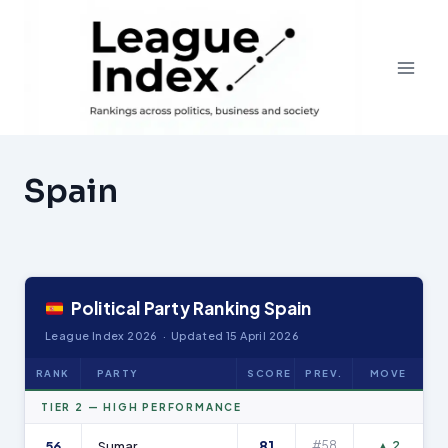
Skip
to
content
Spain
Political Party Ranking Spain
League Index 2026 · Updated 15 April 2026
RANK
PARTY
SCORE
PREV.
MOVE
TIER 2 — HIGH PERFORMANCE
81
56
Sumar
#58
▲ 2