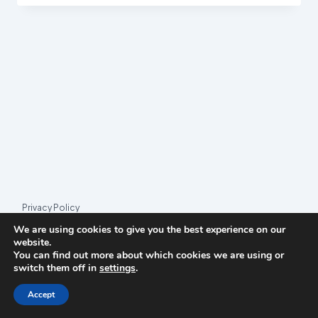
(PIRATE
PARTY
LUXEMBOURG)
Privacy Policy
We are using cookies to give you the best experience on our
© 2026 League Index
website.
You can find out more about which cookies we are using or
League Index is an independent rankings platform. The research
switch them off in
settings
.
framework and methodology are developed in collaboration with
the
Media and Journalism Research Center
(MJRC).
Accept