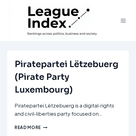
Skip
to
content
Piratepartei Lëtzebuerg
(Pirate Party
Luxembourg)
Piratepartei Lëtzebuerg is a digital‑rights
and civil‑liberties party focused on…
PIRATEPARTEI
READ MORE
LËTZEBUERG