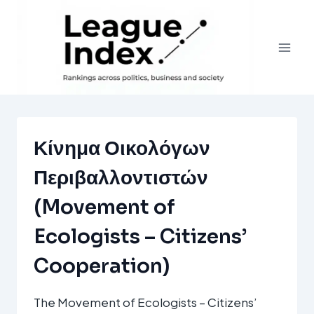
Skip
to
content
Κίνημα Οικολόγων
Περιβαλλοντιστών
(Movement of
Ecologists – Citizens’
Cooperation)
The Movement of Ecologists – Citizens’