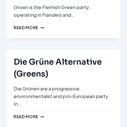
Groen is the Flemish Green party,
operating in Flanders and…
GROEN
READ MORE
Die Grüne Alternative
(Greens)
Die Grünen are a progressive,
environmentalist and pro‑European party.
In…
DIE
READ MORE
GRÜNE