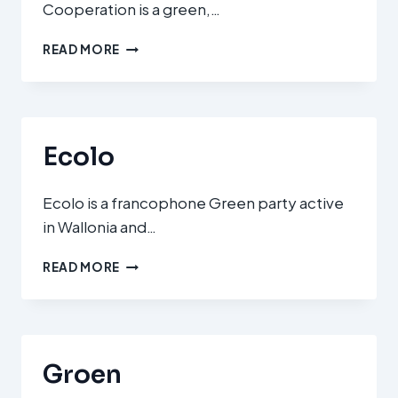
Cooperation is a green,…
ΚΊΝΗΜΑ
READ MORE
ΟΙΚΟΛΌΓΩΝ
ΠΕΡΙΒΑΛΛΟΝΤΙΣΤΏΝ
(MOVEMENT
OF
ECOLOGISTS
Ecolo
–
CITIZENS’
COOPERATION)
Ecolo is a francophone Green party active
in Wallonia and…
ECOLO
READ MORE
Groen