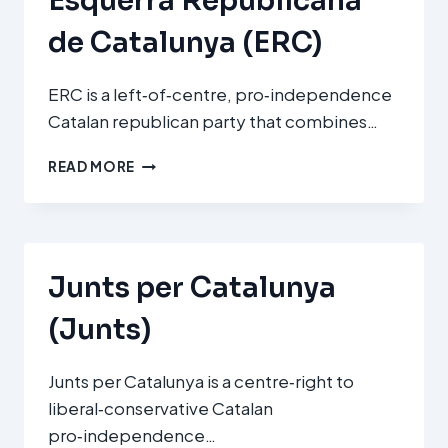
Esquerra Republicana
de Catalunya (ERC)
ERC is a left‑of‑centre, pro‑independence
Catalan republican party that combines…
ESQUERRA
READ MORE
REPUBLICANA
DE
CATALUNYA
(ERC)
Junts per Catalunya
(Junts)
Junts per Catalunya is a centre‑right to
liberal‑conservative Catalan
pro‑independence…