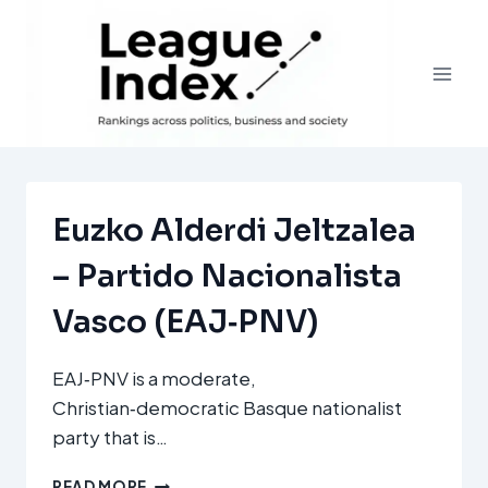
Skip
to
content
Euzko Alderdi Jeltzalea
– Partido Nacionalista
Vasco (EAJ‑PNV)
EAJ‑PNV is a moderate,
Christian‑democratic Basque nationalist
party that is…
EUZKO
READ MORE