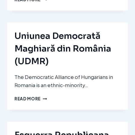
ALDERDI
JELTZALEA
–
PARTIDO
NACIONALISTA
Uniunea Democrată
VASCO
(EAJ‑PNV)
Maghiară din România
(UDMR)
The Democratic Alliance of Hungarians in
Romania is an ethnic‑minority…
UNIUNEA
READ MORE
DEMOCRATĂ
MAGHIARĂ
DIN
ROMÂNIA
(UDMR)