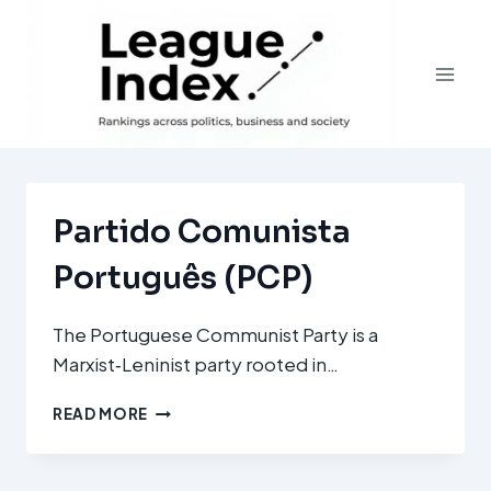
Skip
to
content
Partido Comunista
Português (PCP)
The Portuguese Communist Party is a
Marxist‑Leninist party rooted in…
PARTIDO
READ MORE
COMUNISTA
PORTUGUÊS
(PCP)