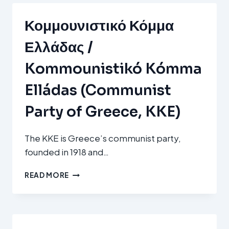
Κομμουνιστικό Κόμμα
Ελλάδας /
Kommounistikó Kómma
Elládas (Communist
Party of Greece, KKE)
The KKE is Greece’s communist party,
founded in 1918 and…
ΚΟΜΜΟΥΝΙΣΤΙΚΌ
READ MORE
ΚΌΜΜΑ
ΕΛΛΆΔΑΣ
/
KOMMOUNISTIKÓ
KÓMMA