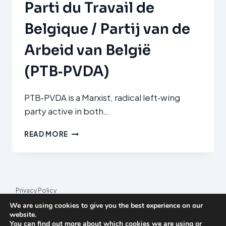
Parti du Travail de
ELLÁDAS
(COMMUNIST
Belgique / Partij van de
PARTY
OF
Arbeid van België
GREECE,
KKE)
(PTB‑PVDA)
PTB‑PVDA is a Marxist, radical left‑wing
party active in both…
PARTI
READ MORE
DU
TRAVAIL
DE
BELGIQUE
/
Privacy Policy
PARTIJ
We are using cookies to give you the best experience on our
VAN
© 2026 League Index
website.
DE
You can find out more about which cookies we are using or
League Index is an independent rankings platform. The research