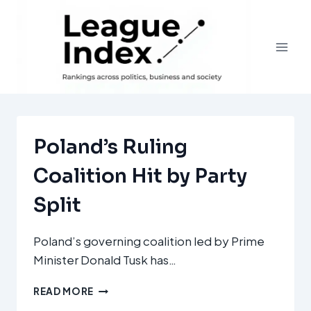
Skip
to
content
Poland’s Ruling
Coalition Hit by Party
Split
Poland’s governing coalition led by Prime
Minister Donald Tusk has…
POLAND’S
READ MORE
RULING