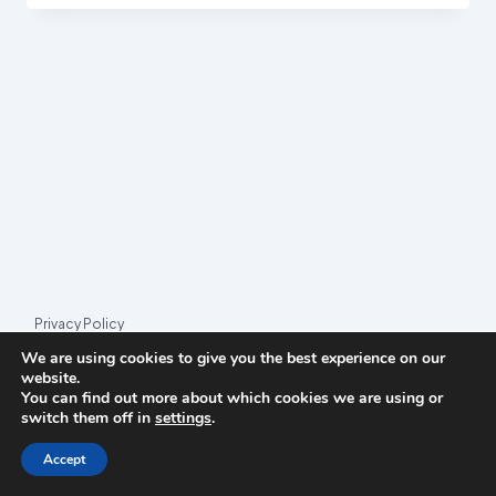
COALITION
HIT
BY
PARTY
SPLIT
Privacy Policy
We are using cookies to give you the best experience on our
© 2026 League Index
website.
You can find out more about which cookies we are using or
League Index is an independent rankings platform. The research
switch them off in
settings
.
framework and methodology are developed in collaboration with
the
Media and Journalism Research Center
(MJRC).
Accept