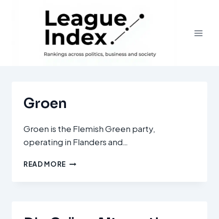
Skip
to
content
Groen
Groen is the Flemish Green party,
operating in Flanders and…
GROEN
READ MORE