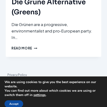
Die Grüne Alternative
(Greens)
Die Grünen are a progressive,
environmentalist and pro‑European party.
In…
DIE
READ MORE
GRÜNE
ALTERNATIVE
(GREENS)
Privacy Policy
We are using cookies to give you the best experience on our
© 2026 League Index
website.
You can find out more about which cookies we are using or
League Index is an independent rankings platform. The research
switch them off in
settings
.
framework and methodology are developed in collaboration with
the
Media and Journalism Research Center
(MJRC).
Accept