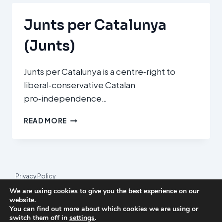
(ERC)
Junts per Catalunya
(Junts)
Junts per Catalunya is a centre‑right to
liberal‑conservative Catalan
pro‑independence…
JUNTS
READ MORE
PER
CATALUNYA
(JUNTS)
Privacy Policy
We are using cookies to give you the best experience on our
© 2026 League Index
website.
You can find out more about which cookies we are using or
League Index is an independent rankings platform. The research
switch them off in
settings
.
framework and methodology are developed in collaboration with