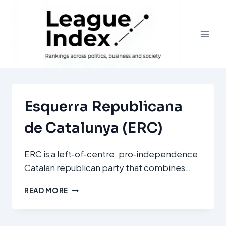
Skip
to
content
Esquerra Republicana
de Catalunya (ERC)
ERC is a left‑of‑centre, pro‑independence
Catalan republican party that combines…
ESQUERRA
READ MORE
REPUBLICANA
DE
CATALUNYA