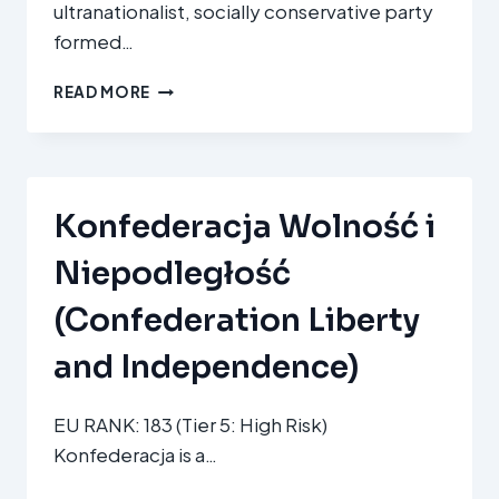
ultranationalist, socially conservative party
OF
formed…
ROMANIANS)
SOS
READ MORE
ROMÂNIA
Konfederacja Wolność i
Niepodległość
(Confederation Liberty
and Independence)
EU RANK: 183 (Tier 5: High Risk)
Konfederacja is a…