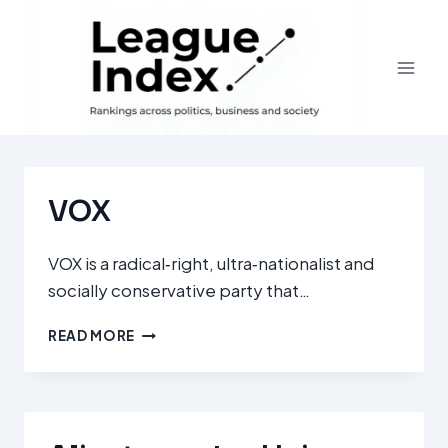
Skip
to
content
VOX
VOX is a radical‑right, ultra‑nationalist and
socially conservative party that…
VOX
READ MORE