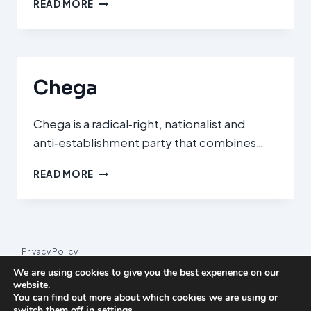
KONFEDERACJA
READ MORE
WOLNOŚĆ
I
NIEPODLEGŁOŚĆ
(CONFEDERATION
LIBERTY
Chega
AND
INDEPENDENCE)
Chega is a radical‑right, nationalist and
anti‑establishment party that combines…
CHEGA
READ MORE
Privacy Policy
We are using cookies to give you the best experience on our
© 2026 League Index
website.
You can find out more about which cookies we are using or
League Index is an independent rankings platform. The research
switch them off in
settings
.
framework and methodology are developed in collaboration with