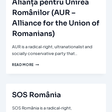
Alianța pentru Unirea
Românilor (AUR –
Alliance for the Union of
Romanians)
AUR is a radical‑right, ultranationalist and
socially conservative party that…
ALIANȚA
READ MORE
PENTRU
UNIREA
ROMÂNILOR
(AUR
–
SOS România
ALLIANCE
FOR
THE
SOS România is a radical‑right,
UNION