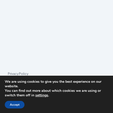
PARTY
EMERGING
IN
ITALY?
Privacy Policy
We are using cookies to give you the best experience on our
© 2026 League Index
website.
You can find out more about which cookies we are using or
League Index is an independent rankings platform. The research
switch them off in
settings
.
framework and methodology are developed in collaboration with
the
Media and Journalism Research Center
(MJRC).
Accept