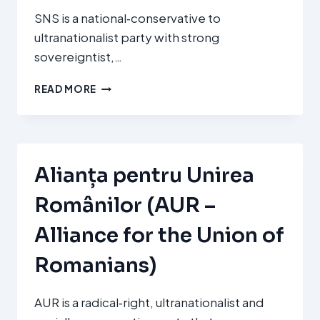
SNS is a national‑conservative to
ultranationalist party with strong
sovereigntist,…
SLOVENSKÁ
READ MORE
NÁRODNÁ
STRANA
(SNS
–
SLOVAK
Alianța pentru Unirea
NATIONAL
PARTY)
Românilor (AUR –
Alliance for the Union of
Romanians)
AUR is a radical‑right, ultranationalist and