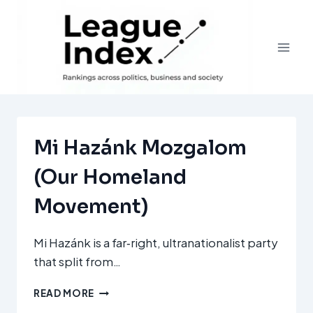
Skip
to
content
Mi Hazánk Mozgalom
(Our Homeland
Movement)
Mi Hazánk is a far‑right, ultranationalist party
that split from…
MI
READ MORE
HAZÁNK