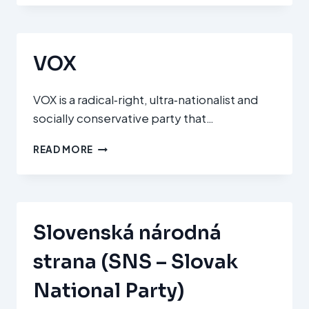
MOZGALOM
(OUR
HOMELAND
MOVEMENT)
VOX
VOX is a radical‑right, ultra‑nationalist and
socially conservative party that…
VOX
READ MORE
Slovenská národná
strana (SNS – Slovak
National Party)