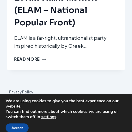
(ELAM – National
Popular Front)
ELAM is a far‑right, ultranationalist party
inspired historically by Greek…
ΕΘΝΙΚΌ
READ MORE
ΛΑΪΚΌ
ΜΈΤΩΠΟ
(ELAM
–
NATIONAL
Privacy Policy
POPULAR
We are using cookies to give you the best experience on our
FRONT)
© 2026 League Index
website.
You can find out more about which cookies we are using or
League Index is an independent rankings platform. The research
switch them off in
settings
.
framework and methodology are developed in collaboration with
the
Media and Journalism Research Center
(MJRC).
Accept