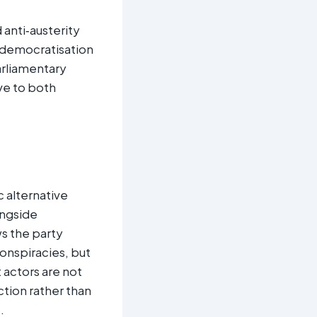
 anti‑austerity
 democratisation
arliamentary
ive to both
 alternative
ongside
s the party
onspiracies, but
 actors are not
tion rather than
e
.