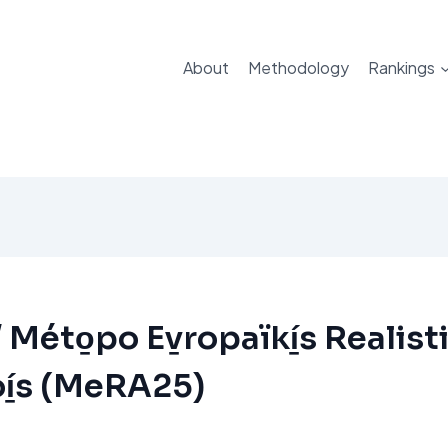
About
Methodology
Rankings
Méto̱po Ev̱ropaïkí̱s Realisti
í̱s (MeRA25)