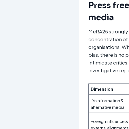
Press fre
media
MeRA25 strongly c
concentration of 
organisations. Wh
bias, there is no 
intimidate critic
investigative rep
Dimension
Disinformation &
alternative media
Foreign influence &
external alignments