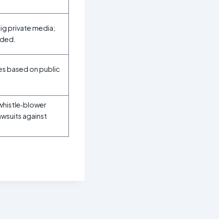
big private media;
rded.
ces based on public
whistle‑blower
awsuits against