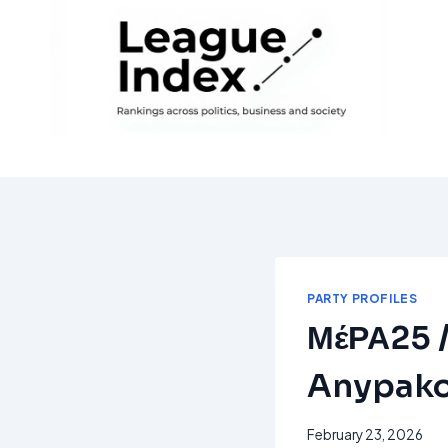
Skip
to
content
PARTY PROFILES
ΜέΡΑ25 / 
Anypako
February 23, 2026