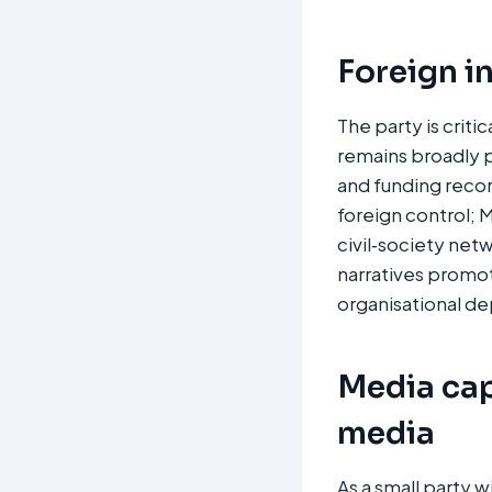
Foreign i
The party is crit
remains broadly p
and funding recor
foreign control; 
civil‑society net
narratives promot
organisational de
Media cap
media
As a small party 