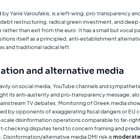
y Yanis Varoufakis, is a left‑wing, pro‑transparency and
debt restructuring, radical green investment, and deep
rather than exit from the euro. It has a small but vocal p
tions itself as a principled, anti‑establishment alternat
 and traditional radical left.​
ation and alternative media
vily on social media, YouTube channels and sympathetic
light its anti‑austerity and pro‑transparency message, al
ainstream TV debates. Monitoring of Greek media show
d by opponents of exaggerating fiscal dangers or EU c
‑scale disinformation operations comparable to far‑right
‑checking disputes tend to concern framing and predic
s. Disinformation/alternative media DMI risk is
moderat