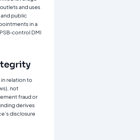
 outlets and uses
 and public
ppointments in a
 PSB‑control DMI
ntegrity
n relation to
ws), not
urement fraud or
Funding derives
e’s disclosure