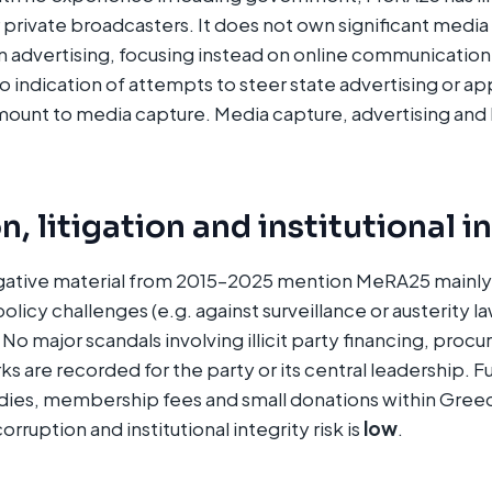
 private broadcasters. It does not own significant media
advertising, focusing instead on online communication
no indication of attempts to steer state advertising or a
mount to media capture. Media capture, advertising and
, litigation and institutional i
gative material from 2015–2025 mention MeRA25 mainly i
policy challenges (e.g. against surveillance or austerity la
No major scandals involving illicit party financing, proc
ks are recorded for the party or its central leadership. 
dies, membership fees and small donations within Greec
ruption and institutional integrity risk is
low
.