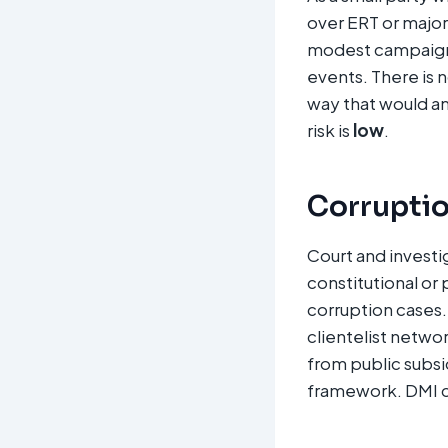
over ERT or major
modest campaign 
events. There is 
way that would a
risk is
low
.
Corruption
Court and investi
constitutional or 
corruption cases. 
clientelist networ
from public subsi
framework. DMI cor