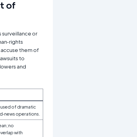
t of
 surveillance or
man‑rights
d accuse them of
lawsuits to
blowers and
ccused of dramatic
ed‑news operations.
ean; no
verlap with