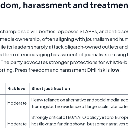
edom, harassment and treatmen
hampions civil liberties, opposes SLAPPs, and criticises
media ownership, often aligning with journalism and hu
ile its leaders sharply attack oligarch‑owned outlets an
pattern of encouraging harassment of journalists or using 
s. The party advocates stronger protections for whistle‑
orting. Press freedom and harassment DMI risk is
low
.
Risk level
Short justification
Heavy reliance on alternative and social media; a
Moderate
framings but no evidence of large‑scale fabricat
Strongly critical of EU/NATO policy yet pro‑Europ
Moderate
hostile‑state funding shown, but some narratives o