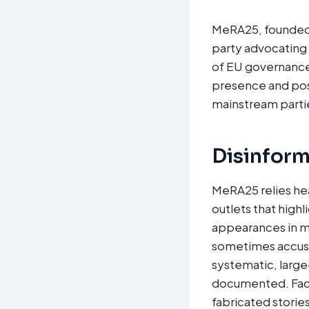
MeRA25, founded b
party advocating 
of EU governance 
presence and posi
mainstream parties
Disinform
MeRA25 relies hea
outlets that high
appearances in m
sometimes accuse
systematic, large
documented. Fact
fabricated storie