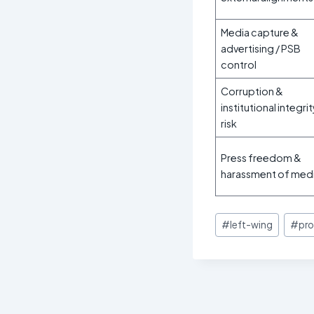
Media capture &
advertising / PSB
control
Corruption &
institutional integri
risk
Press freedom &
harassment of med
Post
#
left-wing
#
pro
Tags: