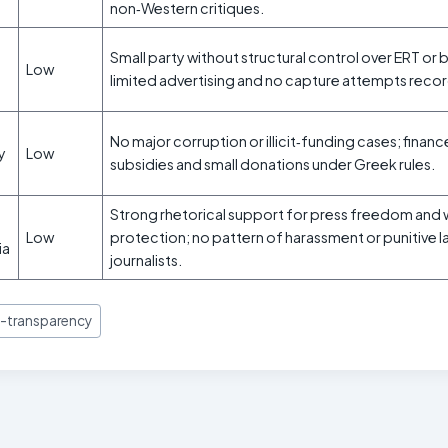
non‑Western critiques.
Small party without structural control over ERT or 
Low
limited advertising and no capture attempts reco
No major corruption or illicit‑funding cases; finan
ty
Low
subsidies and small donations under Greek rules.
Strong rhetorical support for press freedom and 
Low
protection; no pattern of harassment or punitive l
ia
journalists.
-transparency