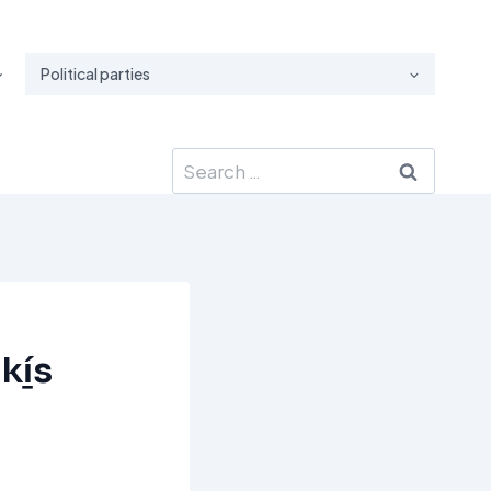
Political parties
Search
for:
kí̱s