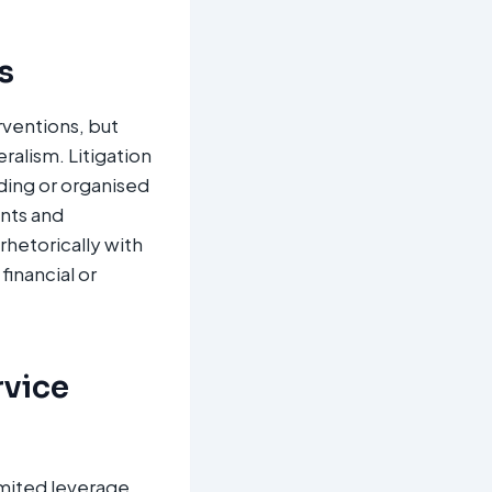
s
rventions, but
alism. Litigation
ding or organised
ents and
rhetorically with
inancial or
rvice
imited leverage