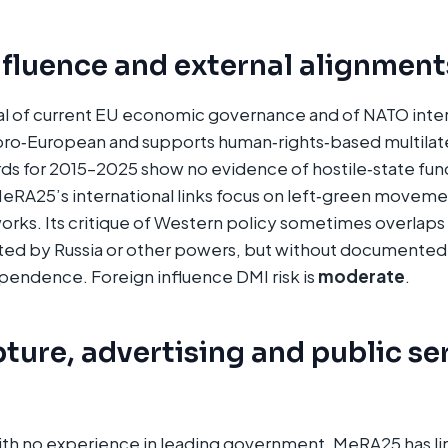
nfluence and external alignment
ical of current EU economic governance and of NATO inte
ro‑European and supports human‑rights‑based multilater
ds for 2015–2025 show no evidence of hostile‑state fun
MeRA25’s international links focus on left‑green movem
works. Its critique of Western policy sometimes overlaps 
ed by Russia or other powers, but without documented f
pendence. Foreign influence DMI risk is
moderate
.
ture, advertising and public se
with no experience in leading government, MeRA25 has l