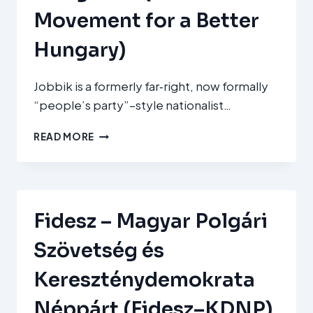
Movement for a Better
Hungary)
Jobbik is a formerly far‑right, now formally
“people’s party”–style nationalist…
JOBBIK
READ MORE
MAGYARORSZÁGÉRT
MOZGALOM
(JOBBIK
–
MOVEMENT
Fidesz – Magyar Polgári
FOR
A
Szövetség és
BETTER
HUNGARY)
Kereszténydemokrata
Néppárt (Fidesz–KDNP)