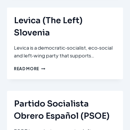
SOCIAL
DEMOCRATS)
Levica (The Left)
Slovenia
Levica is a democratic‑socialist, eco‑social
and left‑wing party that supports…
LEVICA
READ MORE
(THE
LEFT)
SLOVENIA
Partido Socialista
Obrero Español (PSOE)