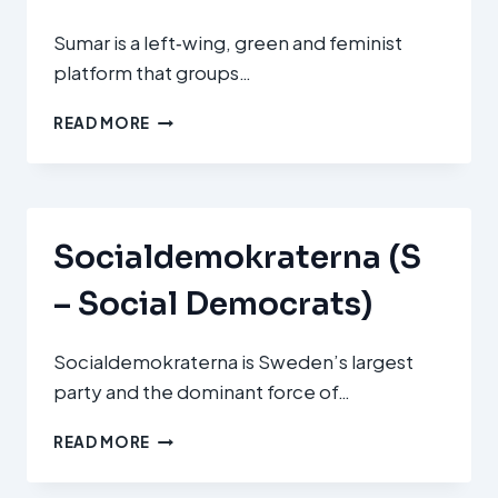
Sumar is a left‑wing, green and feminist
platform that groups…
SUMAR
READ MORE
Socialdemokraterna (S
– Social Democrats)
Socialdemokraterna is Sweden’s largest
party and the dominant force of…
SOCIALDEMOKRATERNA
READ MORE
(S
–