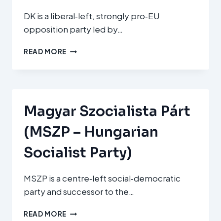
DK is a liberal‑left, strongly pro‑EU
opposition party led by…
DEMOKRATIKUS
READ MORE
KOALÍCIÓ
(DK
–
DEMOCRATIC
COALITION)
Magyar Szocialista Párt
(MSZP – Hungarian
Socialist Party)
MSZP is a centre‑left social‑democratic
party and successor to the…
MAGYAR
READ MORE