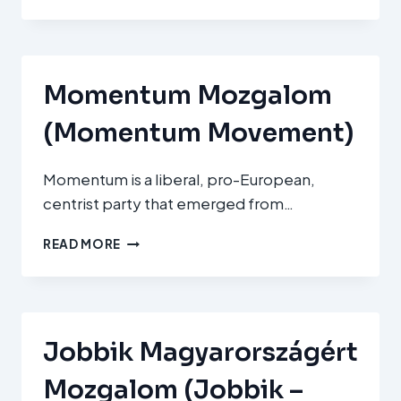
SZOCIALISTA
PÁRT
(MSZP
–
HUNGARIAN
Momentum Mozgalom
SOCIALIST
PARTY)
(Momentum Movement)
Momentum is a liberal, pro-European,
centrist party that emerged from…
MOMENTUM
READ MORE
MOZGALOM
(MOMENTUM
MOVEMENT)
Jobbik Magyarországért
Mozgalom (Jobbik –