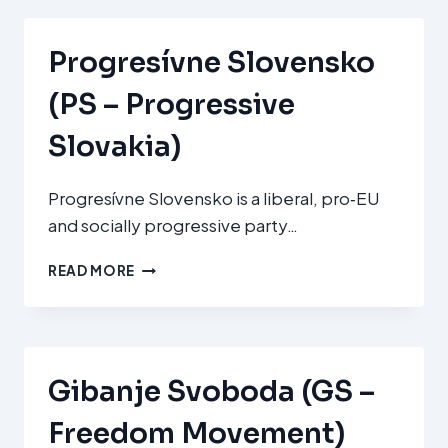
PARTY)
Progresívne Slovensko
(PS – Progressive
Slovakia)
Progresívne Slovensko is a liberal, pro‑EU
and socially progressive party…
PROGRESÍVNE
READ MORE
SLOVENSKO
(PS
–
PROGRESSIVE
SLOVAKIA)
Gibanje Svoboda (GS –
Freedom Movement)