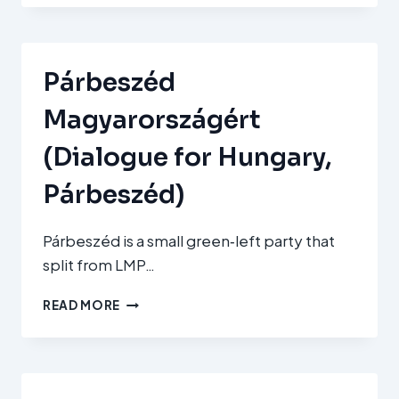
ÉS
SZABADSÁG
(TISZA–
RESPECT
Párbeszéd
AND
FREEDOM)
Magyarországért
(Dialogue for Hungary,
Párbeszéd)
Párbeszéd is a small green‑left party that
split from LMP…
PÁRBESZÉD
READ MORE
MAGYARORSZÁGÉRT
(DIALOGUE
FOR
HUNGARY,
PÁRBESZÉD)