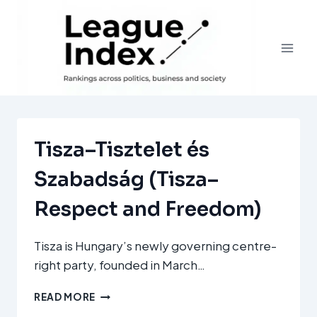
Skip
to
content
Tisza–Tisztelet és
Szabadság (Tisza–
Respect and Freedom)
Tisza is Hungary’s newly governing centre-
right party, founded in March…
TISZA–
READ MORE
TISZTELET