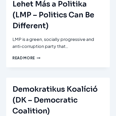
Lehet Más a Politika
(LMP – Politics Can Be
Different)
LMP is a green, socially progressive and
anti‑corruption party that…
LEHET
READ MORE
MÁS
A
POLITIKA
(LMP
–
Demokratikus Koalíció
POLITICS
CAN
(DK – Democratic
BE
DIFFERENT)
Coalition)