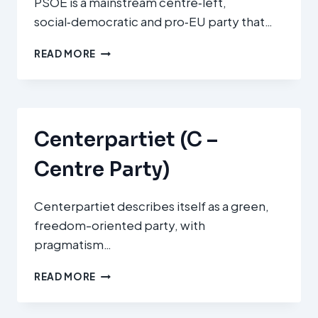
PSOE is a mainstream centre‑left,
social‑democratic and pro‑EU party that…
PARTIDO
READ MORE
SOCIALISTA
OBRERO
ESPAÑOL
(PSOE)
Centerpartiet (C –
Centre Party)
Centerpartiet describes itself as a green,
freedom-oriented party, with
pragmatism…
CENTERPARTIET
READ MORE
(C
–
CENTRE