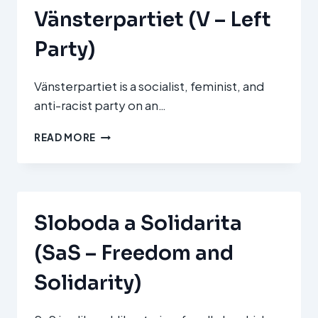
Vänsterpartiet (V – Left
Party)
Vänsterpartiet is a socialist, feminist, and
anti-racist party on an…
VÄNSTERPARTIET
READ MORE
(V
–
LEFT
PARTY)
Sloboda a Solidarita
(SaS – Freedom and
Solidarity)