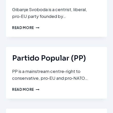
Gibanje Svoboda is a centrist, liberal,
pro‑EU party founded by…
GIBANJE
READ MORE
SVOBODA
(GS
–
FREEDOM
MOVEMENT)
Partido Popular (PP)
PP is a mainstream centre‑right to
conservative, pro‑EU and pro‑NATO…
PARTIDO
READ MORE
POPULAR
(PP)