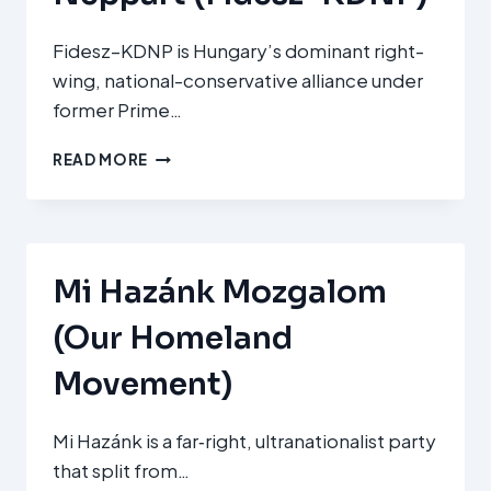
Fidesz–KDNP is Hungary’s dominant right-
wing, national-conservative alliance under
former Prime…
FIDESZ
READ MORE
–
MAGYAR
POLGÁRI
SZÖVETSÉG
ÉS
Mi Hazánk Mozgalom
KERESZTÉNYDEMOKRATA
NÉPPÁRT
(Our Homeland
(FIDESZ–
KDNP)
Movement)
Mi Hazánk is a far‑right, ultranationalist party
that split from…