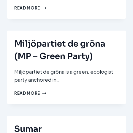
MI
READ MORE
HAZÁNK
MOZGALOM
(OUR
HOMELAND
MOVEMENT)
Miljöpartiet de gröna
(MP – Green Party)
Miljöpartiet de gröna is a green, ecologist
party anchored in…
MILJÖPARTIET
READ MORE
DE
GRÖNA
(MP
–
GREEN
Sumar
PARTY)