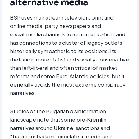
alternative media
BSP uses mainstream television, print and
online media, party newspapers and
social‑media channels for communication, and
has connections to a cluster of legacy outlets
historically sympathetic to its positions. Its
rhetoric is more statist and socially conservative
than left‑liberal and often critical of market
reforms and some Euro‑Atlantic policies, but it
generally avoids the most extreme conspiracy
narratives.
Studies of the Bulgarian disinformation
landscape note that some pro‑Kremlin
narratives around Ukraine, sanctions and
“traditional values” circulate in media and