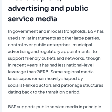
advertising and public
service media
In government and in local strongholds, BSP has
used similar instruments as other large parties,
control over public enterprises, municipal
advertising and regulatory appointments, to
support friendly outlets and networks, though
in recent years it has had less national‑level
leverage than GERB. Some regional media
landscapes remain heavily shaped by
socialist‑linked actors and patronage structures
dating back to the transition period.
BSP supports public service media in principle