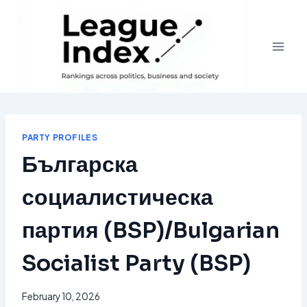
Skip
to
content
PARTY PROFILES
Българска
социалистическа
партия (BSP)/Bulgarian
Socialist Party (BSP)
February 10, 2026