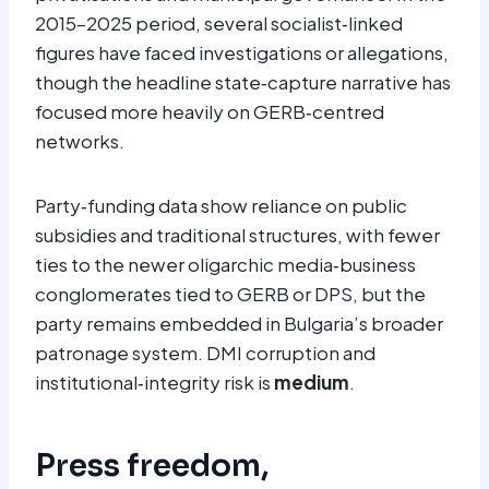
2015–2025 period, several socialist‑linked
figures have faced investigations or allegations,
though the headline state‑capture narrative has
focused more heavily on GERB‑centred
networks.
Party‑funding data show reliance on public
subsidies and traditional structures, with fewer
ties to the newer oligarchic media‑business
conglomerates tied to GERB or DPS, but the
party remains embedded in Bulgaria’s broader
patronage system. DMI corruption and
institutional‑integrity risk is
medium
.​
Press freedom,