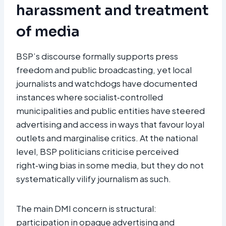
harassment and treatment
of media
BSP’s discourse formally supports press
freedom and public broadcasting, yet local
journalists and watchdogs have documented
instances where socialist‑controlled
municipalities and public entities have steered
advertising and access in ways that favour loyal
outlets and marginalise critics. At the national
level, BSP politicians criticise perceived
right‑wing bias in some media, but they do not
systematically vilify journalism as such.
The main DMI concern is structural:
participation in opaque advertising and