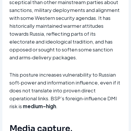
sceptical than other mainstream parties about
sanctions, military deployments and alignment
with some Western security agendas. It has
historically maintained warmer attitudes
towards Russia, reflecting parts of its
electorate and ideological tradition, and has
opposed or sought to soften some sanction
and arms‑delivery packages.​
This posture increases vulnerability to Russian
soft‑power and information influence, even if it
does not translate into proven direct
operational links. BSP’s foreign‑influence DMI
risk is
medium–high
.
Media capture,