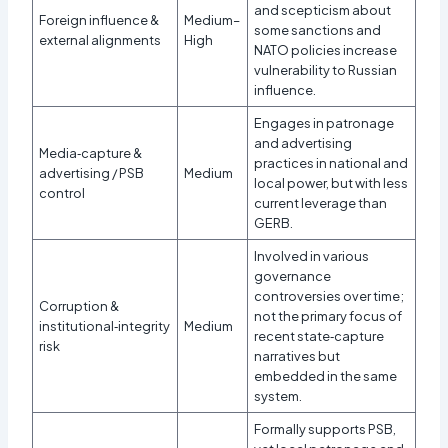
and scepticism about
Foreign influence &
Medium–
some sanctions and
external alignments
High
NATO policies increase
vulnerability to Russian
influence.​
Engages in patronage
and advertising
Media‑capture &
practices in national and
advertising / PSB
Medium
local power, but with less
control
current leverage than
GERB.
Involved in various
governance
controversies over time;
Corruption &
not the primary focus of
institutional‑integrity
Medium
recent state‑capture
risk
narratives but
embedded in the same
system.
Formally supports PSB,