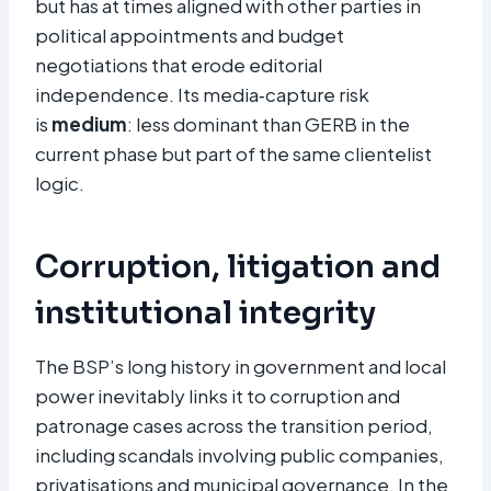
but has at times aligned with other parties in
political appointments and budget
negotiations that erode editorial
independence. Its media‑capture risk
is
medium
: less dominant than GERB in the
current phase but part of the same clientelist
logic.​
Corruption, litigation and
institutional integrity
The BSP’s long history in government and local
power inevitably links it to corruption and
patronage cases across the transition period,
including scandals involving public companies,
privatisations and municipal governance. In the