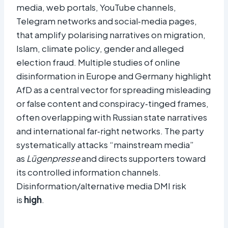
media, web portals, YouTube channels,
Telegram networks and social‑media pages,
that amplify polarising narratives on migration,
Islam, climate policy, gender and alleged
election fraud. Multiple studies of online
disinformation in Europe and Germany highlight
AfD as a central vector for spreading misleading
or false content and conspiracy‑tinged frames,
often overlapping with Russian state narratives
and international far‑right networks. The party
systematically attacks “mainstream media”
as
Lügenpresse
and directs supporters toward
its controlled information channels.
Disinformation/alternative media DMI risk
is
high
.