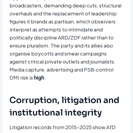
broadcasters, demanding deep cuts, structural
overhauls and the replacement of leadership
figures it brands as partisan, which observers
interpret as attempts to intimidate and
politically discipline ARD/ZDF rather than to
ensure pluralism. The party and its allies also
organise boycotts and smear campaigns
against critical private outlets and journalists.
Media capture, advertising and PSB‑control
DMI risk is
high
.
Corruption, litigation and
institutional integrity
Litigation records from 2015–2025 show AfD