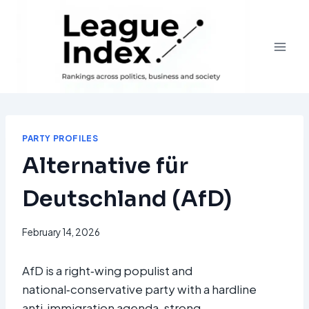
Skip
to
content
PARTY PROFILES
Alternative für
Deutschland (AfD)
February 14, 2026
AfD is a right‑wing populist and
national‑conservative party with a hardline
anti‑immigration agenda, strong