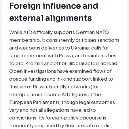
Foreign influence and
external alignments
While AfD officially supports German NATO
membership, it consistently criticises sanctions
and weapons deliveries to Ukraine, calls for
rapprochement with Russia, and maintains ties
to pro‑Kremlin and other illiberal actors abroad.
Open investigations have examined flows of
opaque funding and in‑kind support linked to
Russian or Russia‑friendly networks (for
example around some AfD figures in the
European Parliament), though legal outcomes
vary and not all allegations have led to
convictions. Its foreign‑policy discourse is
frequently amplified by Russian state media,