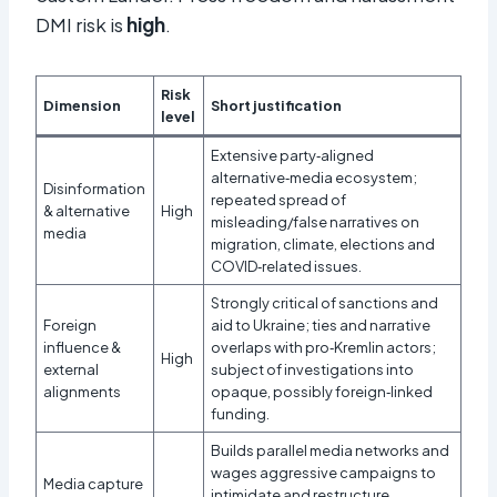
DMI risk is
high
.
Risk
Dimension
Short justification
level
Extensive party‑aligned
alternative‑media ecosystem;
Disinformation
repeated spread of
& alternative
High
misleading/false narratives on
media
migration, climate, elections and
COVID‑related issues.
Strongly critical of sanctions and
Foreign
aid to Ukraine; ties and narrative
influence &
overlaps with pro‑Kremlin actors;
High
external
subject of investigations into
alignments
opaque, possibly foreign‑linked
funding.
Builds parallel media networks and
wages aggressive campaigns to
Media capture
intimidate and restructure