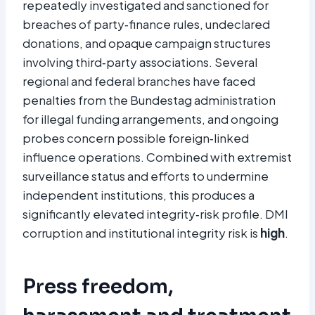
repeatedly investigated and sanctioned for
breaches of party‑finance rules, undeclared
donations, and opaque campaign structures
involving third‑party associations. Several
regional and federal branches have faced
penalties from the Bundestag administration
for illegal funding arrangements, and ongoing
probes concern possible foreign‑linked
influence operations. Combined with extremist
surveillance status and efforts to undermine
independent institutions, this produces a
significantly elevated integrity‑risk profile. DMI
corruption and institutional integrity risk is
high
.​
Press freedom,