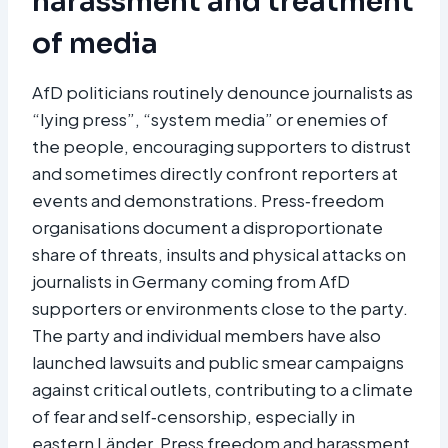
harassment and treatment
of media
AfD politicians routinely denounce journalists as
“lying press”, “system media” or enemies of
the people, encouraging supporters to distrust
and sometimes directly confront reporters at
events and demonstrations. Press‑freedom
organisations document a disproportionate
share of threats, insults and physical attacks on
journalists in Germany coming from AfD
supporters or environments close to the party.
The party and individual members have also
launched lawsuits and public smear campaigns
against critical outlets, contributing to a climate
of fear and self‑censorship, especially in
eastern Länder. Press freedom and harassment