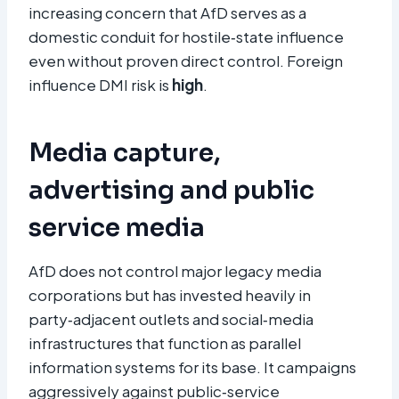
increasing concern that AfD serves as a
domestic conduit for hostile‑state influence
even without proven direct control. Foreign
influence DMI risk is
high
.
Media capture,
advertising and public
service media
AfD does not control major legacy media
corporations but has invested heavily in
party‑adjacent outlets and social‑media
infrastructures that function as parallel
information systems for its base. It campaigns
aggressively against public‑service