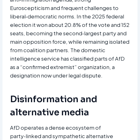
Euroscepticism and frequent challenges to
liberal‑democratic norms. In the 2025 federal
election it won about 20.8% of the vote and 152
seats, becoming the second‑largest party and
main opposition force, while remaining isolated
from coalition partners. The domestic
intelligence service has classified parts of AfD
as a “confirmed extremist” organization, a
designation now under legal dispute.​
Disinformation and
alternative media
AfD operates a dense ecosystem of
party‑linked and sympathetic alternative