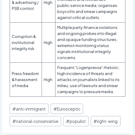
& advertising /
High
public‑service media; organises
PSB control
boycotts and smear campaigns
against critical outlets.
Multiple party‑finance violations
and ongoing probes into illegal
Corruption &
and opaque funding structures;
institutional
High
extremist‑monitoring status
integrity risk
signals institutional‑integrity
concerns.​
Frequent “Lügenpresse” rhetoric;
Press freedom
high incidence of threats and
& harassment
High
attacks on journalists linked to its
of media
milieu; use of lawsuits and smear
campaigns to pressure media.
Post
#
anti-immigrant
#
Eurosceptic
Tags:
#
national‑conservative
#
populist
#
right-wing