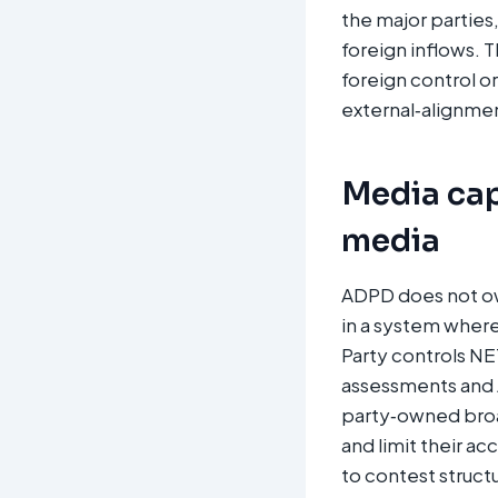
the major parties
foreign inflows. 
foreign control o
external‑alignment
Media cap
media
ADPD does not own
in a system where
Party controls NE
assessments and 
party‑owned broad
and limit their ac
to contest struct