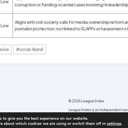
Low
corruption or funding‑scandal cases involving its leadershi
Aligns with civil‑society calls for media‑ownership reform 
Low
journalist protection; not linked to SLAPPs or harassment o
ssive
#
social-liberal
© 2026 League Index
League Index is an independent ra
developed in collaboration with th
 to give you the best experience on our website.
re about which cookies we are using or switch them off in
settings
.