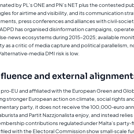
ted by PL’s ONE and PN’s NET plus the contested pub
s for airtime and visibility, and its communication str
ments, press conferences and alliances with civil‑society
 ADPD has organised disinformation campaigns, operated
alse‑news ecosystems during 2015–2025; available monit
ty as a critic of media capture and political parallelism, n
/alternative‑media DMI risk is low.
nfluence and external alignment
y pro‑EU and affiliated with the European Green and Glo
ng stronger European action on climate, social rights and 
amentary party, it does not receive the 100,000‑euro an
Laburista and Partit Nazzjonalista enjoy, and instead reli
mbership contributions regulated under Malta’s party‑f
filed with the Electoral Commission show small‑scale fun