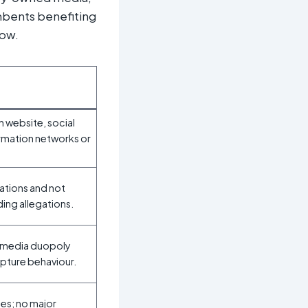
umbents benefiting
low.
n website, social
rmation networks or
tions and not
ding allegations.
y‑media duopoly
apture behaviour.
les; no major