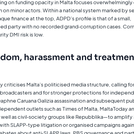
ng on funding opacity in Malta focuses overwhelmingly 
an on minor actors. Within a national system marked by se
ue finance at the top, ADPD’s profile is that of a small,
ted party with no recorded grand‑corruption cases. Cor
rity DMI risk is low.
edom, harassment and treatmen
criticises Malta’s politicised media structure, calling fo
roadcasters and for stronger protections for independe
aphne Caruana Galizia assassination and subsequent publ
ndependent outlets such as Times of Malta, MaltaToday a
ll as civil‑society groups like Repubblika—to amplify i
with SLAPP‑type litigation or organised campaigns against
bates about anti‑SLAPP laws, PBS governance and pa