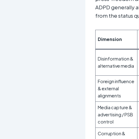
ADPD generally al
from the status q
Dimension
Disinformation &
alternative media
Foreign influence
& external
alignments
Media capture &
advertising / PSB
control
Corruption &