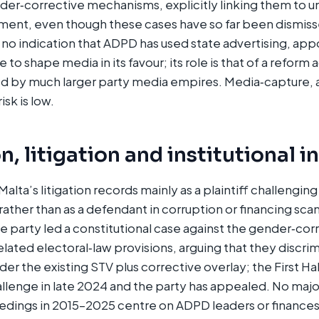
der‑corrective mechanisms, explicitly linking them to 
atment, even though these cases have so far been dismisse
s no indication that ADPD has used state advertising, ap
 to shape media in its favour; its role is that of a reform 
 by much larger party media empires. Media‑capture, a
sk is low.
, litigation and institutional i
alta’s litigation records mainly as a plaintiff challengin
rather than as a defendant in corruption or financing sc
 party led a constitutional case against the gender‑cor
ated electoral‑law provisions, arguing that they discri
der the existing STV plus corrective overlay; the First Hal
llenge in late 2024 and the party has appealed. No major
edings in 2015–2025 centre on ADPD leaders or finance