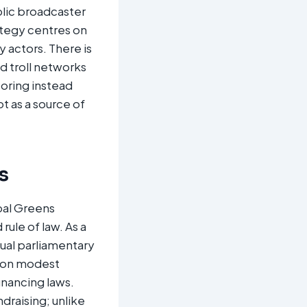
lic broadcaster
ategy centres on
 actors. There is
 troll networks
oring instead
ot as a source of
s
bal Greens
rule of law. As a
nual parliamentary
es on modest
inancing laws.
draising; unlike