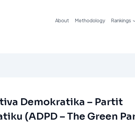
About
Methodology
Rankings
tiva Demokratika – Partit
tiku (ADPD – The Green Par