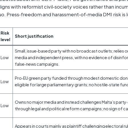
igns with reformist civil‑society voices rather than inc
uo. Press‑freedom and harassment‑of‑media DMI risk is 
Risk
Short justification
level
Small, issue‑based party with no broadcast outlets; relies o
Low
media and independent press, with no evidence of disinfo
false‑news campaigns.
Pro‑EU green party funded through modest domestic dona
Low
eligible for large parliamentary grants; no hostile‑state fun
Owns no major media and instead challenges Malta’s part
Low
through legal and political reform campaigns; no sign of c
Appears in courts mainly as plaintiff challenging electoral ru