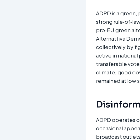
ADPD is a green, 
strong rule‑of‑law
pro‑EU green alt
Alternattiva Demok
collectively by f
active in national
transferable vote
climate, good gov
remained at low s
Disinform
ADPD operates on 
occasional appea
broadcast outlets 