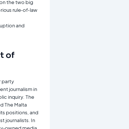
on the two big
rious rule‑of‑law
ruption and
t of
r party
nt journalism in
ic inquiry. The
nd The Malta
ts positions, and
 journalists. In
rty‑owned media,