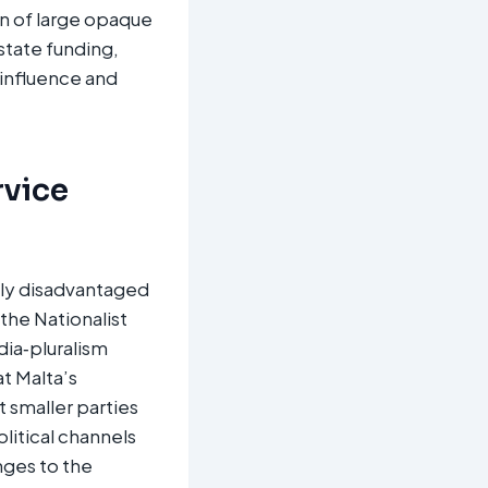
gn of large opaque
state funding,
‑influence and
rvice
ally disadvantaged
the Nationalist
dia‑pluralism
t Malta’s
 smaller parties
olitical channels
nges to the