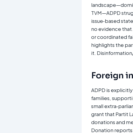
landscape—domina
TVM—ADPD struggle
issue‑based state
no evidence that
or coordinated f
highlights the par
it. Disinformation
Foreign i
ADPD is explicitl
families, supporti
small extra‑parli
grant that Partit 
donations and me
Donation reports 