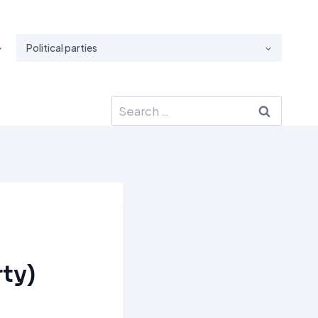
Political parties
Search
for:
ty)