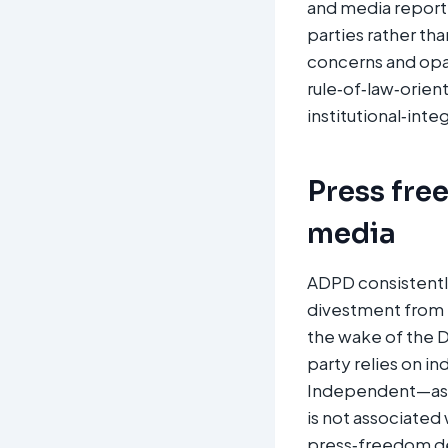
and media reporti
parties rather th
concerns and opaq
rule‑of‑law‑orien
institutional‑integ
Press fre
media
ADPD consistently 
divestment from b
the wake of the D
party relies on i
Independent—as we
is not associated 
press‑freedom de