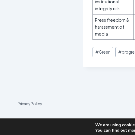
institutional
integrity risk
Press freedom &
harassment of
media
Post
#
Green
#
progre
Tags:
Privacy Policy
We are using cookies
You can find out mo