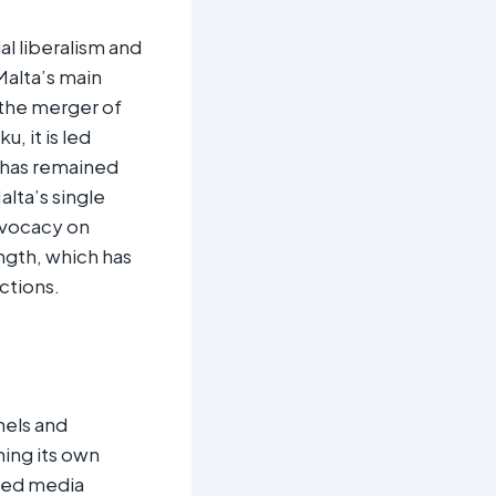
l liberalism and
Malta’s main
 the merger of
, it is led
 has remained
alta’s single
dvocacy on
ngth, which has
tions.​
nels and
ing its own
ised media