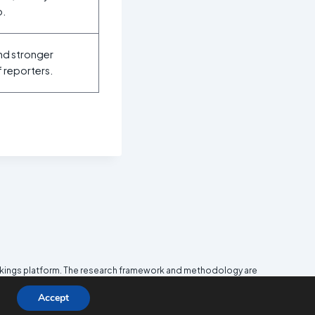
p.
and stronger
f reporters.
nkings platform. The research framework and methodology are
e
Media and Journalism Research Center
(MJRC).
Accept