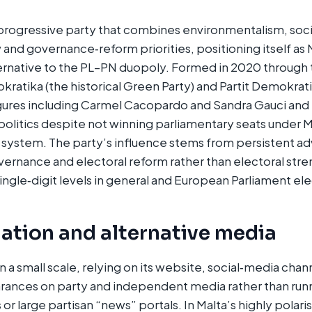
progressive party that combines environmentalism, socia
 and governance‑reform priorities, positioning itself as 
ernative to the PL–PN duopoly. Formed in 2020 through
ratika (the historical Green Party) and Partit Demokratiku
igures including Carmel Cacopardo and Sandra Gauci and
 politics despite not winning parliamentary seats under M
 system. The party’s influence stems from persistent a
ernance and electoral reform rather than electoral stre
ingle‑digit levels in general and European Parliament elec
ation and alternative media
a small scale, relying on its website, social‑media chan
rances on party and independent media rather than runn
or large partisan “news” portals. In Malta’s highly polar