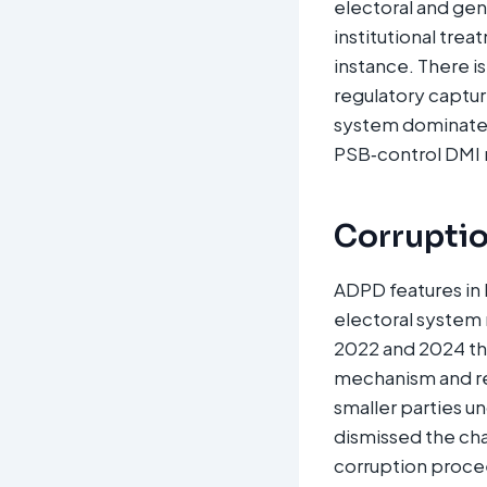
electoral and gen
institutional tre
instance. There i
regulatory capture
system dominated
PSB‑control DMI ri
Corruption
ADPD features in M
electoral system 
2022 and 2024 the
mechanism and rel
smaller parties un
dismissed the cha
corruption proce