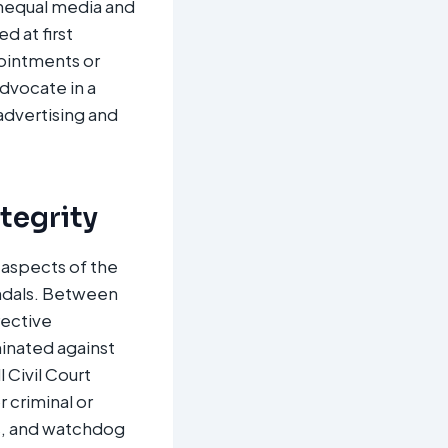
unequal media and
d at first
pointments or
advocate in a
dvertising and
ntegrity
g aspects of the
andals. Between
rective
minated against
l Civil Court
 criminal or
s, and watchdog