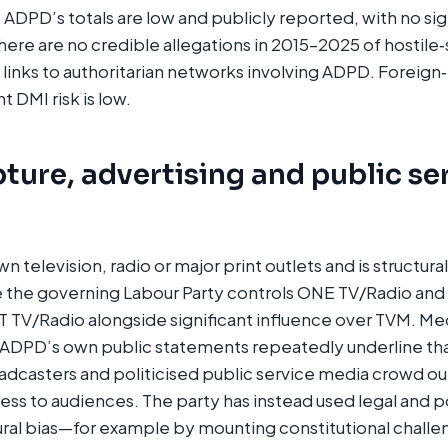
, ADPD’s totals are low and publicly reported, with no si
There are no credible allegations in 2015–2025 of hostile‑
r links to authoritarian networks involving ADPD. Foreign
 DMI risk is low.
ture, advertising and public se
 television, radio or major print outlets and is structur
 the governing Labour Party controls ONE TV/Radio and 
T TV/Radio alongside significant influence over TVM. Me
ADPD’s own public statements repeatedly underline tha
casters and politicised public service media crowd out
cess to audiences. The party has instead used legal and p
ural bias—for example by mounting constitutional challe