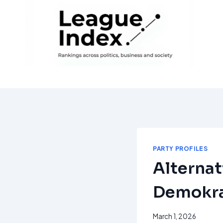
Skip
to
content
PARTY PROFILES
Alternat
Demokra
March 1, 2026