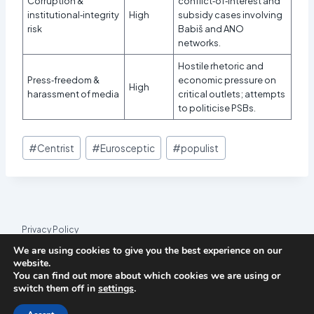
Corruption &
conflict‑of‑interest and
institutional‑integrity
High
subsidy cases involving
risk
Babiš and ANO
networks.
Hostile rhetoric and
Press‑freedom &
economic pressure on
High
harassment of media
critical outlets; attempts
to politicise PSBs.
Post
#
Centrist
#
Eurosceptic
#
populist
Tags:
Privacy Policy
We are using cookies to give you the best experience on our
© 2026 League Index
website.
You can find out more about which cookies we are using or
League Index is an independent rankings platform. The research
switch them off in
settings
.
framework and methodology are developed in collaboration with
the
Media and Journalism Research Center
(MJRC).