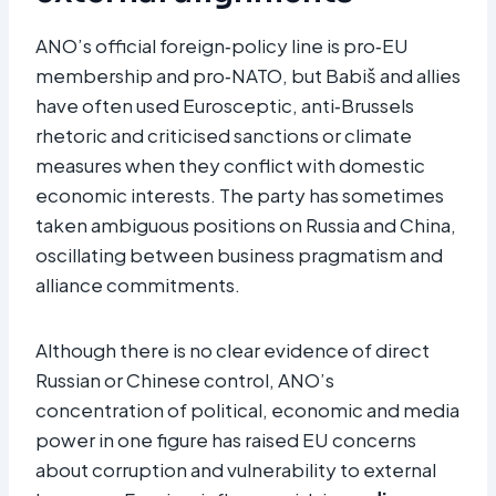
ANO’s official foreign‑policy line is pro‑EU
membership and pro‑NATO, but Babiš and allies
have often used Eurosceptic, anti‑Brussels
rhetoric and criticised sanctions or climate
measures when they conflict with domestic
economic interests. The party has sometimes
taken ambiguous positions on Russia and China,
oscillating between business pragmatism and
alliance commitments.
Although there is no clear evidence of direct
Russian or Chinese control, ANO’s
concentration of political, economic and media
power in one figure has raised EU concerns
about corruption and vulnerability to external