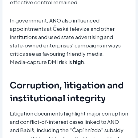
effective control remained.
In government, ANO also influenced
appointments at Česká televize and other
institutions and used state advertising and
state‑owned enterprises’ campaigns in ways
critics see as favouring friendly media.
Media‑capture DMI risk is
high
.
Corruption, litigation and
institutional integrity
Litigation documents highlight major corruption
and conflict‑of‑interest cases linked to ANO
and Babiš, including the “Čapí hnízdo” subsidy