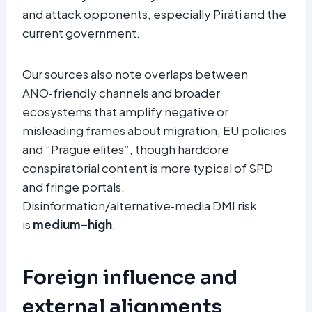
and attack opponents, especially Piráti and the
current government.
Our sources also note overlaps between
ANO‑friendly channels and broader
ecosystems that amplify negative or
misleading frames about migration, EU policies
and “Prague elites”, though hardcore
conspiratorial content is more typical of SPD
and fringe portals.
Disinformation/alternative‑media DMI risk
is
medium–high
.
Foreign influence and
external alignments