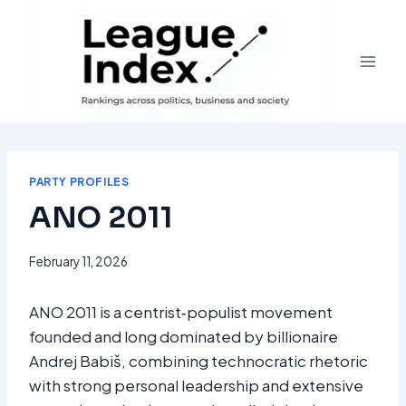
Skip
to
content
PARTY PROFILES
ANO 2011
February 11, 2026
ANO 2011 is a centrist‑populist movement
founded and long dominated by billionaire
Andrej Babiš, combining technocratic rhetoric
with strong personal leadership and extensive