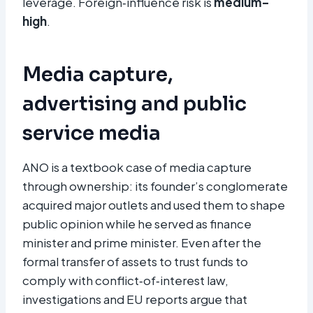
leverage. Foreign‑influence risk is
medium–
high
.
Media capture,
advertising and public
service media
ANO is a textbook case of media capture
through ownership: its founder’s conglomerate
acquired major outlets and used them to shape
public opinion while he served as finance
minister and prime minister. Even after the
formal transfer of assets to trust funds to
comply with conflict‑of‑interest law,
investigations and EU reports argue that