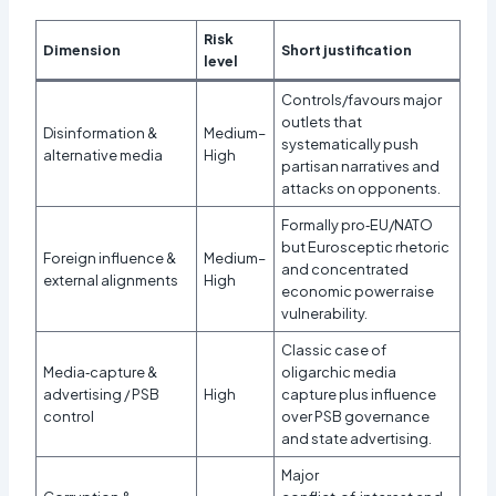
Risk
Dimension
Short justification
level
Controls/favours major
outlets that
Disinformation &
Medium–
systematically push
alternative media
High
partisan narratives and
attacks on opponents.
Formally pro‑EU/NATO
but Eurosceptic rhetoric
Foreign influence &
Medium–
and concentrated
external alignments
High
economic power raise
vulnerability.
Classic case of
Media‑capture &
oligarchic media
advertising / PSB
High
capture plus influence
control
over PSB governance
and state advertising.
Major