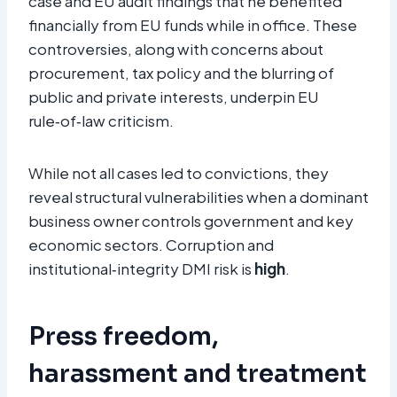
case and EU audit findings that he benefited
financially from EU funds while in office. These
controversies, along with concerns about
procurement, tax policy and the blurring of
public and private interests, underpin EU
rule‑of‑law criticism.
While not all cases led to convictions, they
reveal structural vulnerabilities when a dominant
business owner controls government and key
economic sectors. Corruption and
institutional‑integrity DMI risk is
high
.
Press freedom,
harassment and treatment