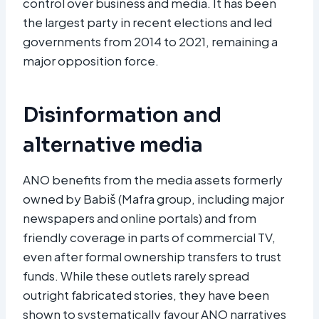
control over business and media. It has been
the largest party in recent elections and led
governments from 2014 to 2021, remaining a
major opposition force.
Disinformation and
alternative media
ANO benefits from the media assets formerly
owned by Babiš (Mafra group, including major
newspapers and online portals) and from
friendly coverage in parts of commercial TV,
even after formal ownership transfers to trust
funds. While these outlets rarely spread
outright fabricated stories, they have been
shown to systematically favour ANO narratives