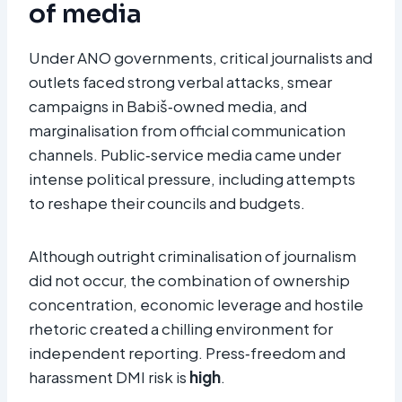
of media
Under ANO governments, critical journalists and
outlets faced strong verbal attacks, smear
campaigns in Babiš‑owned media, and
marginalisation from official communication
channels. Public‑service media came under
intense political pressure, including attempts
to reshape their councils and budgets.
Although outright criminalisation of journalism
did not occur, the combination of ownership
concentration, economic leverage and hostile
rhetoric created a chilling environment for
independent reporting. Press‑freedom and
harassment DMI risk is
high
.