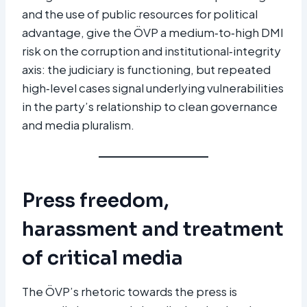
and the use of public resources for political
advantage, give the ÖVP a medium‑to‑high DMI
risk on the corruption and institutional‑integrity
axis: the judiciary is functioning, but repeated
high‑level cases signal underlying vulnerabilities
in the party’s relationship to clean governance
and media pluralism.​
Press freedom,
harassment and treatment
of critical media
The ÖVP’s rhetoric towards the press is