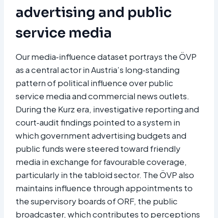
advertising and public
service media
Our media‑influence dataset portrays the ÖVP
as a central actor in Austria’s long‑standing
pattern of political influence over public
service media and commercial news outlets.
During the Kurz era, investigative reporting and
court‑audit findings pointed to a system in
which government advertising budgets and
public funds were steered toward friendly
media in exchange for favourable coverage,
particularly in the tabloid sector. The ÖVP also
maintains influence through appointments to
the supervisory boards of ORF, the public
broadcaster, which contributes to perceptions