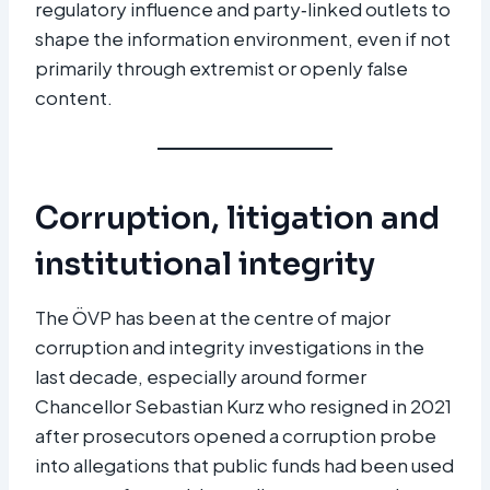
regulatory influence and party‑linked outlets to
shape the information environment, even if not
primarily through extremist or openly false
content.
Corruption, litigation and
institutional integrity
The ÖVP has been at the centre of major
corruption and integrity investigations in the
last decade, especially around former
Chancellor Sebastian Kurz who resigned in 2021
after prosecutors opened a corruption probe
into allegations that public funds had been used