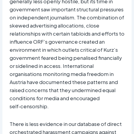
generally less openly hostile, but its time in
government saw important structural pressures
on independent journalism. The combination of
skewed advertising allocations, close
relationships with certain tabloids and efforts to
influence ORF’s governance created an
environment in which outlets critical of Kurz’s
government feared being penalised financially
or sidelined in access. International
organisations monitoring media freedom in
Austria have documented these patterns and
raised concerns that they undermined equal
conditions for media and encouraged
self‑censorship.​
There is less evidence in our database of direct
orchestrated harassment campaigns against