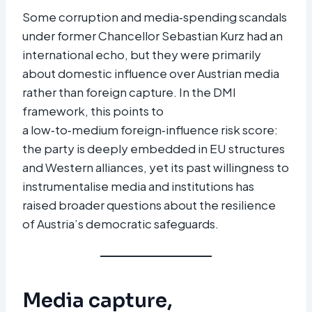
Some corruption and media‑spending scandals
under former Chancellor Sebastian Kurz had an
international echo, but they were primarily
about domestic influence over Austrian media
rather than foreign capture. In the DMI
framework, this points to
a low‑to‑medium foreign‑influence risk score:
the party is deeply embedded in EU structures
and Western alliances, yet its past willingness to
instrumentalise media and institutions has
raised broader questions about the resilience
of Austria’s democratic safeguards.
Media capture,