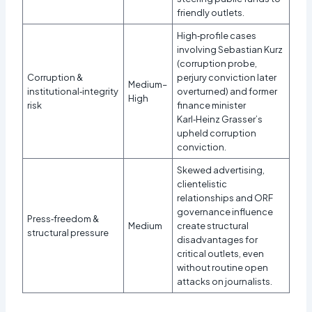
friendly outlets.​
High‑profile cases
involving Sebastian Kurz
(corruption probe,
Corruption &
perjury conviction later
Medium–
institutional‑integrity
overturned) and former
High
risk
finance minister
Karl‑Heinz Grasser’s
upheld corruption
conviction.​
Skewed advertising,
clientelistic
relationships and ORF
governance influence
Press‑freedom &
Medium
create structural
structural pressure
disadvantages for
critical outlets, even
without routine open
attacks on journalists.​