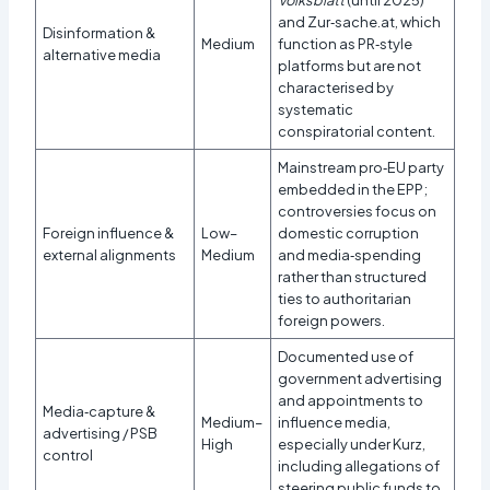
and Zur‑sache.at, which
Disinformation &
Medium
function as PR‑style
alternative media
platforms but are not
characterised by
systematic
conspiratorial content.​
Mainstream pro‑EU party
embedded in the EPP;
controversies focus on
Foreign influence &
Low–
domestic corruption
external alignments
Medium
and media‑spending
rather than structured
ties to authoritarian
foreign powers.
Documented use of
government advertising
and appointments to
Media‑capture &
Medium–
influence media,
advertising / PSB
High
especially under Kurz,
control
including allegations of
steering public funds to