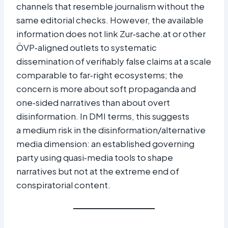
channels that resemble journalism without the
same editorial checks. However, the available
information does not link Zur‑sache.at or other
ÖVP‑aligned outlets to systematic
dissemination of verifiably false claims at a scale
comparable to far‑right ecosystems; the
concern is more about soft propaganda and
one‑sided narratives than about overt
disinformation. In DMI terms, this suggests
a medium risk in the disinformation/alternative
media dimension: an established governing
party using quasi‑media tools to shape
narratives but not at the extreme end of
conspiratorial content.​