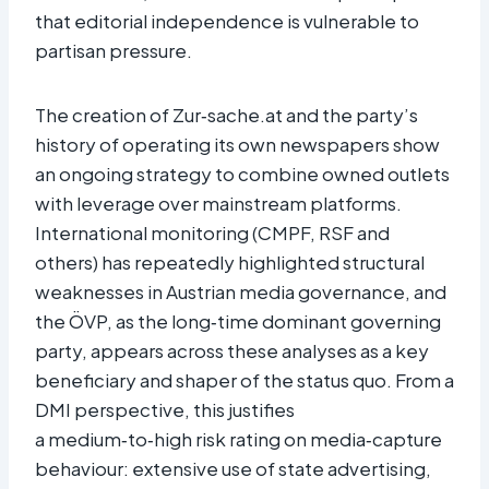
that editorial independence is vulnerable to
partisan pressure.​
The creation of Zur‑sache.at and the party’s
history of operating its own newspapers show
an ongoing strategy to combine owned outlets
with leverage over mainstream platforms.
International monitoring (CMPF, RSF and
others) has repeatedly highlighted structural
weaknesses in Austrian media governance, and
the ÖVP, as the long‑time dominant governing
party, appears across these analyses as a key
beneficiary and shaper of the status quo. From a
DMI perspective, this justifies
a medium‑to‑high risk rating on media‑capture
behaviour: extensive use of state advertising,