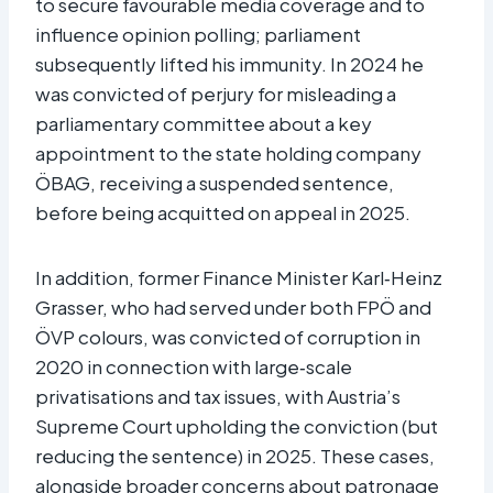
to secure favourable media coverage and to
influence opinion polling; parliament
subsequently lifted his immunity. In 2024 he
was convicted of perjury for misleading a
parliamentary committee about a key
appointment to the state holding company
ÖBAG, receiving a suspended sentence,
before being acquitted on appeal in 2025.​
In addition, former Finance Minister Karl‑Heinz
Grasser, who had served under both FPÖ and
ÖVP colours, was convicted of corruption in
2020 in connection with large‑scale
privatisations and tax issues, with Austria’s
Supreme Court upholding the conviction (but
reducing the sentence) in 2025. These cases,
alongside broader concerns about patronage