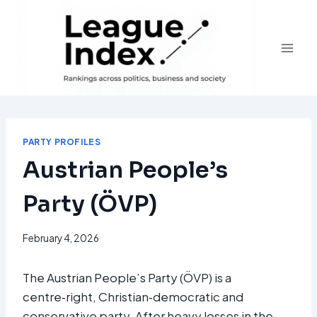
Skip
to
content
PARTY PROFILES
Austrian People’s
Party (ÖVP)
February 4, 2026
The Austrian People’s Party (ÖVP) is a
centre‑right, Christian‑democratic and
conservative party. After heavy losses in the