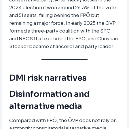
2024 election it won around 26.3% of the vote
and 51 seats, falling behind the FPÖ but
remaining a major force. In early 2025 the ÖVP
formed a three‑party coalition with the SPÖ
and NEOS that excluded the FPÖ, and Christian
Stocker became chancellor and party leader.​
DMI risk narratives
Disinformation and
alternative media
Compared with FPÖ, the ÖVP does not rely on
a strongly conspiratorial alternative media