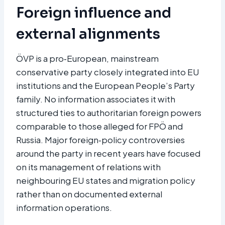
Foreign influence and
external alignments
ÖVP is a pro‑European, mainstream
conservative party closely integrated into EU
institutions and the European People’s Party
family. No information associates it with
structured ties to authoritarian foreign powers
comparable to those alleged for FPÖ and
Russia. Major foreign‑policy controversies
around the party in recent years have focused
on its management of relations with
neighbouring EU states and migration policy
rather than on documented external
information operations.