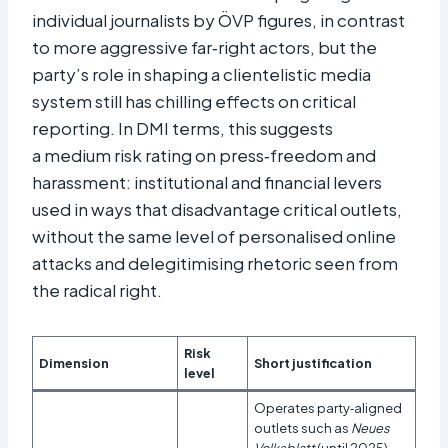
individual journalists by ÖVP figures, in contrast
to more aggressive far‑right actors, but the
party’s role in shaping a clientelistic media
system still has chilling effects on critical
reporting. In DMI terms, this suggests
a medium risk rating on press‑freedom and
harassment: institutional and financial levers
used in ways that disadvantage critical outlets,
without the same level of personalised online
attacks and delegitimising rhetoric seen from
the radical right.
Risk
Dimension
Short justification
level
Operates party‑aligned
outlets such as
Neues
Volksblatt
(until 2025)