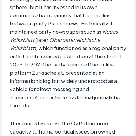
sphere, but it has invested in its own
communication channels that blur the line
between party PR and news. Historically it
maintained party newspapers such as
Neues
Volksblatt
(later
Oberösterreichische
Volksblatt
), which functioned as a regional party
outlet until it ceased publication at the start of
2025. In 2021 the party launched the online
platform Zur‑sache.at, presented as an
information blog but widely understood as a
vehicle for direct messaging and
agenda‑setting outside traditional journalistic
formats.​
These initiatives give the ÖVP structured
capacity to frame political issues on owned