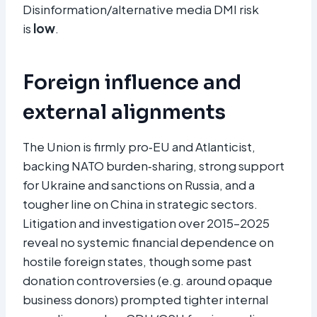
Disinformation/alternative media DMI risk
is
low
.
Foreign influence and
external alignments
The Union is firmly pro‑EU and Atlanticist,
backing NATO burden‑sharing, strong support
for Ukraine and sanctions on Russia, and a
tougher line on China in strategic sectors.
Litigation and investigation over 2015–2025
reveal no systemic financial dependence on
hostile foreign states, though some past
donation controversies (e.g. around opaque
business donors) prompted tighter internal