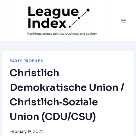
Skip
to
content
PARTY PROFILES
Christlich
Demokratische Union /
Christlich‑Soziale
Union (CDU/CSU)
February 19, 2026