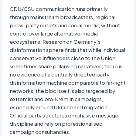
CDU/CSU communication runs primarily
through mainstream broadcasters, regional
press, party outlets and social media, without
control over large alternative‑media
ecosystems. Research on Germany’s
disinformation sphere finds that while individual
conservative influencers close to the Union
sometimes share polarising narratives, there is
no evidence of a centrally directed party
disinformation machine comparable to far‑right
networks; the bloc itself is also targeted by
extremist and pro‑Kremlin campaigns,
especially around Ukraine and migration.
Official party structures emphasise message
discipline and rely on professionalised
campaign consultancies.