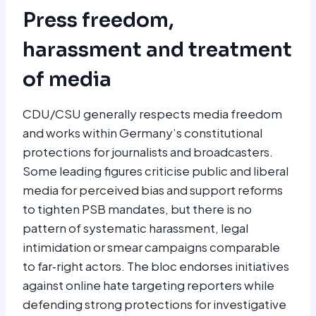
Press freedom,
harassment and treatment
of media
CDU/CSU generally respects media freedom
and works within Germany’s constitutional
protections for journalists and broadcasters.
Some leading figures criticise public and liberal
media for perceived bias and support reforms
to tighten PSB mandates, but there is no
pattern of systematic harassment, legal
intimidation or smear campaigns comparable
to far‑right actors. The bloc endorses initiatives
against online hate targeting reporters while
defending strong protections for investigative