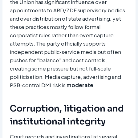
the Union has significant influence over
appointments to ARD/ZDF supervisory bodies
and over distribution of state advertising, yet
these practices mostly follow formal
corporatist rules rather than overt capture
attempts. The party officially supports
independent public‑service media but often
pushes for “balance” and cost controls,
creating some pressure but not full‑scale
politicisation. Media capture, advertising and
PSB‑control DMI risk is
moderate
.
Corruption, litigation and
institutional integrity
Court records and investigations list several