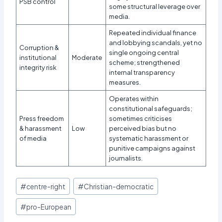
PSB control
some structural leverage over
media.
Repeated individual finance
and lobbying scandals, yet no
Corruption &
single ongoing central
institutional
Moderate
scheme; strengthened
integrity risk
internal transparency
measures.
Operates within
constitutional safeguards;
Press freedom
sometimes criticises
& harassment
Low
perceived bias but no
of media
systematic harassment or
punitive campaigns against
journalists.
Post
#
centre-right
#
Christian-democratic
Tags:
#
pro-European