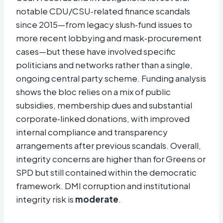
notable CDU/CSU‑related finance scandals
since 2015—from legacy slush‑fund issues to
more recent lobbying and mask‑procurement
cases—but these have involved specific
politicians and networks rather than a single,
ongoing central party scheme. Funding analysis
shows the bloc relies on a mix of public
subsidies, membership dues and substantial
corporate‑linked donations, with improved
internal compliance and transparency
arrangements after previous scandals. Overall,
integrity concerns are higher than for Greens or
SPD but still contained within the democratic
framework. DMI corruption and institutional
integrity risk is
moderate
.