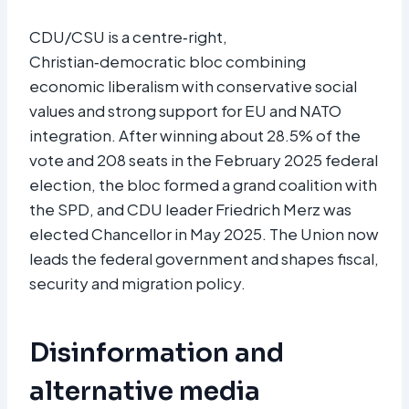
CDU/CSU is a centre‑right,
Christian‑democratic bloc combining
economic liberalism with conservative social
values and strong support for EU and NATO
integration. After winning about 28.5% of the
vote and 208 seats in the February 2025 federal
election, the bloc formed a grand coalition with
the SPD, and CDU leader Friedrich Merz was
elected Chancellor in May 2025. The Union now
leads the federal government and shapes fiscal,
security and migration policy.​
Disinformation and
alternative media