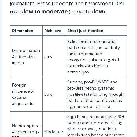
journalism. Press freedom and harassment DMI
risk is
low to moderate
(coded as
low
).
Dimension
Risk level
Short justification
Relies on mainstream and
party channels; no centrally
Disinformation
run disinformation
& alternative
Low
ecosystem; also a target of
media
extremist/pro‑Kremlin
campaigns.
Strongly pro‑EU/NATO and
Foreign
pro‑Ukraine; no systemic
influence &
Low
hostile‑state funding, though
external
past donation controversies
alignments
tightened compliance.
Significant influence over PSB
boards and state advertising
Media capture
where in power; practices
& advertising /
Moderate
largely rules‑based but create