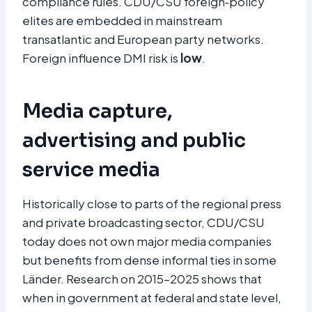
compliance rules. CDU/CSU foreign‑policy
elites are embedded in mainstream
transatlantic and European party networks.
Foreign influence DMI risk is
low
.
Media capture,
advertising and public
service media
Historically close to parts of the regional press
and private broadcasting sector, CDU/CSU
today does not own major media companies
but benefits from dense informal ties in some
Länder. Research on 2015–2025 shows that
when in government at federal and state level,