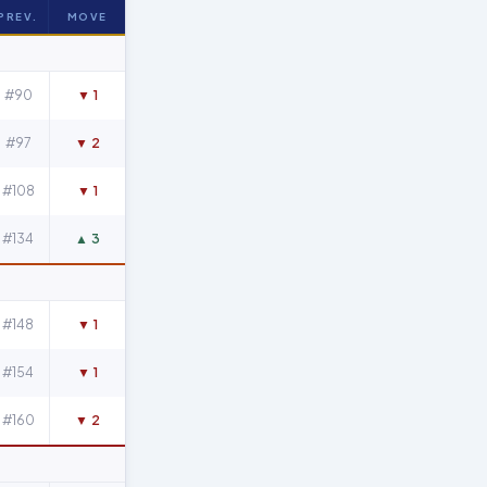
PREV.
MOVE
#90
▼ 1
#97
▼ 2
#108
▼ 1
#134
▲ 3
#148
▼ 1
#154
▼ 1
#160
▼ 2