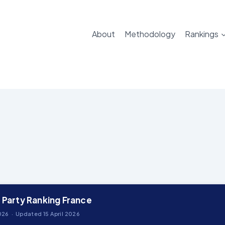
About
Methodology
Rankings
l Party Ranking France
26 · Updated 15 April 2026