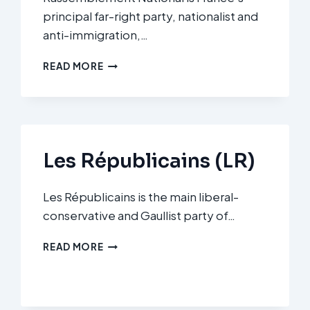
principal far-right party, nationalist and
anti-immigration,…
RASSEMBLEMENT
READ MORE
NATIONAL
(RN)
Les Républicains (LR)
Les Républicains is the main liberal-
conservative and Gaullist party of…
LES
READ MORE
RÉPUBLICAINS
(LR)