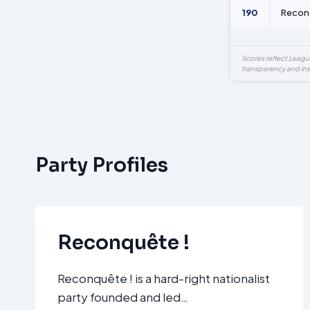
190
Recon
Scores reflect Leag
transparency and ins
Party Profiles
Reconquête !
Reconquête ! is a hard-right nationalist
party founded and led…