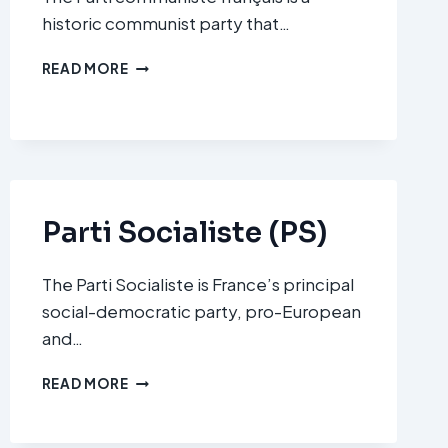
historic communist party that…
PARTI
READ MORE
COMMUNISTE
FRANÇAIS
(PCF)
Parti Socialiste (PS)
The Parti Socialiste is France’s principal
social-democratic party, pro-European
and…
PARTI
READ MORE
SOCIALISTE
(PS)