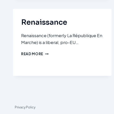
(LFI)
Renaissance
Renaissance (formerly La République En
Marche) is a liberal, pro-EU…
RENAISSANCE
READ MORE
Privacy Policy