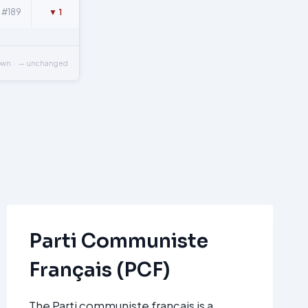
#189
▼ 1
own · — unchanged
Parti Communiste
Français (PCF)
The Parti communiste français is a