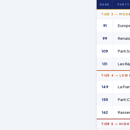
RANK
PARTY
TIER 3 — MOD
91
Europe
99
Renai
109
Parti S
131
Les Ré
TIER 4 — LOW
149
La Fra
155
Parti 
162
Rassem
TIER 5 — HIGH