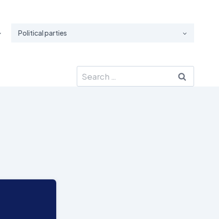
Political parties
Search
for: