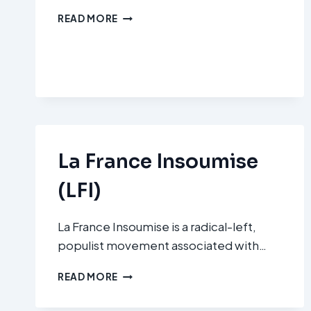
RECONQUÊTE
READ MORE
!
La France Insoumise
(LFI)
La France Insoumise is a radical-left,
populist movement associated with…
LA
READ MORE
FRANCE
INSOUMISE