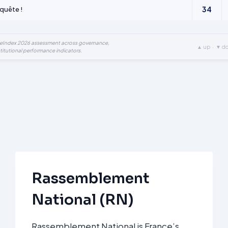
34
quête !
ueIndex 2026 assessment across governance,
▲ up · ▼ d
titutional performance indicators.
Rassemblement
National (RN)
Rassemblement National is France’s