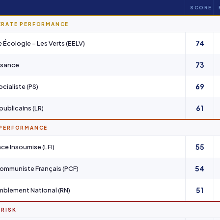
SCORE
ERATE PERFORMANCE
74
 Écologie – Les Verts (EELV)
73
ssance
69
ocialiste (PS)
61
publicains (LR)
 PERFORMANCE
55
nce Insoumise (LFI)
54
Communiste Français (PCF)
51
blement National (RN)
 RISK