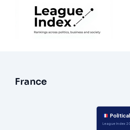
Skip
to
content
France
Politica
League Index 20