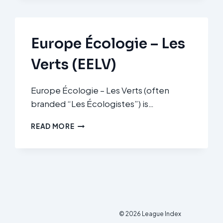
Europe Écologie – Les
Verts (EELV)
Europe Écologie – Les Verts (often
branded “Les Écologistes”) is…
EUROPE
READ MORE
ÉCOLOGIE
–
LES
VERTS
(EELV)
© 2026 League Index