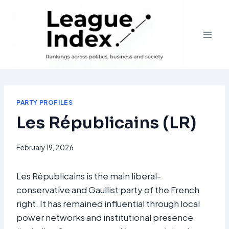
Skip
to
content
PARTY PROFILES
Les Républicains (LR)
February 19, 2026
Les Républicains is the main liberal-
conservative and Gaullist party of the French
right. It has remained influential through local
power networks and institutional presence