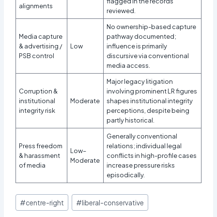
flagged in the records
alignments
reviewed.
No ownership-based capture
Media capture
pathway documented;
& advertising /
Low
influence is primarily
PSB control
discursive via conventional
media access.
Major legacy litigation
Corruption &
involving prominent LR figures
institutional
Moderate
shapes institutional integrity
integrity risk
perceptions, despite being
partly historical.
Generally conventional
Press freedom
relations; individual legal
Low–
& harassment
conflicts in high-profile cases
Moderate
of media
increase pressure risks
episodically.
Post
#
centre-right
#
liberal-conservative
Tags: