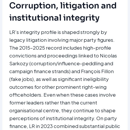
Corruption, litigation and
institutional integrity
LR’s integrity profile is shaped strongly by
legacy litigation involving major party figures.
The 2015–2025 record includes high-profile
convictions and proceedings linked to Nicolas
Sarkozy (corruption/influence-peddling and
campaign finance strands) and François Fillon
(fake jobs), as well as significant ineligibility
outcomes for other prominent right-wing
officeholders. Even when these cases involve
former leaders rather than the current
organisational centre, they continue to shape
perceptions of institutional integrity. On party
finance, LR in 2023 combined substantial public