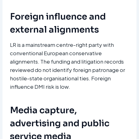
Foreign influence and
external alignments
LR is a mainstream centre-right party with
conventional European conservative
alignments. The funding and litigation records
reviewed do not identify foreign patronage or
hostile-state organisational ties. Foreign
influence DMI risk is low.
Media capture,
advertising and public
service media