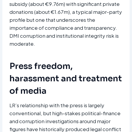
subsidy (about €9.76m) with significant private
donations (about €1.67m), a typical major-party
profile but one that underscores the
importance of compliance and transparency.
DMI corruption and institutional integrity risk is
moderate.
Press freedom,
harassment and treatment
of media
LR’s relationship with the press is largely
conventional, but high-stakes political-finance
and corruption investigations around major
figures have historically produced legal conflict