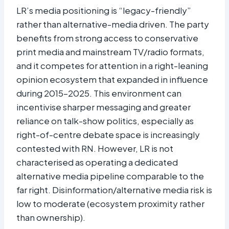
LR’s media positioning is “legacy-friendly”
rather than alternative-media driven. The party
benefits from strong access to conservative
print media and mainstream TV/radio formats,
and it competes for attention in a right-leaning
opinion ecosystem that expanded in influence
during 2015–2025. This environment can
incentivise sharper messaging and greater
reliance on talk-show politics, especially as
right-of-centre debate space is increasingly
contested with RN. However, LR is not
characterised as operating a dedicated
alternative media pipeline comparable to the
far right. Disinformation/alternative media risk is
low to moderate (ecosystem proximity rather
than ownership).