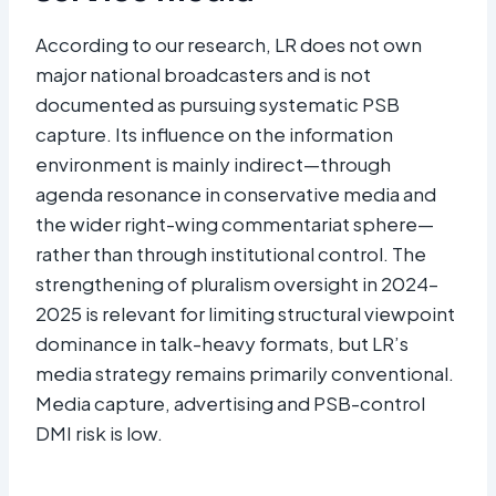
According to our research, LR does not own
major national broadcasters and is not
documented as pursuing systematic PSB
capture. Its influence on the information
environment is mainly indirect—through
agenda resonance in conservative media and
the wider right-wing commentariat sphere—
rather than through institutional control. The
strengthening of pluralism oversight in 2024–
2025 is relevant for limiting structural viewpoint
dominance in talk-heavy formats, but LR’s
media strategy remains primarily conventional.
Media capture, advertising and PSB-control
DMI risk is low.