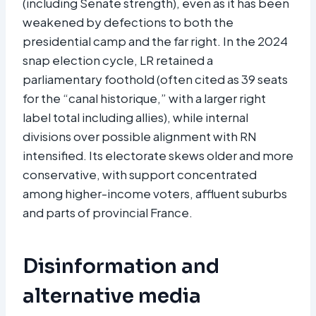
(including Senate strength), even as it has been
weakened by defections to both the
presidential camp and the far right. In the 2024
snap election cycle, LR retained a
parliamentary foothold (often cited as 39 seats
for the “canal historique,” with a larger right
label total including allies), while internal
divisions over possible alignment with RN
intensified. Its electorate skews older and more
conservative, with support concentrated
among higher-income voters, affluent suburbs
and parts of provincial France.
Disinformation and
alternative media