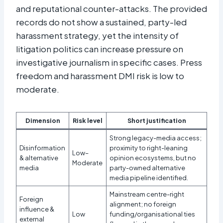
and reputational counter-attacks. The provided
records do not show a sustained, party-led
harassment strategy, yet the intensity of
litigation politics can increase pressure on
investigative journalism in specific cases. Press
freedom and harassment DMI risk is low to
moderate.
Dimension
Risk level
Short justification
Strong legacy-media access;
Disinformation
proximity to right-leaning
Low–
& alternative
opinion ecosystems, but no
Moderate
media
party-owned alternative
media pipeline identified.
Mainstream centre-right
Foreign
alignment; no foreign
influence &
Low
funding/organisational ties
external