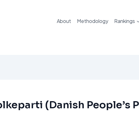
About
Methodology
Rankings
lkeparti (Danish People’s P