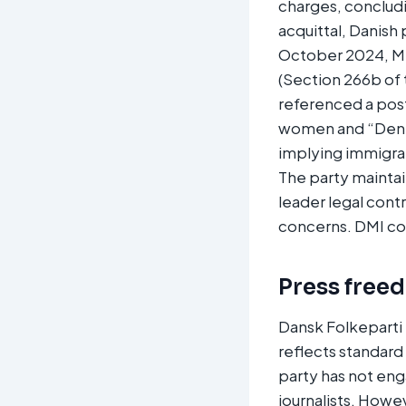
charges, concludi
acquittal, Danish
October 2024, Me
(Section 266b of 
referenced a post
women and “Denma
implying immigran
The party maintai
leader legal contr
concerns. DMI corr
Press free
Dansk Folkeparti 
reflects standard
party has not en
journalists. Howe