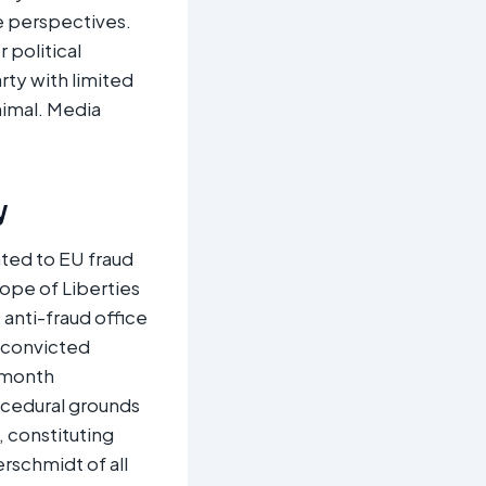
e perspectives.
 political
rty with limited
nimal. Media
y
ated to EU fraud
ope of Liberties
anti-fraud office
t convicted
x-month
ocedural grounds
, constituting
rschmidt of all