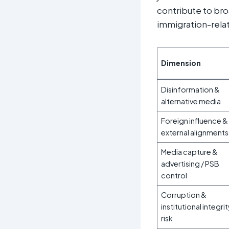
contribute to broa
immigration-rela
Dimension
Disinformation &
alternative media
Foreign influence &
external alignments
Media capture &
advertising / PSB
control
Corruption &
institutional integri
risk