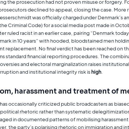
ng the prosecution had not proven misuse or forgery. F
 prosecutors declined to appeal, closing the case. More r
sserschmidt was officially charged under Denmark’s an
the Criminal Code) for a social media post made in Octo
er ruled racist in an earlier case, pairing “Denmark toda
rk in 10 years” with hooded, bloodstained men holdi
t replacement. No final verdict has been reached on th
ns standard financial reporting procedures. The combina
oversies and electoral marginalization raises institutional
uption and institutional integrity risk is
high
.
dom, harassment and treatment of m
has occasionally criticized public broadcasters as biased
 political rhetoric rather than systematic delegitimizat
gaged in documented patterns of mobilising harassment
ver, the party’s polarising rhetoric on immigration and i