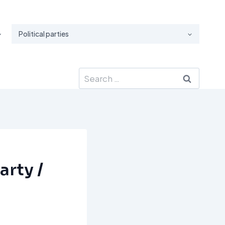
Political parties
Search
for:
arty /