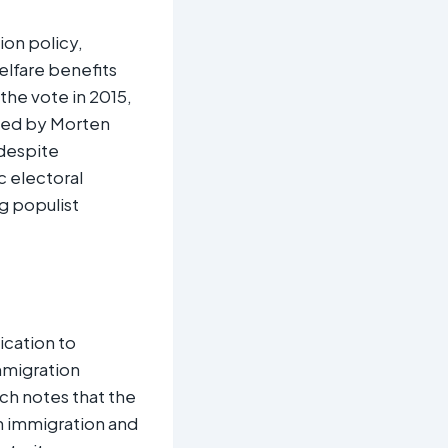
ion policy,
elfare benefits
 the vote in 2015,
 Led by Morten
 despite
c electoral
g populist
ication to
mmigration
rch notes that the
on immigration and