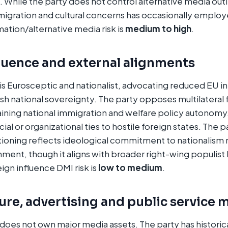
. While the party does not control alternative media outle
igration and cultural concerns has occasionally emplo
mation/alternative media risk is
medium to high
.
luence and external alignments
is Eurosceptic and nationalist, advocating reduced EU i
sh national sovereignty. The party opposes multilatera
ining national immigration and welfare policy autonomy.
ial or organizational ties to hostile foreign states. The p
ioning reflects ideological commitment to nationalism 
gnment, though it aligns with broader right-wing populis
gn influence DMI risk is
low to medium
.
re, advertising and public service 
does not own major media assets. The party has historical