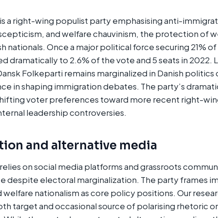
is a right-wing populist party emphasising anti-immigrat
scepticism, and welfare chauvinism, the protection of w
sh nationals. Once a major political force securing 21% of
ed dramatically to 2.6% of the vote and 5 seats in 2022.
nsk Folkeparti remains marginalized in Danish politics
nce in shaping immigration debates. The party’s dramati
shifting voter preferences toward more recent right-win
internal leadership controversies.
tion and alternative media
relies on social media platforms and grassroots commun
e despite electoral marginalization. The party frames i
d welfare nationalism as core policy positions. Our resea
th target and occasional source of polarising rhetoric 