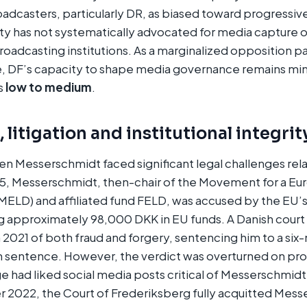
oadcasters, particularly DR, as biased toward progressiv
y has not systematically advocated for media capture or
roadcasting institutions. As a marginalized opposition pa
ce, DF’s capacity to shape media governance remains mi
is
low to medium
.
 litigation and institutional integrit
en Messerschmidt faced significant legal challenges rel
15, Messerschmidt, then-chair of the Movement for a Eur
LD) and affiliated fund FELD, was accused by the EU’s 
ng approximately 98,000 DKK in EU funds. A Danish cour
2021 of both fraud and forgery, sentencing him to a si
 sentence. However, the verdict was overturned on pr
ge had liked social media posts critical of Messerschmidt
 2022, the Court of Frederiksberg fully acquitted Messe