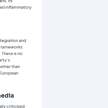
ts, its
yed inflammatory
ntegration and
l frameworks
 There is no
arty’s
rather than
t European
media
ly criticised