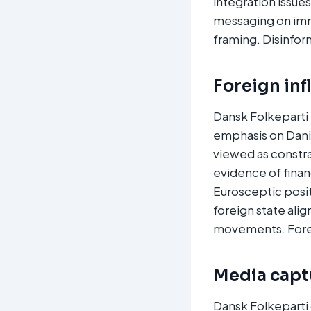
integration issues
messaging on imm
framing. Disinfor
Foreign inf
Dansk Folkeparti 
emphasis on Dani
viewed as constra
evidence of financ
Eurosceptic posit
foreign state ali
movements. Forei
Media captu
Dansk Folkeparti 