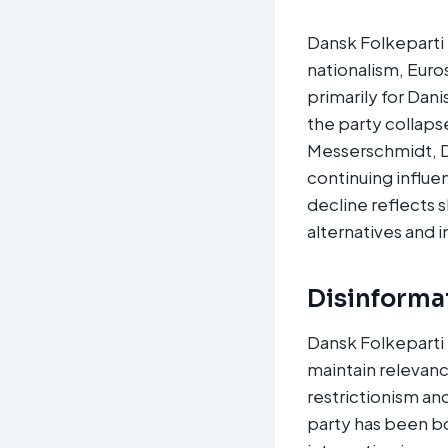
Dansk Folkeparti 
nationalism, Euro
primarily for Dani
the party collaps
Messerschmidt, Da
continuing influe
decline reflects 
alternatives and 
Disinforma
Dansk Folkeparti 
maintain relevanc
restrictionism an
party has been bo