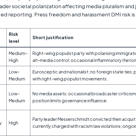
der societal polarization affecting media pluralism and j
ted reporting. Press freedom and harassment DMI risk is
Risk
Short justification
level
Medium–
Right-wing populist party with polarising immigra
High
alt-media control; occasional inflammatory rhetor
Low–
Eurosceptic and nationalist; no foreign state ties; 
Medium
with right-wing populist movements.
Low–
No media assets; occasional broadcaster criticism
Medium
position limits governance influence.
Party leader Messerschmidt convicted then acquit
ty
High
currently charged with racism law violations; ongoi