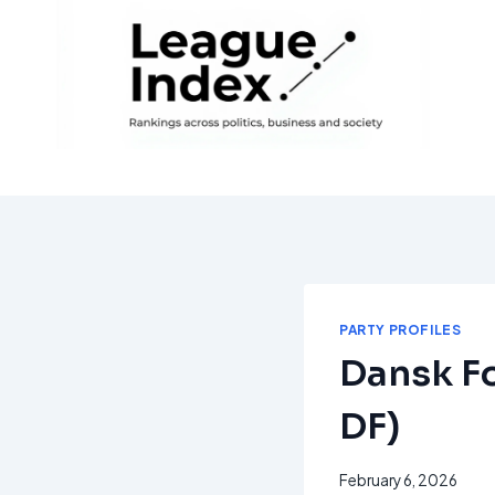
Skip
to
content
PARTY PROFILES
Dansk Fo
DF)
February 6, 2026