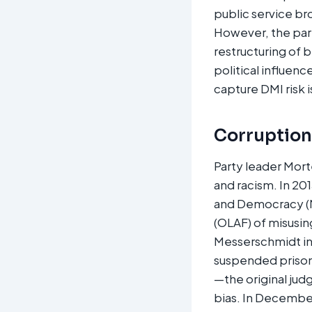
public service br
However, the part
restructuring of b
political influen
capture DMI risk 
Corruption,
Party leader Mort
and racism. In 20
and Democracy (ME
(OLAF) of misusi
Messerschmidt in 
suspended prison
—the original jud
bias. In December