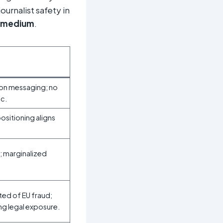
ournalist safety in
medium
.
tion messaging; no
ic.
positioning aligns
; marginalized
ted of EU fraud;
ng legal exposure.