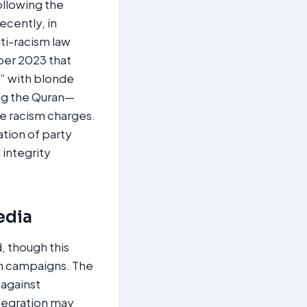
ollowing the
ecently, in
ti-racism law
ber 2023 that
y” with blonde
ng the Quran—
e racism charges.
tion of party
 integrity
edia
, though this
ion campaigns. The
 against
ntegration may