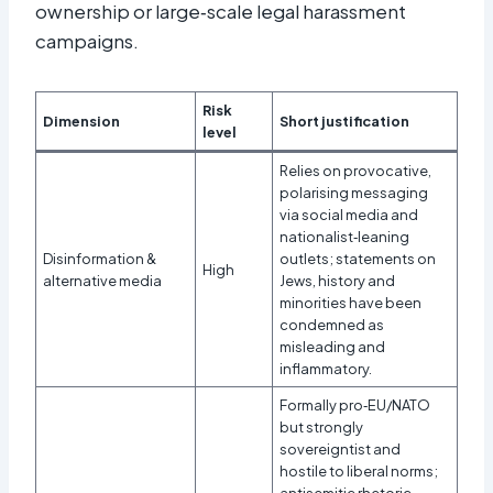
ownership or large‑scale legal harassment
campaigns.​
Risk
Dimension
Short justification
level
Relies on provocative,
polarising messaging
via social media and
nationalist‑leaning
Disinformation &
outlets; statements on
High
alternative media
Jews, history and
minorities have been
condemned as
misleading and
inflammatory.
Formally pro‑EU/NATO
but strongly
sovereigntist and
hostile to liberal norms;
antisemitic rhetoric