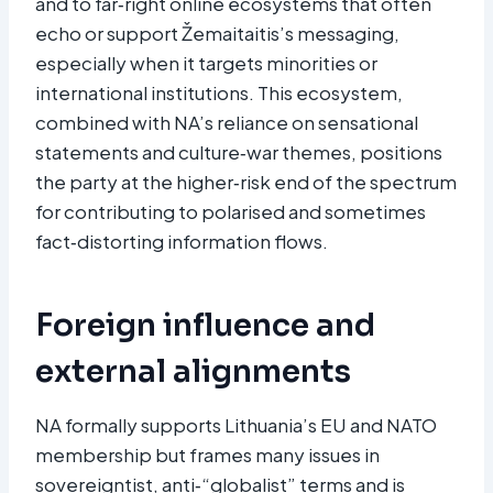
and to far‑right online ecosystems that often
echo or support Žemaitaitis’s messaging,
especially when it targets minorities or
international institutions. This ecosystem,
combined with NA’s reliance on sensational
statements and culture‑war themes, positions
the party at the higher‑risk end of the spectrum
for contributing to polarised and sometimes
fact‑distorting information flows.
Foreign influence and
external alignments
NA formally supports Lithuania’s EU and NATO
membership but frames many issues in
sovereigntist, anti‑“globalist” terms and is