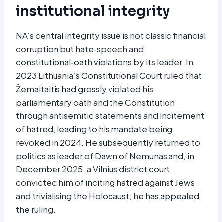
institutional integrity
NA’s central integrity issue is not classic financial
corruption but hate‑speech and
constitutional‑oath violations by its leader. In
2023 Lithuania’s Constitutional Court ruled that
Žemaitaitis had grossly violated his
parliamentary oath and the Constitution
through antisemitic statements and incitement
of hatred, leading to his mandate being
revoked in 2024. He subsequently returned to
politics as leader of Dawn of Nemunas and, in
December 2025, a Vilnius district court
convicted him of inciting hatred against Jews
and trivialising the Holocaust; he has appealed
the ruling.​