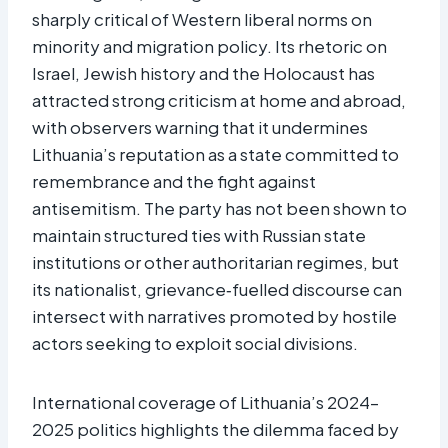
sharply critical of Western liberal norms on
minority and migration policy. Its rhetoric on
Israel, Jewish history and the Holocaust has
attracted strong criticism at home and abroad,
with observers warning that it undermines
Lithuania’s reputation as a state committed to
remembrance and the fight against
antisemitism. The party has not been shown to
maintain structured ties with Russian state
institutions or other authoritarian regimes, but
its nationalist, grievance‑fuelled discourse can
intersect with narratives promoted by hostile
actors seeking to exploit social divisions.
International coverage of Lithuania’s 2024–
2025 politics highlights the dilemma faced by