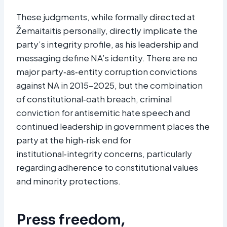
These judgments, while formally directed at
Žemaitaitis personally, directly implicate the
party’s integrity profile, as his leadership and
messaging define NA’s identity. There are no
major party‑as‑entity corruption convictions
against NA in 2015–2025, but the combination
of constitutional‑oath breach, criminal
conviction for antisemitic hate speech and
continued leadership in government places the
party at the high‑risk end for
institutional‑integrity concerns, particularly
regarding adherence to constitutional values
and minority protections.​
Press freedom,