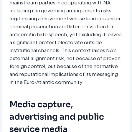
mainstream parties in cooperating with NA:
including it in governing arrangements risks
legitimising a movement whose leader is under
criminal prosecution and later conviction for
antisemitic hate speech, yet excluding it leaves
a significant protest electorate outside
institutional channels. This context raises NA’s
external‑alignment risk, not because of proven
foreign control, but because of the normative
and reputational implications of its messaging
in the Euro‑Atlantic community.
Media capture,
advertising and public
service media