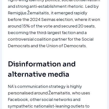
and strong anti‑establishment rhetoric. Led by
Remigijus Žemaitaitis, it emerged rapidly
before the 2024 Seimas election, where it won
around 15% of the vote and secured 20 seats,
becoming the third‑largest faction and a
controversial coalition partner for the Social
Democrats and the Union of Democrats.​
Disinformation and
alternative media
NA’s communication strategy is highly
personalised around Žemaitaitis, who uses
Facebook, other social networks and
sympathetic nationalist‑leaning outlets to