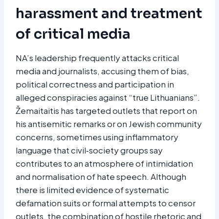
harassment and treatment
of critical media
NA’s leadership frequently attacks critical
media and journalists, accusing them of bias,
political correctness and participation in
alleged conspiracies against “true Lithuanians”.
Žemaitaitis has targeted outlets that report on
his antisemitic remarks or on Jewish community
concerns, sometimes using inflammatory
language that civil‑society groups say
contributes to an atmosphere of intimidation
and normalisation of hate speech. Although
there is limited evidence of systematic
defamation suits or formal attempts to censor
outlets, the combination of hostile rhetoric and