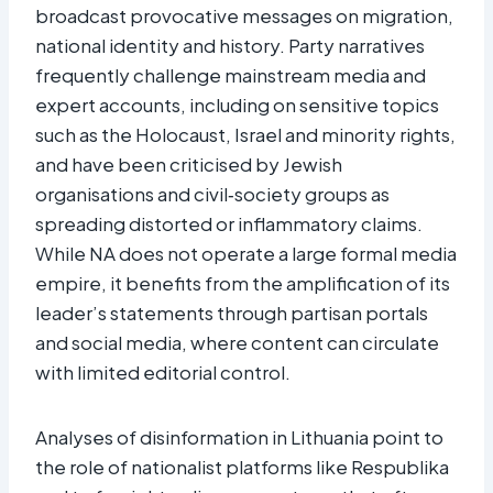
broadcast provocative messages on migration,
national identity and history. Party narratives
frequently challenge mainstream media and
expert accounts, including on sensitive topics
such as the Holocaust, Israel and minority rights,
and have been criticised by Jewish
organisations and civil‑society groups as
spreading distorted or inflammatory claims.
While NA does not operate a large formal media
empire, it benefits from the amplification of its
leader’s statements through partisan portals
and social media, where content can circulate
with limited editorial control.
Analyses of disinformation in Lithuania point to
the role of nationalist platforms like Respublika