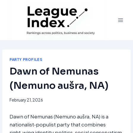
Skip
to
content
PARTY PROFILES
Dawn of Nemunas
(Nemuno aušra, NA)
February 21, 2026
Dawn of Nemunas (Nemuno aušra, NA) is a
nationalist‑populist party that combines
right‑wing identity politics, social conservatism