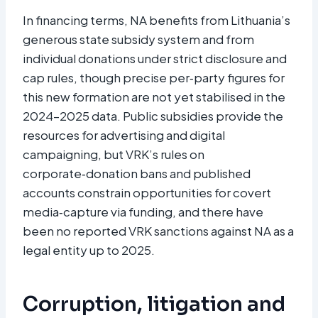
In financing terms, NA benefits from Lithuania’s
generous state subsidy system and from
individual donations under strict disclosure and
cap rules, though precise per‑party figures for
this new formation are not yet stabilised in the
2024–2025 data. Public subsidies provide the
resources for advertising and digital
campaigning, but VRK’s rules on
corporate‑donation bans and published
accounts constrain opportunities for covert
media‑capture via funding, and there have
been no reported VRK sanctions against NA as a
legal entity up to 2025.
Corruption, litigation and