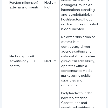
Foreign influence &
Medium–
damages Lithuania’s
external alignments
High
international standing
and is exploitable by
hostile actors, though
no direct foreign control
is documented.
No ownership of major
outlets, but
controversy‑driven
agenda‑setting and
Media‑capture &
nationalist media allies
advertising / PSB
Medium
give outsized visibility;
control
operates within a
concentrated media
market using public
subsidies and
donations.
Party leader found to
have violated the
Constitution and
convicted (subject to