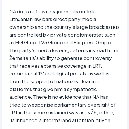
NA does not own major media outlets;
Lithuanian law bars direct party media
ownership and the country’s large broadcasters
are controlled by private conglomerates such
as MG Grup, TV3 Group and Ekspress Grupp.
The party’s media leverage stems instead from
Żemaitaitis’s ability to generate controversy
that receives extensive coverage in LRT,
commercial TV and digital portals, as well as
from the support of nationalist‑leaning
platforms that give him a sympathetic
audience. There is no evidence that NA has
tried to weaponise parliamentary oversight of
LRT in the same sustained way as LVŽS; rather,
its influence is informal and attention‑driven.​