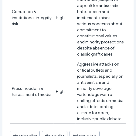
appeal) for antisemitic
Corruption &
hate speech and
institutional‑integrity
High
incitement; raises
risk
serious concerns about
commitment to
constitutional values
and minority protections
despite absence of
classic graft cases.
Aggressive attacks on
critical outlets and
journalists, especially on
antisemitism and
Press‑freedom &
minority coverage;
High
harassment of media
watchdogs warn of
chilling effects on media
and a deteriorating
climate for open,
inclusive public debate.
Post