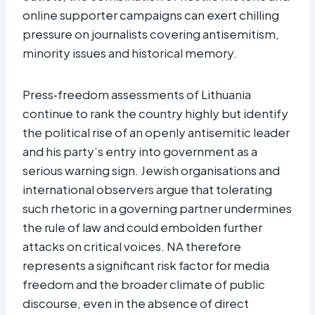
online supporter campaigns can exert chilling
pressure on journalists covering antisemitism,
minority issues and historical memory.​
Press‑freedom assessments of Lithuania
continue to rank the country highly but identify
the political rise of an openly antisemitic leader
and his party’s entry into government as a
serious warning sign. Jewish organisations and
international observers argue that tolerating
such rhetoric in a governing partner undermines
the rule of law and could embolden further
attacks on critical voices. NA therefore
represents a significant risk factor for media
freedom and the broader climate of public
discourse, even in the absence of direct