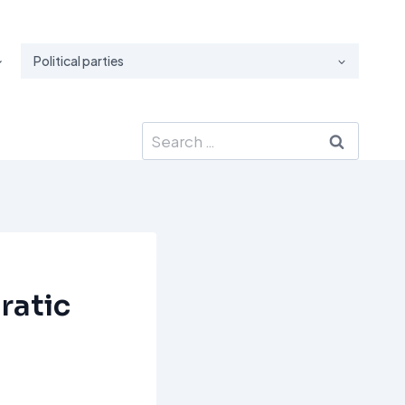
Political parties
Search
for:
ratic