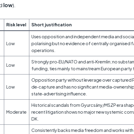
ed
low
).
Risk level
Short justification
Uses opposition and independent media and socia
Low
polarising but no evidence of centrally organised 
operations.
Strongly pro‑EU/NATO and anti‑Kremlin; no substan
Low
funding, ties mainly to mainstream European party f
Opposition party without leverage over captured
Low
de‑capture and has no significant media‑ownership
state‑advertising influence.
Historical scandals from Gyurcsány/MSZP era shap
Moderate
recent litigation shows no major new systemic cor
DK.
Consistently backs media freedom and works wit