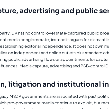
ture, advertising and public se
party, DK has no control over state‑captured public br
nt media conglomerate; instead it argues for dismantli
‑establishing editorial independence. It does not own m
ies on independent and online outlets plus standard adv
ering public advertising flows or appointments for captu
influences. Media capture, advertising and PSB‑control DM
, litigation and institutional i
gacy MSZP governments are associated with past politic
ich pro‑government media continue to exploit, but recen