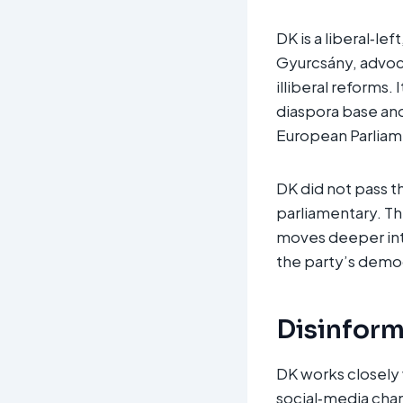
DK is a liberal‑l
Gyurcsány, advoca
illiberal reforms.
diaspora base and
European Parliame
DK did not pass th
parliamentary. Th
moves deeper into 
the party’s demo
Disinform
DK works closely 
social‑media chan