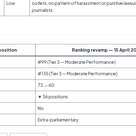
Low
outlets; no pattern of harassment or punitive lawsu
journalists.
position
Ranking revamp — 15 April 2
#99 (Tier 3 — Moderate Performance)
#135 (Tier 3 — Moderate Performance)
73 → 60
▼ 36 positions
No
Extra-parliamentary