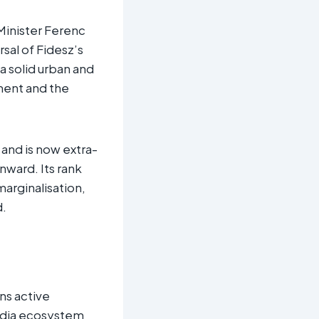
 Minister Ferenc
sal of Fidesz’s
 a solid urban and
ament and the
 and is now extra-
nward. Its rank
marginalisation,
d.
ns active
media ecosystem