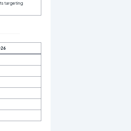
its targeting
026