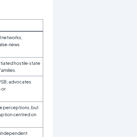
l networks;
false‑news
tiated hostile‑state
amilies.
 PSB; advocates
 or
e perceptions, but
ruption centred on
h independent