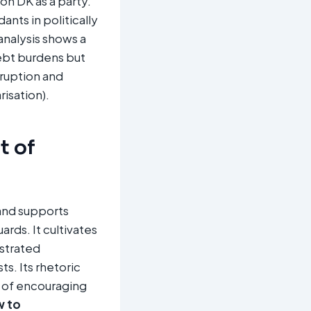
n DK as a party.
nts in politically
nalysis shows a
ebt burdens but
ruption and
isation).
t of
and supports
rds. It cultivates
estrated
ts. Its rhetoric
 of encouraging
w to