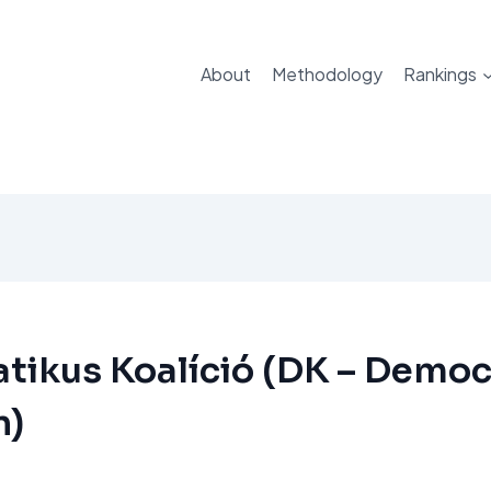
About
Methodology
Rankings
ikus Koalíció (DK – Democ
n)