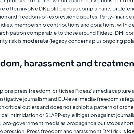
ot produced major new corruption convictions centred o
e often involve DK politicians as complainants or defenda
on and freedom‑of‑expression disputes. Party‑finance a
sidies, membership contributions and donations, with d
arch patron comparable to those around Fidesz. DMI cor
ity risk is
moderate
(legacy concerns plus ongoing polar
edom, harassment and treatmen
ions press freedom, criticises Fidesz’s media capture 
tigative journalism and EU‑level media‑freedom safegua
th critical outlets and does not exhibit a pattern of orch
al intimidation or SLAPP‑style litigation against journalis
ck pro‑government media as propaganda but stops short
 repression. Press freedom and harassment DMI risk is
lo