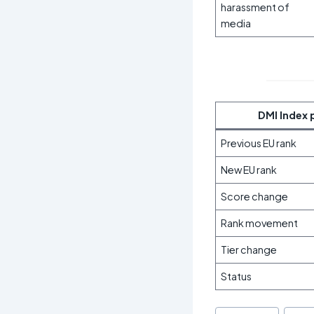
harassment of
media
DMI Index 
Previous EU rank
New EU rank
Score change
Rank movement
Tier change
Status
Post