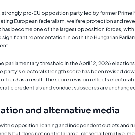
eft, strongly pro‑EU opposition party led by former Prime
ting European federalism, welfare protection and rever
 It has become one of the largest opposition forces, with
 significant representation in both the Hungarian Parli
nt.​
e parliamentary threshold in the April 12, 2026 elections
e party’s electoral strength score has been revised dow
Tier 3 as a result. The score revision reflects electoral 
cratic credentials and conduct subscores are unchange
ation and alternative media
with opposition‑leaning and independent outlets and ru
nels but does not control a large, closed alternative‑