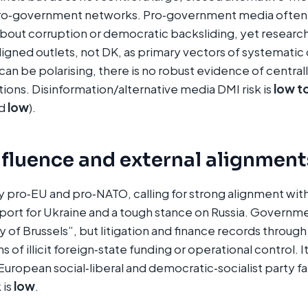
ro‑government networks. Pro‑government media often 
 about corruption or democratic backsliding, yet resea
aligned outlets, not DK, as primary vectors of systematic
 can be polarising, there is no robust evidence of centra
ions. Disinformation/alternative media DMI risk is
low t
ed
low
).
nfluence and external alignment
y pro‑EU and pro‑NATO, calling for strong alignment with
ort for Ukraine and a tough stance on Russia. Governme
ty of Brussels”, but litigation and finance records throug
s of illicit foreign‑state funding or operational control. It
uropean social‑liberal and democratic‑socialist party fa
 is
low
.