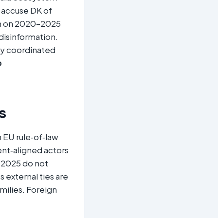
accuse DK of
rch on 2020–2025
 disinformation.
lly coordinated
o
s
 EU rule‑of‑law
nt‑aligned actors
h 2025 do not
s external ties are
milies. Foreign