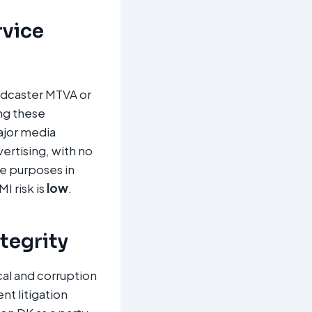
rvice
oadcaster MTVA or
ng these
ajor media
ertising, with no
re purposes in
I risk is
low
.
ntegrity
al and corruption
t litigation