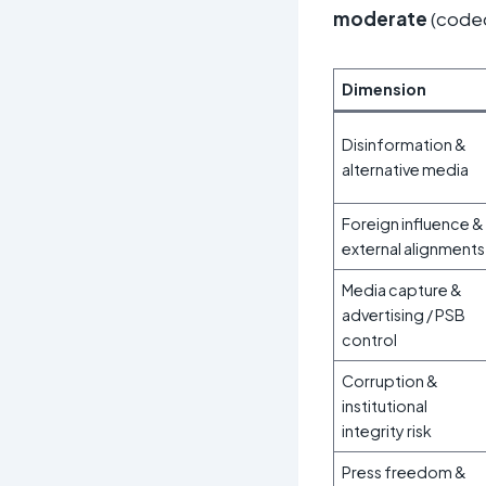
moderate
(cod
Dimension
Disinformation &
alternative media
Foreign influence &
external alignments
Media capture &
advertising / PSB
control
Corruption &
institutional
integrity risk
Press freedom &