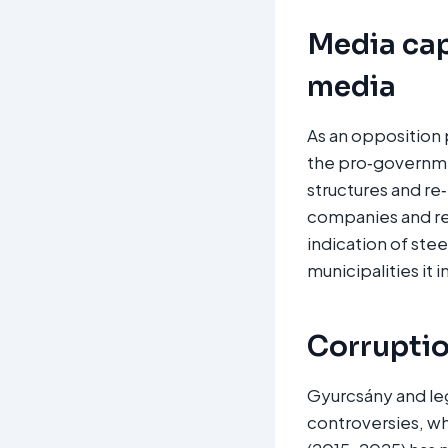
Media cap
media
As an opposition 
the pro‑governme
structures and re
companies and rel
indication of ste
municipalities it 
Corruption
Gyurcsány and le
controversies, wh