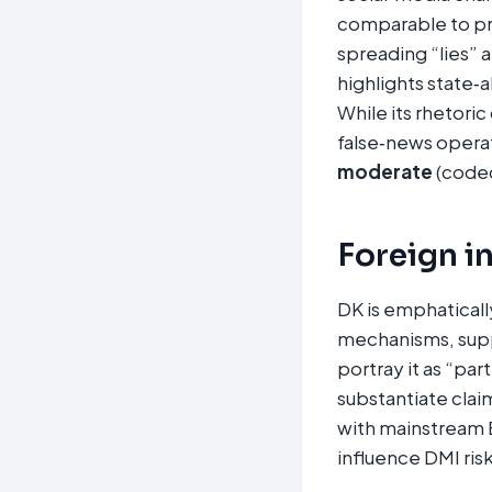
comparable to p
spreading “lies”
highlights state‑
While its rhetoric
false‑news operat
moderate
(cod
Foreign i
DK is emphaticall
mechanisms, supp
portray it as “par
substantiate claim
with mainstream E
influence DMI risk