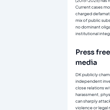
(2015–2025) has n
Current cases mor
charged defamati
mix of public sub
no dominant olig
institutional integr
Press fre
media
DK publicly champ
independent inves
close relations wi
harassment, physic
can sharply atta
violence or legal