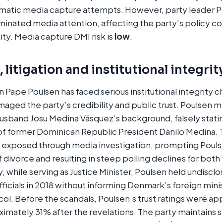
matic media capture attempts. However, party leader P
minated media attention, affecting the party’s policy 
ility. Media capture DMI risk is
low
.
 litigation and institutional integrit
n Pape Poulsen has faced serious institutional integrity c
aged the party’s credibility and public trust. Poulsen m
husband Josu Medina Vásquez’s background, falsely stati
f former Dominican Republic President Danilo Medina.
e exposed through media investigation, prompting Pouls
ivorce and resulting in steep polling declines for both
y, while serving as Justice Minister, Poulsen held undisc
ficials in 2018 without informing Denmark’s foreign minis
ol. Before the scandals, Poulsen’s trust ratings were a
ximately 31% after the revelations. The party maintains s