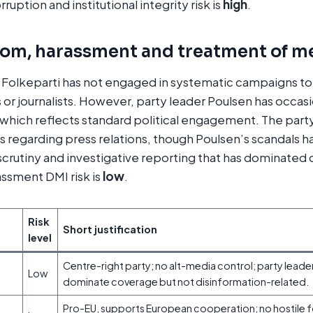
ruption and institutional integrity risk is
high
.
dom, harassment and treatment of m
 Folkeparti has not engaged in systematic campaigns to
 or journalists. However, party leader Poulsen has occasi
which reflects standard political engagement. The part
 regarding press relations, though Poulsen’s scandals 
crutiny and investigative reporting that has dominated
ssment DMI risk is
low
.
Risk
Short justification
level
Centre-right party; no alt-media control; party leade
Low
dominate coverage but not disinformation-related.
Pro-EU, supports European cooperation; no hostile fo