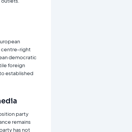
 outlets.
 European
h centre-right
pean democratic
ile foreign
 to established
media
sition party
nance remains
party has not