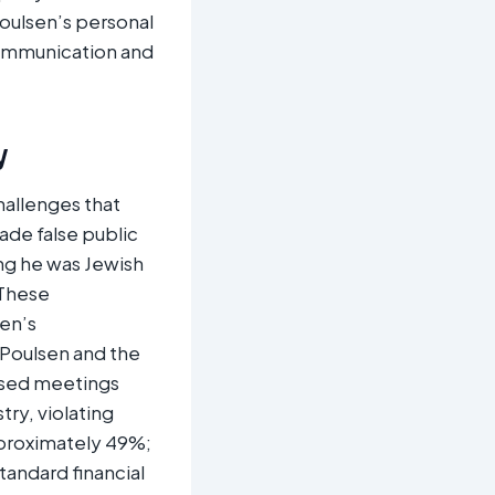
oulsen’s personal
communication and
y
hallenges that
ade false public
ng he was Jewish
 These
en’s
 Poulsen and the
losed meetings
try, violating
pproximately 49%;
tandard financial