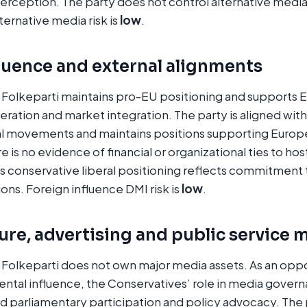
erception. The party does not control alternative media
ternative media risk is
low
.
luence and external alignments
 Folkeparti maintains pro-EU positioning and supports
peration and market integration. The party is aligned wit
al movements and maintains positions supporting Euro
is no evidence of financial or organizational ties to host
’s conservative liberal positioning reflects commitment
ons. Foreign influence DMI risk is
low
.
re, advertising and public service 
Folkeparti does not own major media assets. As an oppo
ntal influence, the Conservatives’ role in media gover
rd parliamentary participation and policy advocacy. The 