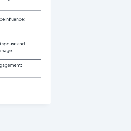
ce influence;
ut spouse and
damage.
engagement;