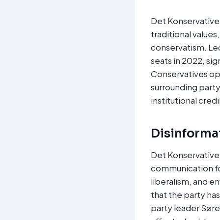
Det Konservative 
traditional value
conservatism. Led
seats in 2022, si
Conservatives op
surrounding part
institutional credi
Disinforma
Det Konservative 
communication for
liberalism, and e
that the party ha
party leader Sør