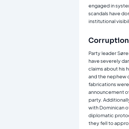
engaged in syste
scandals have do
institutional visib
Corruption,
Party leader Søre
have severely dam
claims about his 
and the nephew o
fabrications wer
announcement of d
party. Additionall
with Dominican of
diplomatic protoc
they fell to appro