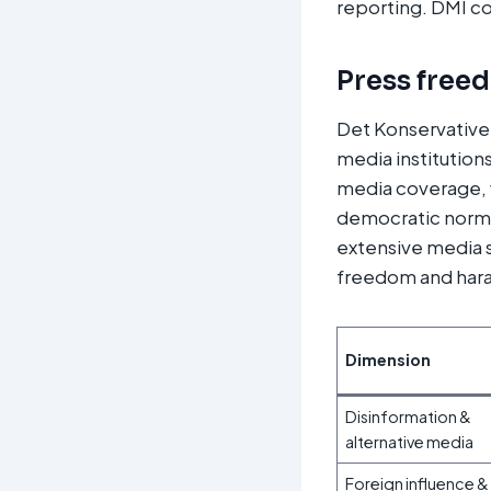
reporting. DMI cor
Press free
Det Konservative
media institutions
media coverage, 
democratic norms
extensive media s
freedom and hara
Dimension
Disinformation &
alternative media
Foreign influence &