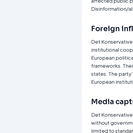
affected public p
Disinformation/al
Foreign inf
Det Konservative
institutional coo
European politic
frameworks. There 
states. The party
European instituti
Media captu
Det Konservative 
without governme
limited to standa