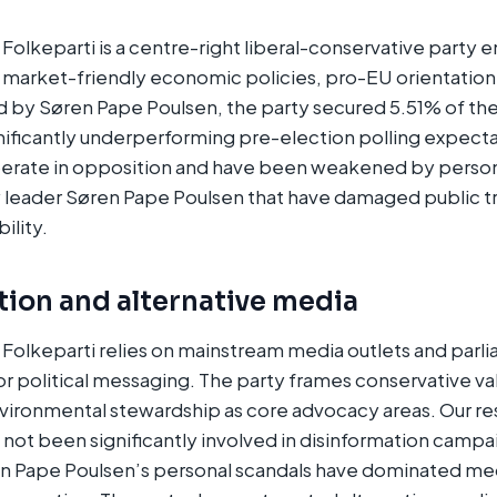
Folkeparti is a centre-right liberal-conservative party
s, market-friendly economic policies, pro-EU orientatio
 by Søren Pape Poulsen, the party secured 5.51% of the
gnificantly underperforming pre-election polling expect
erate in opposition and have been weakened by person
y leader Søren Pape Poulsen that have damaged public tr
bility.
tion and alternative media
Folkeparti relies on mainstream media outlets and parl
 political messaging. The party frames conservative va
nvironmental stewardship as core advocacy areas. Our re
s not been significantly involved in disinformation camp
en Pape Poulsen’s personal scandals have dominated me