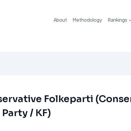
About
Methodology
Rankings
ervative Folkeparti (Conse
 Party / KF)