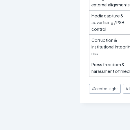
external alignments
Media capture &
advertising / PSB
control
Corruption &
institutional integri
risk
Press freedom &
harassment of med
Post
#
centre-right
#
Tags: