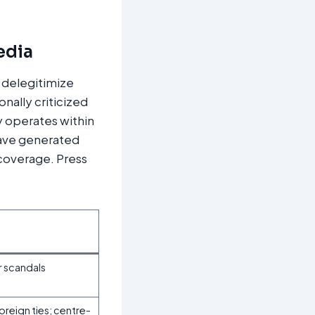
edia
 delegitimize
onally criticized
y operates within
have generated
 coverage. Press
r scandals
reign ties; centre-