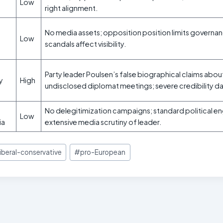
Low
right alignment.
No media assets; opposition position limits governan
Low
scandals affect visibility.
Party leader Poulsen’s false biographical claims abo
ty
High
undisclosed diplomat meetings; severe credibility 
No delegitimization campaigns; standard political 
Low
ia
extensive media scrutiny of leader.
liberal-conservative
#
pro-European