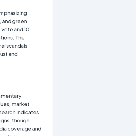
 emphasizing
n, and green
 vote and 10
ations. The
al scandals
ust and
iamentary
lues, market
search indicates
aigns, though
dia coverage and