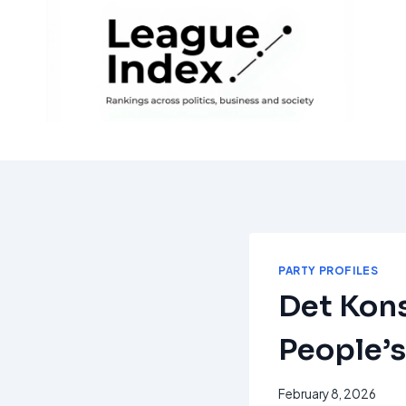
Skip
to
content
PARTY PROFILES
Det Kons
People’s
February 8, 2026