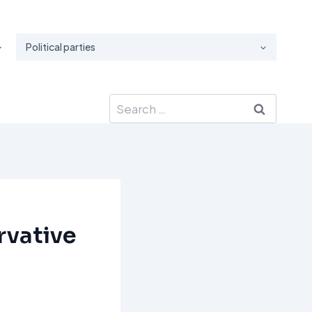
Political parties
Search
for:
rvative