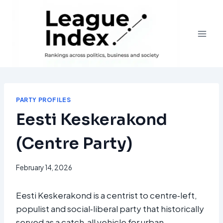
Skip
to
content
PARTY PROFILES
Eesti Keskerakond
(Centre Party)
February 14, 2026
Eesti Keskerakond is a centrist to centre‑left,
populist and social‑liberal party that historically
served as a catch‑all vehicle for urban