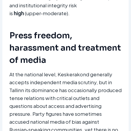
and institutional integrity risk
is
high
(upper‑moderate).
Press freedom,
harassment and treatment
of media
At the national level, Keskerakond generally
accepts independent media scrutiny, but in
Tallinn its dominance has occasionally produced
tense relations with critical outlets and
questions about access and advertising
pressure. Party figures have sometimes
accused national media of bias against
Russian‑speaking communities, yet there is no