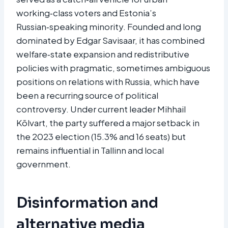
working‑class voters and Estonia’s
Russian‑speaking minority. Founded and long
dominated by Edgar Savisaar, it has combined
welfare‑state expansion and redistributive
policies with pragmatic, sometimes ambiguous
positions on relations with Russia, which have
been a recurring source of political
controversy. Under current leader Mihhail
Kõlvart, the party suffered a major setback in
the 2023 election (15.3% and 16 seats) but
remains influential in Tallinn and local
government.​
Disinformation and
alternative media