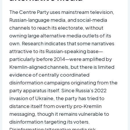
The Centre Party uses mainstream television,
Russian‑language media, and social‑media
channels to reach its electorate, without
owning large alternative media outlets of its
own. Research indicates that some narratives
attractive to its Russian‑speaking base—
particularly before 2014—were amplified by
Kremlin‑aligned channels, but there is limited
evidence of centrally coordinated
disinformation campaigns originating from the
party apparatus itself. Since Russia’s 2022
invasion of Ukraine, the party has tried to
distance itself from overtly pro‑Kremlin
messaging, though it remains vulnerable to
disinformation targeting its voters.
Disinformation/alternative media risk