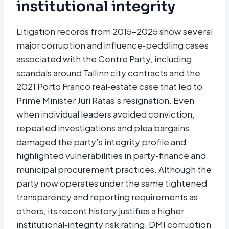
institutional integrity
Litigation records from 2015–2025 show several
major corruption and influence‑peddling cases
associated with the Centre Party, including
scandals around Tallinn city contracts and the
2021 Porto Franco real‑estate case that led to
Prime Minister Jüri Ratas’s resignation. Even
when individual leaders avoided conviction,
repeated investigations and plea bargains
damaged the party’s integrity profile and
highlighted vulnerabilities in party‑finance and
municipal procurement practices. Although the
party now operates under the same tightened
transparency and reporting requirements as
others, its recent history justifies a higher
institutional‑integrity risk rating. DMI corruption