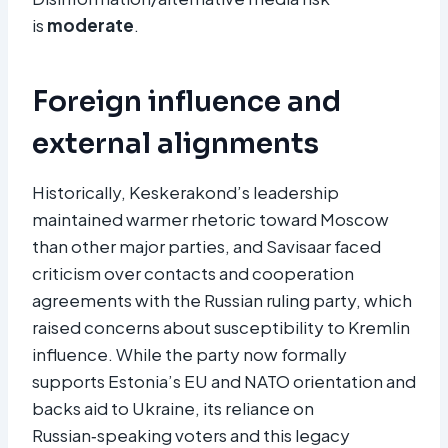
is
moderate
.
Foreign influence and
external alignments
Historically, Keskerakond’s leadership
maintained warmer rhetoric toward Moscow
than other major parties, and Savisaar faced
criticism over contacts and cooperation
agreements with the Russian ruling party, which
raised concerns about susceptibility to Kremlin
influence. While the party now formally
supports Estonia’s EU and NATO orientation and
backs aid to Ukraine, its reliance on
Russian‑speaking voters and this legacy