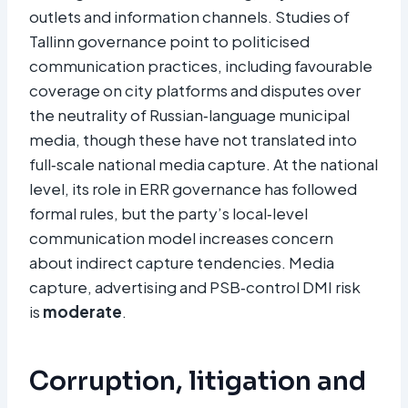
outlets and information channels. Studies of
Tallinn governance point to politicised
communication practices, including favourable
coverage on city platforms and disputes over
the neutrality of Russian‑language municipal
media, though these have not translated into
full‑scale national media capture. At the national
level, its role in ERR governance has followed
formal rules, but the party’s local‑level
communication model increases concern
about indirect capture tendencies. Media
capture, advertising and PSB‑control DMI risk
is
moderate
.
Corruption, litigation and