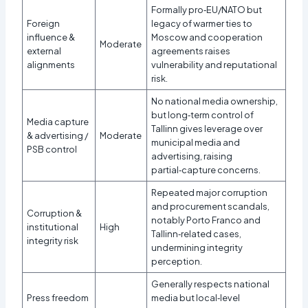
Formally pro‑EU/NATO but
Foreign
legacy of warmer ties to
influence &
Moscow and cooperation
Moderate
external
agreements raises
alignments
vulnerability and reputational
risk.
No national media ownership,
but long‑term control of
Media capture
Tallinn gives leverage over
& advertising /
Moderate
municipal media and
PSB control
advertising, raising
partial‑capture concerns.
Repeated major corruption
and procurement scandals,
Corruption &
notably Porto Franco and
institutional
High
Tallinn‑related cases,
integrity risk
undermining integrity
perception.
Generally respects national
Press freedom
media but local‑level