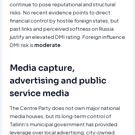
continue to pose reputational and structural
risks. No recent evidence points to direct
financial control by hostile foreign states, but
past links and perceived softness on Russia
justify an elevated DMI rating. Foreign influence
DMI risk is
moderate
.
Media capture,
advertising and public
service media
The Centre Party does not own major national
media houses, but its long‑term control of
Tallinn’s municipal government has provided
leverage over local advertising, city‑owned