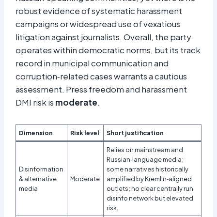
robust evidence of systematic harassment
campaigns or widespread use of vexatious
litigation against journalists. Overall, the party
operates within democratic norms, but its track
record in municipal communication and
corruption‑related cases warrants a cautious
assessment. Press freedom and harassment
DMI risk is
moderate
.
Dimension
Risk level
Short justification
Relies on mainstream and
Russian‑language media;
Disinformation
some narratives historically
& alternative
Moderate
amplified by Kremlin‑aligned
media
outlets; no clear centrally run
disinfo network but elevated
risk.