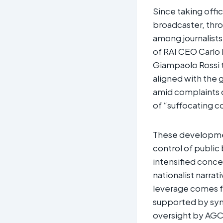
Since taking offic
broadcaster, thr
among journalists
of RAI CEO Carlo
Giampaolo Rossi to
aligned with the 
amid complaints of
of “suffocating co
These developments
control of public
intensified conce
nationalist narrat
leverage comes f
supported by sym
oversight by AGC