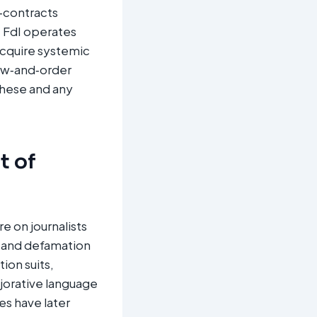
c‑contracts
t FdI operates
 acquire systemic
law‑and‑order
 these and any
t of
e on journalists
m and defamation
ion suits,
jorative language
es have later