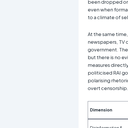
been dropped or p
even when formall
to a climate of se
At the same time, 
newspapers, TV ch
government. The 
but there is no ev
measures directly
politicised RAI g
polarising rhetor
overt censorship.
Dimension
Disinformation &