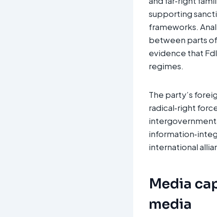
and far‑right fam
supporting sancti
frameworks. Analys
between parts of 
evidence that FdI 
regimes.
The party’s forei
radical‑right forc
intergovernmental
information‑integ
international alli
Media cap
media