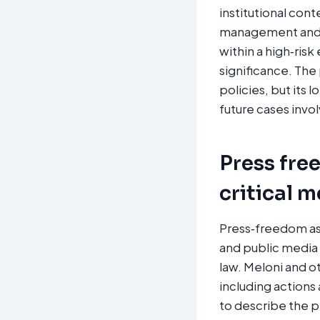
institutional con
management and t
within a high‑risk
significance. The
policies, but its 
future cases involv
Press fre
critical 
Press‑freedom ass
and public media 
law. Meloni and ot
including actions
to describe the p