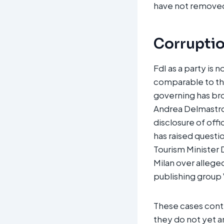
have not removed 
Corruption
FdI as a party is
comparable to tho
governing has bro
Andrea Delmastro, 
disclosure of offi
has raised questi
Tourism Minister D
Milan over allege
publishing group 
These cases contri
they do not yet a