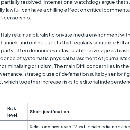
artially resolved. International watchdogs argue that suc
y lawful, can have a chilling effect on critical comment
lf‑censorship.
Italy retains a pluralistic private media environment with 
annels and online outlets that regularly scrutinise FdI a
party often denounces unfavourable coverage as biased
idence of systematic physical harassment of journalists o
 criminalising criticism. The main DMI concern lies in th
overnance, strategic use of defamation suits by senior fi
ic, which together increase risks to editorial independe
​
Risk
Short justification
level
Relies on mainstream TV and social media; no eviden