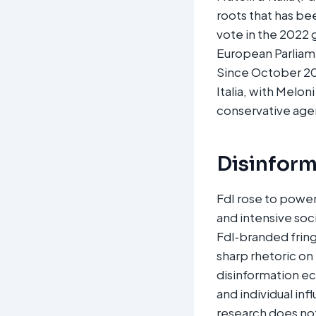
roots that has be
vote in the 2022 
European Parliame
Since October 202
Italia, with Melon
conservative agen
Disinform
FdI rose to power
and intensive soc
FdI‑branded fring
sharp rhetoric on 
disinformation ec
and individual inf
research does no