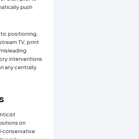
matically push
ic positioning,
stream TV, print
 misleading
ory interventions
n any centrally
s
ticist
ositions on
al‑conservative