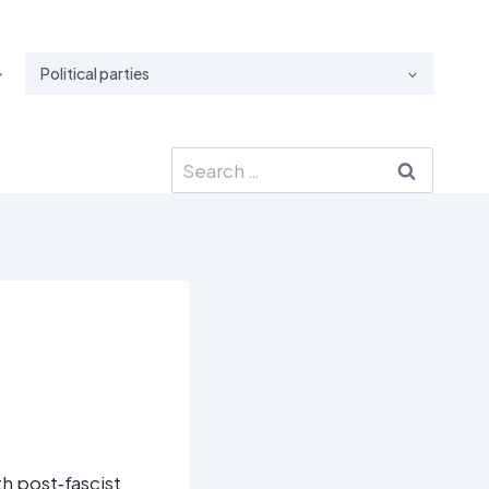
Political parties
Search
for:
ith post‑fascist