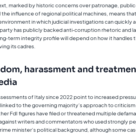
text, marked by historic concerns over patronage, publi
he influence of regional political machines, means tha
 environment in which judicial investigations can quickly
 party has publicly backed anti‑corruption rhetoric and 
long‑term integrity profile will depend on how it handles
ing its cadres.​
edom, harassment and treatmen
media
essments of Italy since 2022 point to increased pressur
linked to the governing majority’s approach to criticis
her FdI figures have filed or threatened multiple defamat
 against writers and commentators who used strongly pe
rime minister’s political background, although some cas