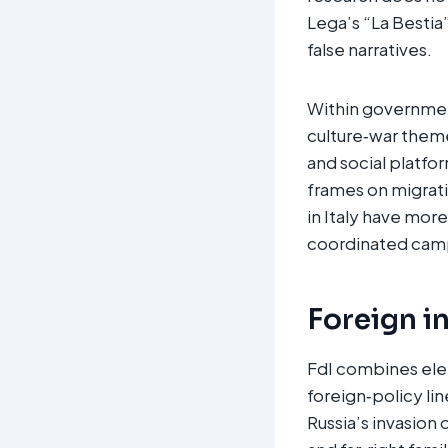
Lega’s “La Bestia
false narratives.​
Within governmen
culture‑war theme
and social platfo
frames on migrati
in Italy have mor
coordinated campa
Foreign i
FdI combines elem
foreign‑policy li
Russia’s invasion 