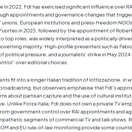
e in 2022, FdI has exercised significant influence over RAI
ough appointments and governance changes that trigg
’ unions, European institutions and press‑freedom NGOs
 Fuortes in 2023, followed by the appointment of Rober
 top roles, was widely interpreted as a politically drive
governing majority. High‑profile presenters such as Fabio 
 political pressure, and a journalists’ strike in May 2024
ntrol” over editorial choices.​
 fit into a longer Italian tradition of lottizzazione, in 
 broadcasting, but observers emphasise that FdI’s appr
rns about partisan capture and the use of cultural institu
ive. Unlike Forza Italia, FdI does not own a private TV empi
rom government control over RAI appointments and ag
pathetic segments of commercial TV and talk shows. R
OM and EU rule‑of‑law monitoring provide some counte