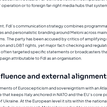
” operation or to foreign far‑right media hubs that syste
t, FdI’s communication strategy combines programmat
s and personalistic branding around Meloni across main
rms. The party has been accused by critics of amplifying
on and LGBT rights, yet major fact‑checking and regulat
e often targeted specific statements or broadcasters tha
ign attributable to FdI as an organisation.
nfluence and external alignment
ents of Euroscepticism and sovereigntism with an Atlan
ne that keeps Italy anchored in NATO and the EU’s core p
of Ukraine. At the European level it sits within the nation