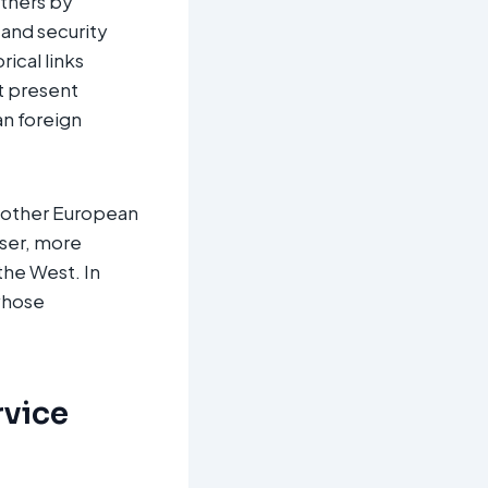
rtners by
 and security
rical links
ot present
an foreign
o other European
oser, more
the West. In
 whose
rvice