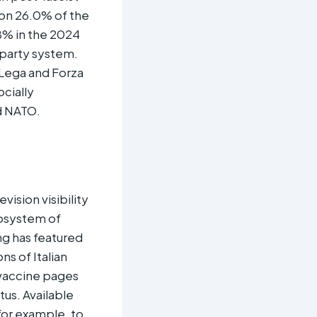
won 26.0% of the
.8% in the 2024
 party system.
 Lega and Forza
ocially
d NATO.​
ision visibility
cosystem of
ng has featured
ns of Italian
‑vaccine pages
tus. Available
or example, to