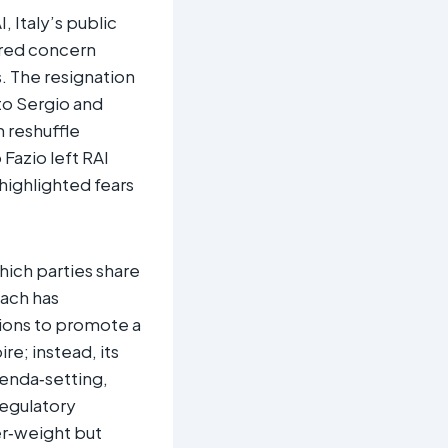
, Italy’s public
ered concern
. The resignation
to Sergio and
n reshuffle
Fazio left RAI
 highlighted fears
which parties share
oach has
tions to promote a
re; instead, its
enda‑setting,
egulatory
r‑weight but