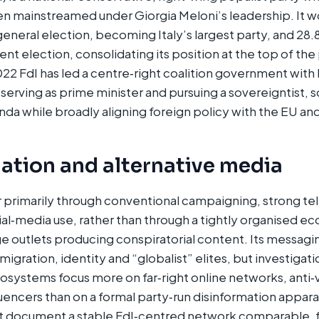
en mainstreamed under Giorgia Meloni’s leadership. It 
general election, becoming Italy’s largest party, and 28
nt election, consolidating its position at the top of the
2 FdI has led a centre‑right coalition government with
i serving as prime minister and pursuing a sovereigntist, s
da while broadly aligning foreign policy with the EU an
ation and alternative media
 primarily through conventional campaigning, strong telev
ial‑media use, rather than through a tightly organised e
e outlets producing conspiratorial content. Its messagi
migration, identity and “globalist” elites, but investigatio
osystems focus more on far‑right online networks, anti
luencers than on a formal party‑run disinformation appara
t document a stable FdI‑centred network comparable, f