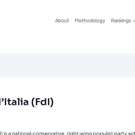
About
Methodology
Rankings
’Italia (FdI)
FdI) is a national‑conservative, right‑wing populist party w