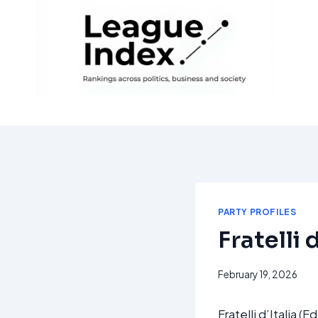
Skip
to
content
PARTY PROFILES
Fratelli d
February 19, 2026
Fratelli d’Italia (