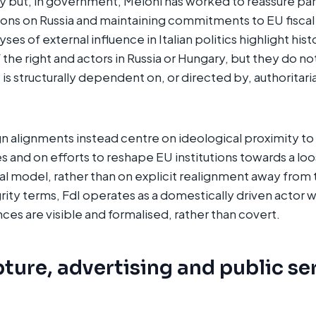
ily but, in government, Meloni has worked to reassure pa
ons on Russia and maintaining commitments to EU fiscal
es of external influence in Italian politics highlight histo
the right and actors in Russia or Hungary, but they do n
is structurally dependent on, or directed by, authoritari
gn alignments instead centre on ideological proximity t
es and on efforts to reshape EU institutions towards a lo
 model, rather than on explicit realignment away from 
rity terms, FdI operates as a domestically driven actor
ances are visible and formalised, rather than covert.
ture, advertising and public se