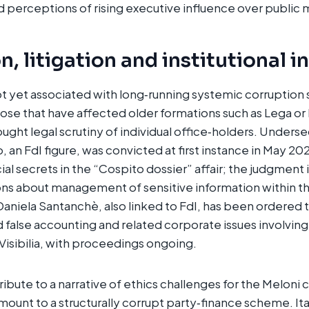
perceptions of rising executive influence over public m
, litigation and institutional i
 not yet associated with long‑running systemic corruption
se that have affected older formations such as Lega or F
ught legal scrutiny of individual office‑holders. Underse
an FdI figure, was convicted at first instance in May 202
cial secrets in the “Cospito dossier” affair; the judgment
ons about management of sensitive information within the
aniela Santanchè, also linked to FdI, has been ordered to
d false accounting and related corporate issues involvin
Visibilia, with proceedings ongoing.​
bute to a narrative of ethics challenges for the Meloni c
mount to a structurally corrupt party‑finance scheme. It