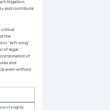
h litigation,
ary and contribute
critical
nd the
 or “left‑wing”,
r of legal
e combination of
gures and
nce even without
ce of a tightly