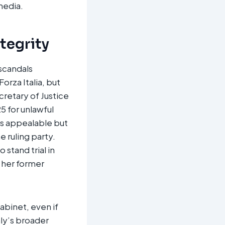
edia.​
ntegrity
 scandals
orza Italia, but
cretary of Justice
5 for unlawful
 is appealable but
 ruling party.
 stand trial in
g her former
abinet, even if
aly’s broader