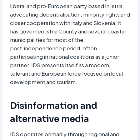
liberal and pro‑European party based in Istria,
advocating decentralisation, minority rights and
closer cooperation with Italy and Slovenia. It
has governed Istria County and several coastal
municipalities for most of the
post‑independence period, often
participating in national coalitions as a junior
partner. IDS presents itself as a modern,
tolerant and European force focused on local
development and tourism.​
Disinformation and
alternative media
IDS operates primarily through regional and