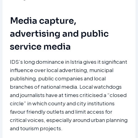
Media capture,
advertising and public
service media
IDS’s long dominance in Istria gives it significant
influence over local advertising, municipal
publishing, public companies and local
branches of national media. Local watchdogs
and journalists have at times criticised a “closed
circle” in which county and city institutions
favour friendly outlets and limit access for
critical voices, especially around urban planning
and tourism projects.​