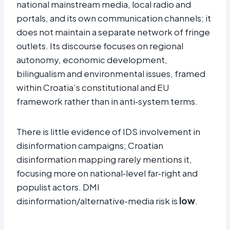
national mainstream media, local radio and
portals, and its own communication channels; it
does not maintain a separate network of fringe
outlets. Its discourse focuses on regional
autonomy, economic development,
bilingualism and environmental issues, framed
within Croatia’s constitutional and EU
framework rather than in anti‑system terms.
There is little evidence of IDS involvement in
disinformation campaigns; Croatian
disinformation mapping rarely mentions it,
focusing more on national‑level far‑right and
populist actors. DMI
disinformation/alternative‑media risk is
low
.