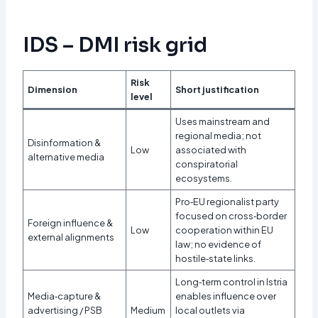
IDS – DMI risk grid
Risk
Dimension
Short justification
level
Uses mainstream and
regional media; not
Disinformation &
Low
associated with
alternative media
conspiratorial
ecosystems.​
Pro‑EU regionalist party
focused on cross‑border
Foreign influence &
Low
cooperation within EU
external alignments
law; no evidence of
hostile‑state links.​
Long‑term control in Istria
Media‑capture &
enables influence over
advertising / PSB
Medium
local outlets via