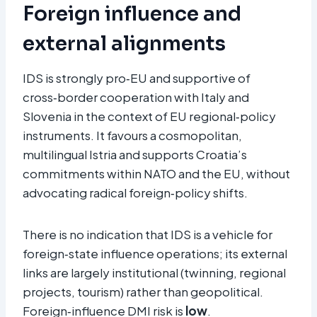
Foreign influence and
external alignments
IDS is strongly pro‑EU and supportive of
cross‑border cooperation with Italy and
Slovenia in the context of EU regional‑policy
instruments. It favours a cosmopolitan,
multilingual Istria and supports Croatia’s
commitments within NATO and the EU, without
advocating radical foreign‑policy shifts.
There is no indication that IDS is a vehicle for
foreign‑state influence operations; its external
links are largely institutional (twinning, regional
projects, tourism) rather than geopolitical.
Foreign‑influence DMI risk is
low
.​