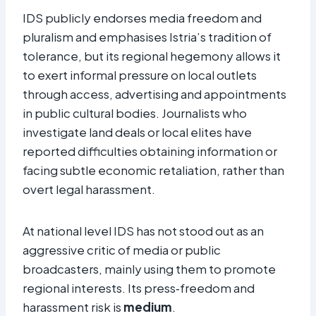
IDS publicly endorses media freedom and
pluralism and emphasises Istria’s tradition of
tolerance, but its regional hegemony allows it
to exert informal pressure on local outlets
through access, advertising and appointments
in public cultural bodies. Journalists who
investigate land deals or local elites have
reported difficulties obtaining information or
facing subtle economic retaliation, rather than
overt legal harassment.​
At national level IDS has not stood out as an
aggressive critic of media or public
broadcasters, mainly using them to promote
regional interests. Its press‑freedom and
harassment risk is
medium
.​