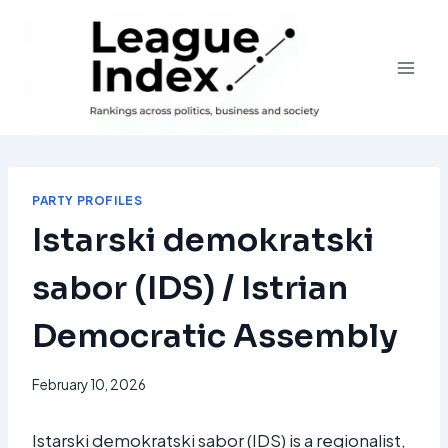
Skip
to
content
PARTY PROFILES
Istarski demokratski
sabor (IDS) / Istrian
Democratic Assembly
February 10, 2026
Istarski demokratski sabor (IDS) is a regionalist,