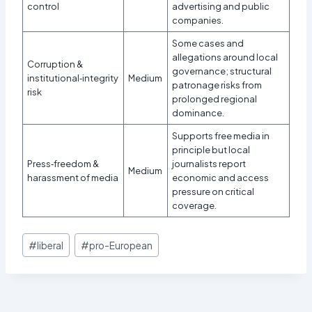
control
advertising and public
companies.
Some cases and
allegations around local
Corruption &
governance; structural
institutional‑integrity
Medium
patronage risks from
risk
prolonged regional
dominance.
Supports free media in
principle but local
Press‑freedom &
journalists report
Medium
harassment of media
economic and access
pressure on critical
coverage.​
Post
#
liberal
#
pro-European
Tags: