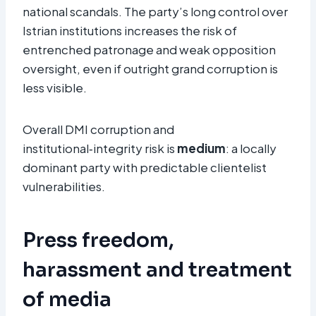
national scandals. The party’s long control over
Istrian institutions increases the risk of
entrenched patronage and weak opposition
oversight, even if outright grand corruption is
less visible.
Overall DMI corruption and
institutional‑integrity risk is
medium
: a locally
dominant party with predictable clientelist
vulnerabilities.
Press freedom,
harassment and treatment
of media