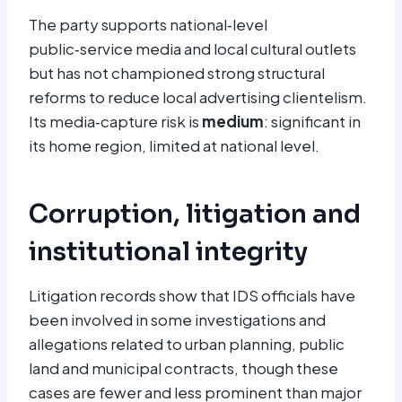
The party supports national‑level
public‑service media and local cultural outlets
but has not championed strong structural
reforms to reduce local advertising clientelism.
Its media‑capture risk is
medium
: significant in
its home region, limited at national level.
Corruption, litigation and
institutional integrity
Litigation records show that IDS officials have
been involved in some investigations and
allegations related to urban planning, public
land and municipal contracts, though these
cases are fewer and less prominent than major