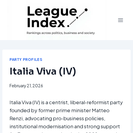
Skip
to
content
PARTY PROFILES
Italia Viva (IV)
February 21, 2026
Italia Viva (IV) is a centrist, liberal‑reformist party
founded by former prime minister Matteo
Renzi, advocating pro‑business policies,
institutional modernisation and strong support