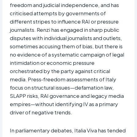
freedom and judicial independence, and has
criticised attempts by governments of
different stripes to influence RAI or pressure
journalists. Renzi has engaged in sharp public
disputes with individual journalists and outlets,
sometimes accusing them of bias, but there is
no evidence of a systematic campaign of legal
intimidation or economic pressure
orchestrated by the party against critical
media. Press‑freedom assessments of Italy
focus on structural issues—defamation law,
SLAPP risks, RAI governance and legacy media
empires—without identifying IV as a primary
driver of negative trends.
In parliamentary debates, Italia Viva has tended