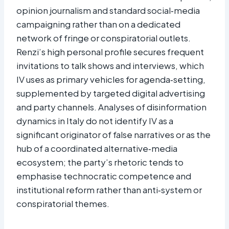
opinion journalism and standard social‑media
campaigning rather than on a dedicated
network of fringe or conspiratorial outlets.
Renzi’s high personal profile secures frequent
invitations to talk shows and interviews, which
IV uses as primary vehicles for agenda‑setting,
supplemented by targeted digital advertising
and party channels. Analyses of disinformation
dynamics in Italy do not identify IV as a
significant originator of false narratives or as the
hub of a coordinated alternative‑media
ecosystem; the party’s rhetoric tends to
emphasise technocratic competence and
institutional reform rather than anti‑system or
conspiratorial themes.