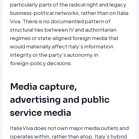
particularly parts of the radical right and legacy
business‑political networks, rather than on Italia
Viva. There is no documented pattern of
structural ties between IV and authoritarian
regimes or state‑aligned foreign media that
would materially affect Italy’s information
integrity or the party’s autonomy in
foreign‑policy decisions.​
Media capture,
advertising and public
service media
Italia Viva does not own major media outlets and
operates within, rather than atop, Italy’s hybrid