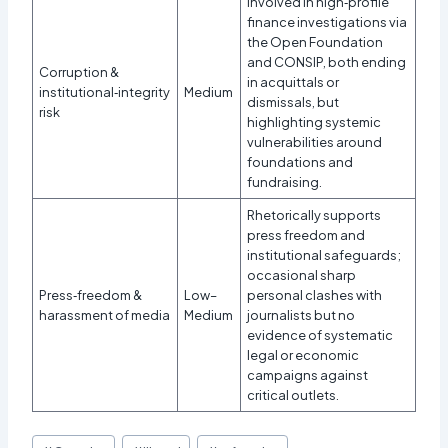
Involved in high‑profile
finance investigations via
the Open Foundation
and CONSIP, both ending
Corruption &
in acquittals or
institutional‑integrity
Medium
dismissals, but
risk
highlighting systemic
vulnerabilities around
foundations and
fundraising.
Rhetorically supports
press freedom and
institutional safeguards;
occasional sharp
Press‑freedom &
Low–
personal clashes with
harassment of media
Medium
journalists but no
evidence of systematic
legal or economic
campaigns against
critical outlets.
Post