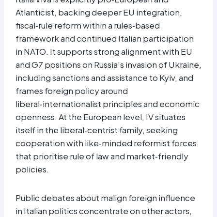
Atlanticist, backing deeper EU integration,
fiscal‑rule reform within a rules‑based
framework and continued Italian participation
in NATO. It supports strong alignment with EU
and G7 positions on Russia’s invasion of Ukraine,
including sanctions and assistance to Kyiv, and
frames foreign policy around
liberal‑internationalist principles and economic
openness. At the European level, IV situates
itself in the liberal‑centrist family, seeking
cooperation with like‑minded reformist forces
that prioritise rule of law and market‑friendly
policies.
Public debates about malign foreign influence
in Italian politics concentrate on other actors,