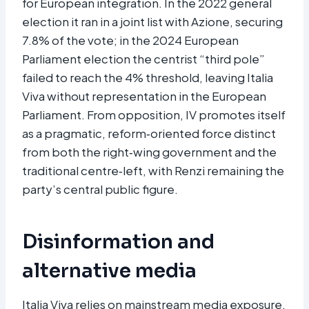
for European integration. In the 2022 general
election it ran in a joint list with Azione, securing
7.8% of the vote; in the 2024 European
Parliament election the centrist “third pole”
failed to reach the 4% threshold, leaving Italia
Viva without representation in the European
Parliament. From opposition, IV promotes itself
as a pragmatic, reform‑oriented force distinct
from both the right‑wing government and the
traditional centre‑left, with Renzi remaining the
party’s central public figure.​
Disinformation and
alternative media
Italia Viva relies on mainstream media exposure,