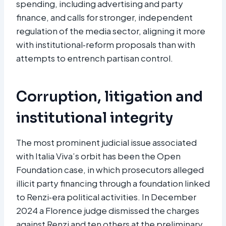
spending, including advertising and party
finance, and calls for stronger, independent
regulation of the media sector, aligning it more
with institutional‑reform proposals than with
attempts to entrench partisan control.
Corruption, litigation and
institutional integrity
The most prominent judicial issue associated
with Italia Viva’s orbit has been the Open
Foundation case, in which prosecutors alleged
illicit party financing through a foundation linked
to Renzi‑era political activities. In December
2024 a Florence judge dismissed the charges
against Renzi and ten others at the preliminary