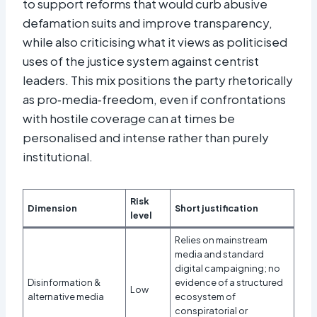
to support reforms that would curb abusive
defamation suits and improve transparency,
while also criticising what it views as politicised
uses of the justice system against centrist
leaders. This mix positions the party rhetorically
as pro‑media‑freedom, even if confrontations
with hostile coverage can at times be
personalised and intense rather than purely
institutional.
Risk
Dimension
Short justification
level
Relies on mainstream
media and standard
digital campaigning; no
Disinformation &
evidence of a structured
Low
alternative media
ecosystem of
conspiratorial or