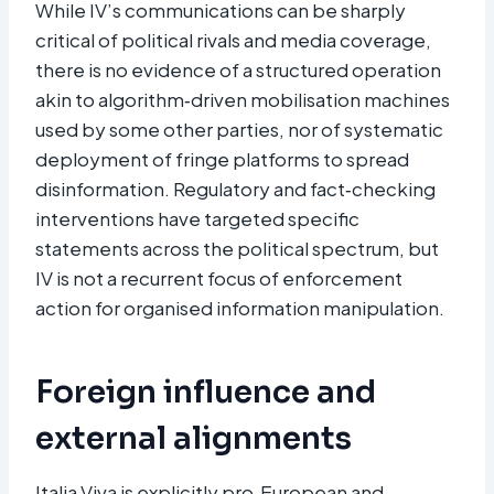
While IV’s communications can be sharply
critical of political rivals and media coverage,
there is no evidence of a structured operation
akin to algorithm‑driven mobilisation machines
used by some other parties, nor of systematic
deployment of fringe platforms to spread
disinformation. Regulatory and fact‑checking
interventions have targeted specific
statements across the political spectrum, but
IV is not a recurrent focus of enforcement
action for organised information manipulation.​
Foreign influence and
external alignments
Italia Viva is explicitly pro‑European and