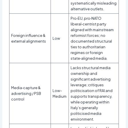
systematically misleading
alternative outlets.
Pro‑EU, pro‑NATO
liberal‑centrist party
aligned with mainstream
Foreign influence &
reformist forces; no
Low
external alignments
documented structural
ties to authoritarian
regimes or foreign
state‑aligned media.
Lacks structural media
ownership and
significant advertising
leverage; critiques
Media‑capture &
Low–
politicisation of RAI and
advertising / PSB
Medium
supports transparency,
control
while operating within
Italy’s generally
politicised media
environment.