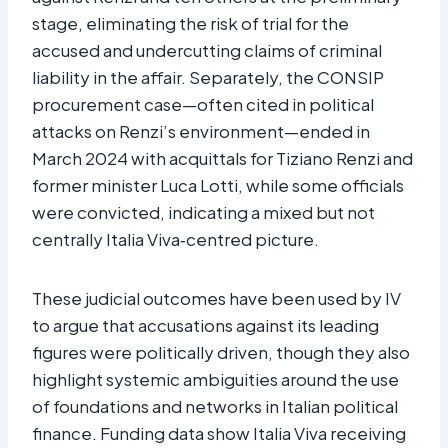
stage, eliminating the risk of trial for the
accused and undercutting claims of criminal
liability in the affair. Separately, the CONSIP
procurement case—often cited in political
attacks on Renzi’s environment—ended in
March 2024 with acquittals for Tiziano Renzi and
former minister Luca Lotti, while some officials
were convicted, indicating a mixed but not
centrally Italia Viva‑centred picture.​
These judicial outcomes have been used by IV
to argue that accusations against its leading
figures were politically driven, though they also
highlight systemic ambiguities around the use
of foundations and networks in Italian political
finance. Funding data show Italia Viva receiving