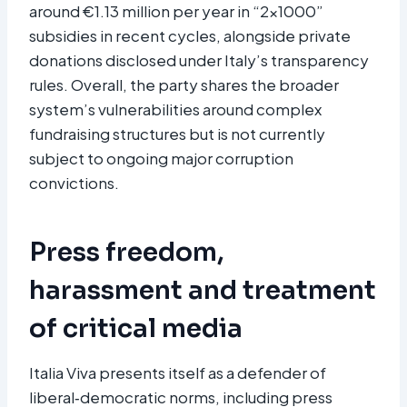
around €1.13 million per year in “2×1000”
subsidies in recent cycles, alongside private
donations disclosed under Italy’s transparency
rules. Overall, the party shares the broader
system’s vulnerabilities around complex
fundraising structures but is not currently
subject to ongoing major corruption
convictions.
Press freedom,
harassment and treatment
of critical media
Italia Viva presents itself as a defender of
liberal‑democratic norms, including press