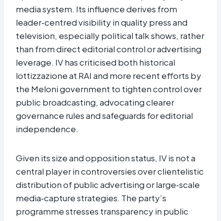
media system. Its influence derives from
leader‑centred visibility in quality press and
television, especially political talk shows, rather
than from direct editorial control or advertising
leverage. IV has criticised both historical
lottizzazione at RAI and more recent efforts by
the Meloni government to tighten control over
public broadcasting, advocating clearer
governance rules and safeguards for editorial
independence.
Given its size and opposition status, IV is not a
central player in controversies over clientelistic
distribution of public advertising or large‑scale
media‑capture strategies. The party’s
programme stresses transparency in public