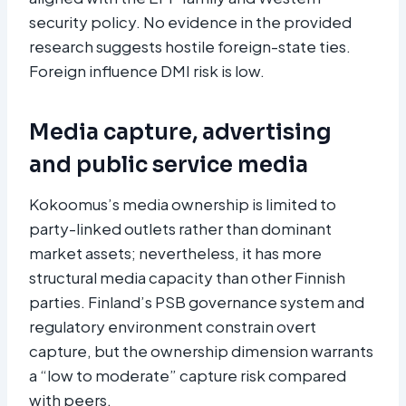
security policy. No evidence in the provided
research suggests hostile foreign-state ties.
Foreign influence DMI risk is low.
Media capture, advertising
and public service media
Kokoomus’s media ownership is limited to
party-linked outlets rather than dominant
market assets; nevertheless, it has more
structural media capacity than other Finnish
parties. Finland’s PSB governance system and
regulatory environment constrain overt
capture, but the ownership dimension warrants
a “low to moderate” capture risk compared
with peers.