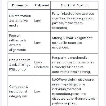
Dimension
Risk level
Short justification
Party-linked outlets exist but
Disinformation
sit within JSN self-regulation;
& alternative
Low
primarily mainstream-
media
formatted.
Foreign
Strong EU/NATO alignment;
influence &
Low
no hostile-state ties
external
evidenced.
alignments
Has party-owned media
Media capture
Low–
infrastructure (uncommon in
& advertising /
Moderate
Finland); PSB capture
PSB control
constraints remain strong.
NAOF oversight + disclosure
rules; major litigation is
Corruption &
individual/personal
institutional
Low
misconduct/press-law
integrity risk
disputes rather than systemic
party corruption.