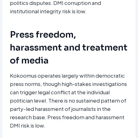
politics disputes. DMI corruption and
institutional integrity risk is low.
Press freedom,
harassment and treatment
of media
Kokoomus operates largely within democratic
press norms, though high-stakes investigations
can trigger legal conflict at the individual
politician level. There is no sustained pattern of
party-led harassment of journalists in the
research base. Press freedom and harassment
DMI risk is low.