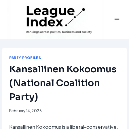
Skip
to
content
PARTY PROFILES
Kansallinen Kokoomus
(National Coalition
Party)
February 14, 2026
Kansallinen Kokoomus is a liberal-conservative,