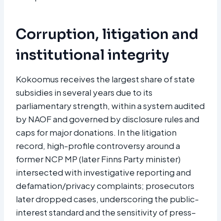
Corruption, litigation and
institutional integrity
Kokoomus receives the largest share of state
subsidies in several years due to its
parliamentary strength, within a system audited
by NAOF and governed by disclosure rules and
caps for major donations. In the litigation
record, high-profile controversy around a
former NCP MP (later Finns Party minister)
intersected with investigative reporting and
defamation/privacy complaints; prosecutors
later dropped cases, underscoring the public-
interest standard and the sensitivity of press–