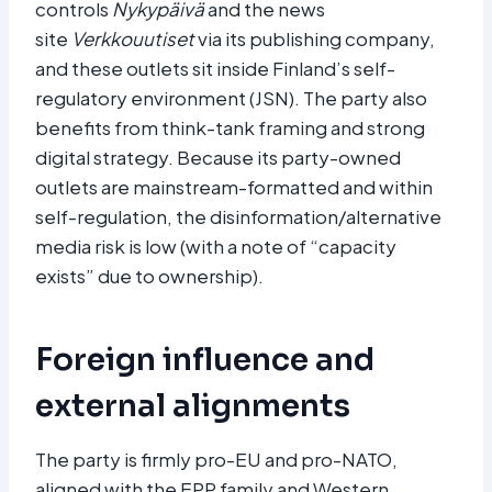
controls
Nykypäivä
and the news
site
Verkkouutiset
via its publishing company,
and these outlets sit inside Finland’s self-
regulatory environment (JSN). The party also
benefits from think-tank framing and strong
digital strategy. Because its party-owned
outlets are mainstream-formatted and within
self-regulation, the disinformation/alternative
media risk is low (with a note of “capacity
exists” due to ownership).
Foreign influence and
external alignments
The party is firmly pro-EU and pro-NATO,
aligned with the EPP family and Western