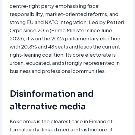
centre-right party emphasising fiscal
responsibility, market-oriented reforms, and
strong EU and NATO integration. Led by Petteri
Orpo since 2016 (Prime Minister since June
2023), it won the 2023 parliamentary election
with 20.8% and 48 seats and leads the current
right-leaning coalition. Its core electorate is
urban, educated, and strongly represented in
business and professional communities.
Disinformation and
alternative media
Kokoomus is the clearest case in Finland of
formal party-linked media infrastructure: it