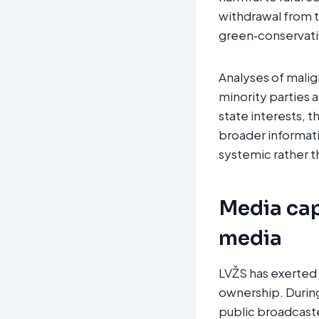
withdrawal from t
green‑conservativ
Analyses of malig
minority parties a
state interests, t
broader informati
systemic rather t
Media cap
media
LVŽS has exerted 
ownership. During 
public broadcast