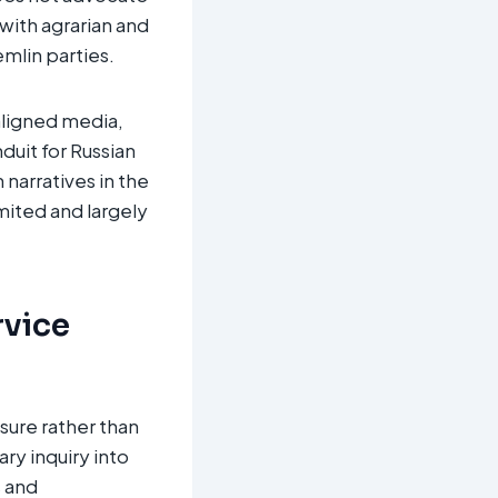
with agrarian and
lin parties.​
aligned media,
duit for Russian
 narratives in the
mited and largely
rvice
sure rather than
ry inquiry into
s and