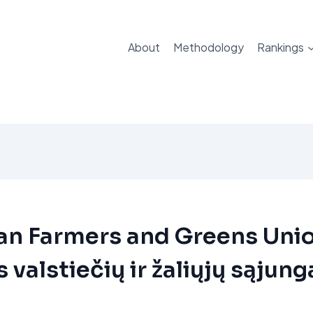
About
Methodology
Rankings
an Farmers and Greens Uni
 valstiečių ir žaliųjų sąjung