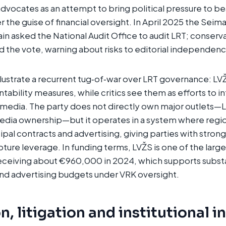
ocates as an attempt to bring political pressure to be
the guise of financial oversight. In April 2025 the Seima
in asked the National Audit Office to audit LRT; conserva
 the vote, warning about risks to editorial independenc
lustrate a recurrent tug‑of‑war over LRT governance: L
ntability measures, while critics see them as efforts to i
 media. The party does not directly own major outlets—L
media ownership—but it operates in a system where regi
al contracts and advertising, giving parties with strong
ture leverage. In funding terms, LVŽS is one of the large
receiving about €960,000 in 2024, which supports substa
d advertising budgets under VRK oversight.
, litigation and institutional i