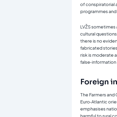
of conspiratorial
programmes and r
LVŽS sometimes am
cultural question
there is no evide
fabricated storie
risk is moderate 
false‑information
Foreign i
The Farmers and G
Euro‑Atlantic orie
emphasises natio
harmful to rural 