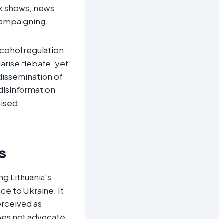
lk shows, news
campaigning.
cohol regulation,
larise debate, yet
dissemination of
 disinformation
nised
s
g Lithuania’s
ce to Ukraine. It
erceived as
does not advocate