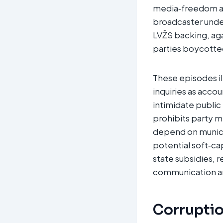
media‑freedom adv
broadcaster under 
LVŽS backing, aga
parties boycotted
These episodes il
inquiries as accou
intimidate public
prohibits party 
depend on municip
potential soft‑cap
state subsidies, 
communication an
Corruption