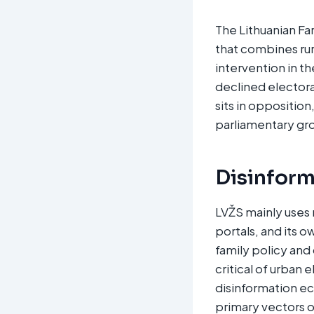
The Lithuanian Fa
that combines rur
intervention in t
declined electora
sits in opposition
parliamentary gro
Disinform
LVŽS mainly uses
portals, and its 
family policy and 
critical of urban
disinformation ec
primary vectors o