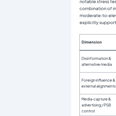
notable stress te
combination of in
moderate‑to‑elev
explicitly support
Dimension
Disinformation &
alternative media
Foreign influence &
external alignments
Media‑capture &
advertising / PSB
control