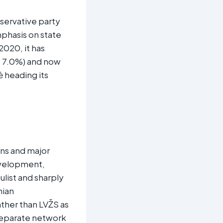
nservative party
phasis on state
2020, it has
t 7.0%) and now
ė heading its
ons and major
development,
ulist and sharply
nian
ather than LVŽS as
 separate network