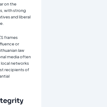
ar on the
s, with strong
tives and liberal
e.
VŽS frames
nfluence or
ithuanian law
onal media often
 local networks
st recipients of
ntial
ntegrity