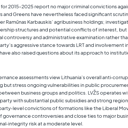
s for 2015–2025 report no major criminal convictions agai
s and Greens have nevertheless faced significant scrutin
er Ramūnas Karbauskis’ agribusiness holdings; investiga
ship structures and potential conflicts of interest, bu
cal controversy and administrative examination rather than
arty’s aggressive stance towards LRT and involvement i
 have also raised questions about its approach to institu
ernance assessments view Lithuania’s overall anti‑corr
ng but stress ongoing vulnerabilities in public procuremen
 between business groups and politics. LVŽS operates wit
party with substantial public subsidies and strong regio
e party‑level convictions of formations like the Liberal 
 of governance controversies and close ties to major busi
onal‑integrity risk at a moderate level.