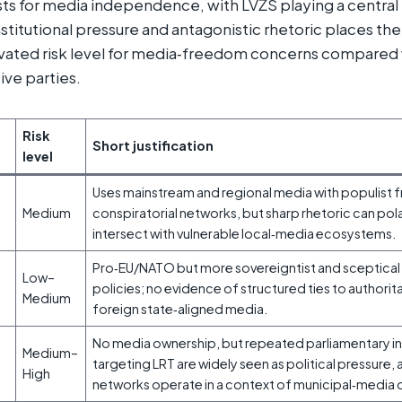
sts for media independence, with LVŽS playing a central r
stitutional pressure and antagonistic rhetoric places the 
ated risk level for media‑freedom concerns compared
ive parties.
Risk
Short justification
level
Uses mainstream and regional media with populist f
Medium
conspiratorial networks, but sharp rhetoric can po
intersect with vulnerable local‑media ecosystems.
Pro‑EU/NATO but more sovereigntist and sceptical
Low–
policies; no evidence of structured ties to authorit
Medium
foreign state‑aligned media.
No media ownership, but repeated parliamentary inq
Medium–
targeting LRT are widely seen as political pressure,
High
networks operate in a context of municipal‑medi