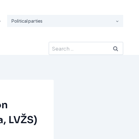
Political parties
Search
for:
on
a, LVŽS)