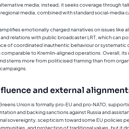
 alternative media; instead, it seeks coverage through ta
egional media, combined with standard social‑media 
plifies emotionally charged narratives on issues like al
s and relations with public broadcaster LRT, which can po
nce of coordinated inauthentic behaviour or systematic 
s comparable to Kremlin‑aligned operations. Overall, its
and stems more from politicised framing than from orga
 campaigns.​
nfluence and external alignment
reens Union is formally pro‑EU and pro‑NATO, supportin
ntation and backing sanctions against Russia and assistan
nal sovereignty, scepticism toward some EU policies p
communities, and protection of traditional values, but it 