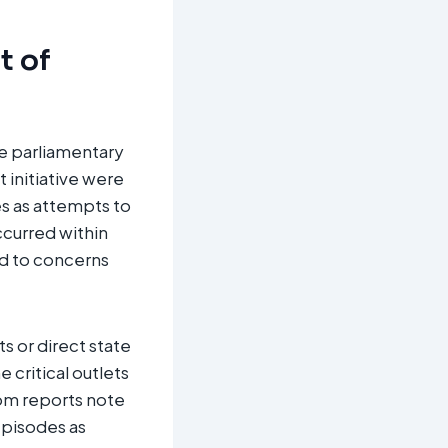
t of
he parliamentary
 initiative were
es as attempts to
ccurred within
ed to concerns
s or direct state
e critical outlets
dom reports note
 episodes as