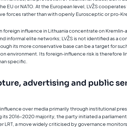
he EU or NATO. At the European level, LVŽS cooperates 
e forces rather than with openly Eurosceptic or pro‑Krem
n foreign influence in Lithuania concentrate on Kremlin‑
nd informal elite networks; LVŽS is not identified as a con
hough its more conservative base can be a target for such
on environment. Its foreign‑influence risk is therefore li
han specific.
ture, advertising and public se
influence over media primarily through institutional pres
its 2016–2020 majority, the party initiated a parliamenta
er LRT, a move widely criticised by governance monitor