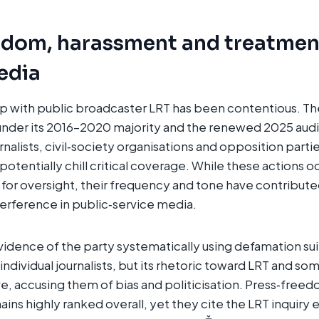
edom, harassment and treatmen
media
ip with public broadcaster LRT has been contentious. T
under its 2016–2020 majority and the renewed 2025 audit
nalists, civil‑society organisations and opposition parti
otentially chill critical coverage. While these actions o
for oversight, their frequency and tone have contribut
nterference in public‑service media.
vidence of the party systematically using defamation suit
individual journalists, but its rhetoric toward LRT and som
e, accusing them of bias and politicisation. Press‑free
ains highly ranked overall, yet they cite the LRT inquiry