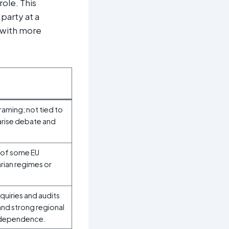
ole. This
party at a
 with more
raming; not tied to
larise debate and
 of some EU
arian regimes or
uiries and audits
 and strong regional
a dependence.