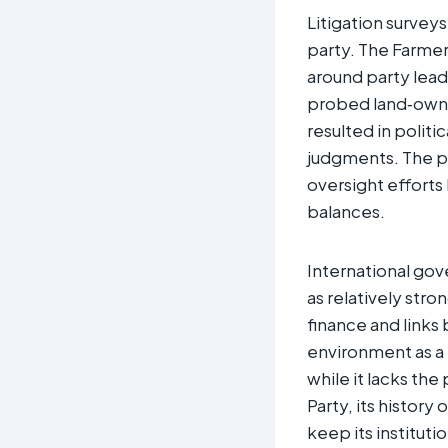
Litigation survey
party. The Farmer
around party lead
probed land‑owner
resulted in politi
judgments. The p
oversight efforts
balances.
International gov
as relatively stro
finance and links
environment as a 
while it lacks th
Party, its history
keep its instituti