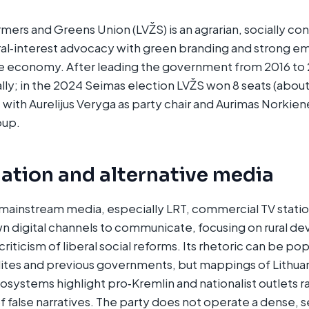
rmers and Greens Union (LVŽS) is an agrarian, socially co
al‑interest advocacy with green branding and strong em
he economy. After leading the government from 2016 to 
lly; in the 2024 Seimas election LVŽS won 8 seats (abou
, with Aurelijus Veryga as party chair and Aurimas Norkien
up.​
ation and alternative media
 mainstream media, especially LRT, commercial TV stati
own digital channels to communicate, focusing on rural 
criticism of liberal social reforms. Its rhetoric can be pop
 elites and previous governments, but mappings of Lithua
osystems highlight pro‑Kremlin and nationalist outlets r
f false narratives. The party does not operate a dense,