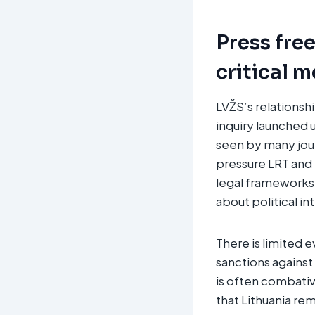
Press fre
critical 
LVŽS’s relationsh
inquiry launched 
seen by many jour
pressure LRT and p
legal frameworks 
about political i
There is limited e
sanctions against 
is often combativ
that Lithuania rem