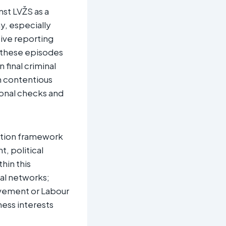
nst LVŽS as a
y, especially
tive reporting
t these episodes
 final criminal
n contentious
tional checks and
uption framework
t, political
hin this
nal networks;
Movement or Labour
ness interests