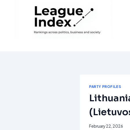
Skip
to
content
PARTY PROFILES
Lithuani
(Lietuvos
February 22, 2026