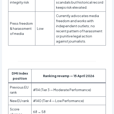
integrity risk
scandals but historical record
keeps risk elevated.
Currently advocates media
freedom and works with
Press freedom
independent outlets; no
& harassment
Low
recent pattern of harassment
of media
or punitive legal action
against journalists.
DMI Index
Ranking revamp — 15 April 2026
position
Previous EU
#114 (Tier 3 — Moderate Performance)
rank
New EU rank
#140 (Tier 4 — Low Performance)
Score
68 → 58