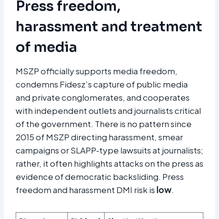
Press freedom,
harassment and treatment
of media
MSZP officially supports media freedom,
condemns Fidesz’s capture of public media
and private conglomerates, and cooperates
with independent outlets and journalists critical
of the government. There is no pattern since
2015 of MSZP directing harassment, smear
campaigns or SLAPP‑type lawsuits at journalists;
rather, it often highlights attacks on the press as
evidence of democratic backsliding. Press
freedom and harassment DMI risk is
low
.