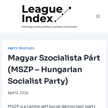
Skip
to
content
PARTY PROFILES
Magyar Szocialista Párt
(MSZP – Hungarian
Socialist Party)
April 12, 2026
MSZP is a centre‑left social‑democratic party