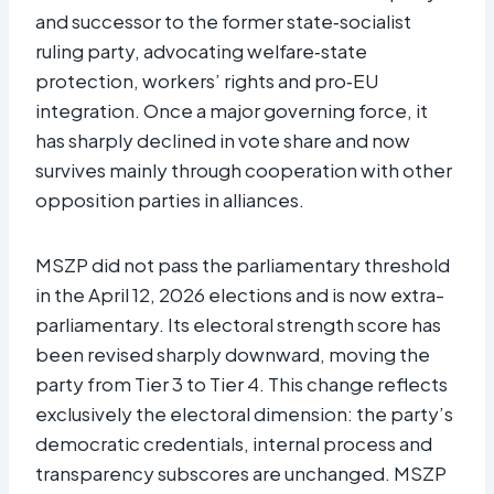
and successor to the former state‑socialist
ruling party, advocating welfare‑state
protection, workers’ rights and pro‑EU
integration. Once a major governing force, it
has sharply declined in vote share and now
survives mainly through cooperation with other
opposition parties in alliances.​
MSZP did not pass the parliamentary threshold
in the April 12, 2026 elections and is now extra-
parliamentary. Its electoral strength score has
been revised sharply downward, moving the
party from Tier 3 to Tier 4. This change reflects
exclusively the electoral dimension: the party’s
democratic credentials, internal process and
transparency subscores are unchanged. MSZP