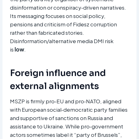
disinformation or conspiracy‑driven narratives.
Its messaging focuses on social policy,
pensions and criticism of Fidesz corruption
rather than fabricated stories.
Disinformation/alternative media DMI risk
is
low
.
Foreign influence and
external alignments
MSZP is firmly pro‑EU and pro‑NATO, aligned
with European social‑democratic party families
and supportive of sanctions on Russia and
assistance to Ukraine. While pro‑government
actors sometimes label it “party of Brussels”,