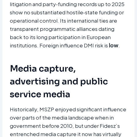
litigation and party‑funding records up to 2025
show no substantiated hostile‑state funding or
operational control. Its international ties are
transparent programmatic alliances dating
back to its long participation in European
institutions. Foreign influence DMI risk is
low
.
Media capture,
advertising and public
service media
Historically, MSZP enjoyed significant influence
over parts of the media landscape when in
government before 2010, but under Fidesz’s
entrenched media capture it now has virtually