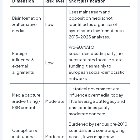
Dimension
Risk level
Short justification
Uses mainstream and
Disinformation
opposition media; not
& alternative
Low
identified as organiser of
media
systematic disinformation in
2015–2025 analyses.
Pro‑EU/NATO
Foreign
social‑democratic party; no
influence &
substantiated hostile‑state
Low
external
funding, ties mainly to
alignments
European social‑democratic
networks.
Historical government‑era
Media capture
influence over media; today
& advertising /
Moderate
little leverage but legacy and
PSB control
past practices justify
moderate concern.
Burdened by serious pre‑2010
Corruption &
scandals and some ongoing
institutional
Moderate
cases; fewer major new