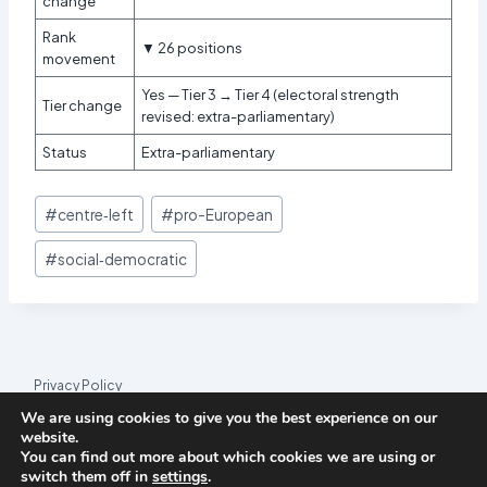
change
Rank
▼ 26 positions
movement
Yes — Tier 3 → Tier 4 (electoral strength
Tier change
revised: extra-parliamentary)
Status
Extra-parliamentary
Post
#
centre‑left
#
pro-European
Tags:
#
social‑democratic
Privacy Policy
We are using cookies to give you the best experience on our
© 2026 League Index
website.
You can find out more about which cookies we are using or
League Index is an independent rankings platform. The research
switch them off in
settings
.
framework and methodology are developed in collaboration with