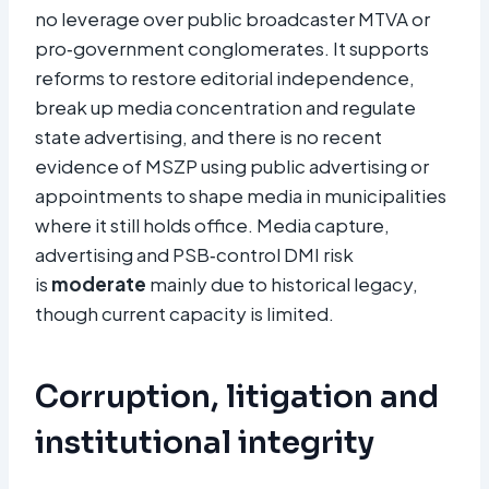
no leverage over public broadcaster MTVA or
pro‑government conglomerates. It supports
reforms to restore editorial independence,
break up media concentration and regulate
state advertising, and there is no recent
evidence of MSZP using public advertising or
appointments to shape media in municipalities
where it still holds office. Media capture,
advertising and PSB‑control DMI risk
is
moderate
mainly due to historical legacy,
though current capacity is limited.
Corruption, litigation and
institutional integrity