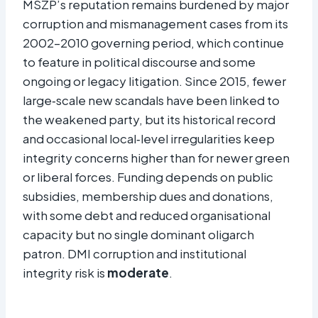
MSZP’s reputation remains burdened by major
corruption and mismanagement cases from its
2002–2010 governing period, which continue
to feature in political discourse and some
ongoing or legacy litigation. Since 2015, fewer
large‑scale new scandals have been linked to
the weakened party, but its historical record
and occasional local‑level irregularities keep
integrity concerns higher than for newer green
or liberal forces. Funding depends on public
subsidies, membership dues and donations,
with some debt and reduced organisational
capacity but no single dominant oligarch
patron. DMI corruption and institutional
integrity risk is
moderate
.