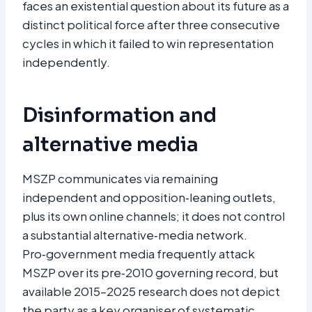
faces an existential question about its future as a
distinct political force after three consecutive
cycles in which it failed to win representation
independently.
Disinformation and
alternative media
MSZP communicates via remaining
independent and opposition‑leaning outlets,
plus its own online channels; it does not control
a substantial alternative‑media network.
Pro‑government media frequently attack
MSZP over its pre‑2010 governing record, but
available 2015–2025 research does not depict
the party as a key organiser of systematic