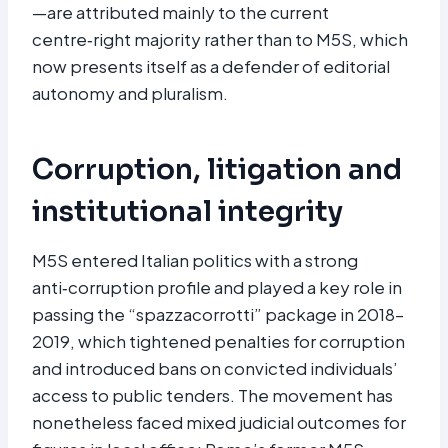
—are attributed mainly to the current
centre‑right majority rather than to M5S, which
now presents itself as a defender of editorial
autonomy and pluralism.
Corruption, litigation and
institutional integrity
M5S entered Italian politics with a strong
anti‑corruption profile and played a key role in
passing the “spazzacorrotti” package in 2018–
2019, which tightened penalties for corruption
and introduced bans on convicted individuals’
access to public tenders. The movement has
nonetheless faced mixed judicial outcomes for