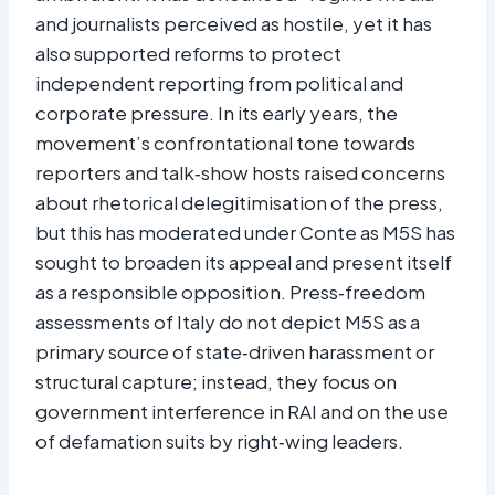
and journalists perceived as hostile, yet it has
also supported reforms to protect
independent reporting from political and
corporate pressure. In its early years, the
movement’s confrontational tone towards
reporters and talk‑show hosts raised concerns
about rhetorical delegitimisation of the press,
but this has moderated under Conte as M5S has
sought to broaden its appeal and present itself
as a responsible opposition. Press‑freedom
assessments of Italy do not depict M5S as a
primary source of state‑driven harassment or
structural capture; instead, they focus on
government interference in RAI and on the use
of defamation suits by right‑wing leaders.