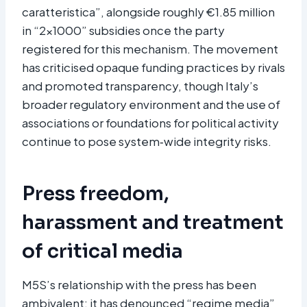
caratteristica”, alongside roughly €1.85 million
in “2×1000” subsidies once the party
registered for this mechanism. The movement
has criticised opaque funding practices by rivals
and promoted transparency, though Italy’s
broader regulatory environment and the use of
associations or foundations for political activity
continue to pose system‑wide integrity risks.
Press freedom,
harassment and treatment
of critical media
M5S’s relationship with the press has been
ambivalent: it has denounced “regime media”