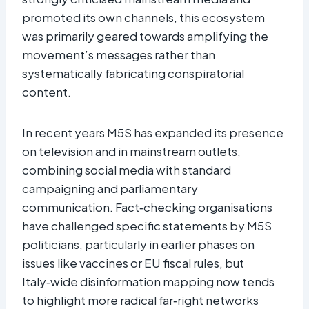
promoted its own channels, this ecosystem
was primarily geared towards amplifying the
movement’s messages rather than
systematically fabricating conspiratorial
content.​
In recent years M5S has expanded its presence
on television and in mainstream outlets,
combining social media with standard
campaigning and parliamentary
communication. Fact‑checking organisations
have challenged specific statements by M5S
politicians, particularly in earlier phases on
issues like vaccines or EU fiscal rules, but
Italy‑wide disinformation mapping now tends
to highlight more radical far‑right networks