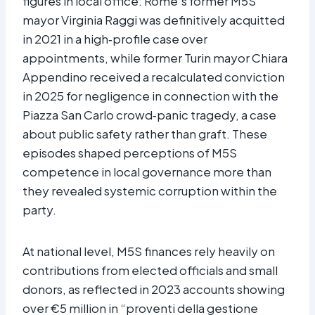
figures in local office: Rome’s former M5S
mayor Virginia Raggi was definitively acquitted
in 2021 in a high‑profile case over
appointments, while former Turin mayor Chiara
Appendino received a recalculated conviction
in 2025 for negligence in connection with the
Piazza San Carlo crowd‑panic tragedy, a case
about public safety rather than graft. These
episodes shaped perceptions of M5S
competence in local governance more than
they revealed systemic corruption within the
party.​
At national level, M5S finances rely heavily on
contributions from elected officials and small
donors, as reflected in 2023 accounts showing
over €5 million in “proventi della gestione