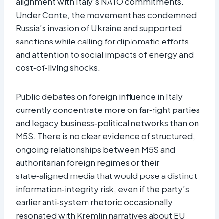
alignment with Italy’s NATO commitments.
Under Conte, the movement has condemned
Russia’s invasion of Ukraine and supported
sanctions while calling for diplomatic efforts
and attention to social impacts of energy and
cost‑of‑living shocks.
Public debates on foreign influence in Italy
currently concentrate more on far‑right parties
and legacy business‑political networks than on
M5S. There is no clear evidence of structured,
ongoing relationships between M5S and
authoritarian foreign regimes or their
state‑aligned media that would pose a distinct
information‑integrity risk, even if the party’s
earlier anti‑system rhetoric occasionally
resonated with Kremlin narratives about EU