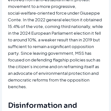
movement to a more progressive,
social‑welfare‑oriented force under Giuseppe
Conte. In the 2022 general election it obtained
15.4% of the vote, coming third nationally, while
in the 2024 European Parliament election it fell
to around 10%, a weaker result than in 2019 but
sufficient to remain a significant opposition
party. Since leaving government, M5S has
focused on defending flagship policies such as
the citizen’s income and on reframing itself as
an advocate of environmental protection and
democratic reforms from the opposition
benches.​
Disinformation and