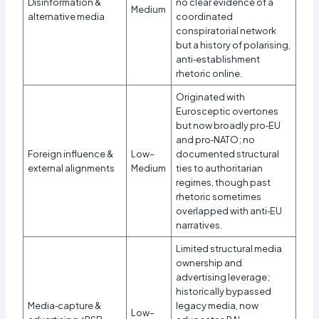
Disinformation &
no clear evidence of a
Medium
alternative media
coordinated
conspiratorial network
but a history of polarising,
anti‑establishment
rhetoric online.
Originated with
Eurosceptic overtones
but now broadly pro‑EU
and pro‑NATO; no
Foreign influence &
Low–
documented structural
external alignments
Medium
ties to authoritarian
regimes, though past
rhetoric sometimes
overlapped with anti‑EU
narratives.
Limited structural media
ownership and
advertising leverage;
historically bypassed
Media‑capture &
legacy media, now
Low–