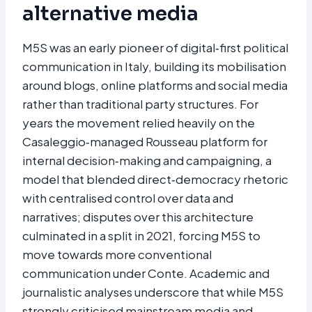
alternative media
M5S was an early pioneer of digital‑first political
communication in Italy, building its mobilisation
around blogs, online platforms and social media
rather than traditional party structures. For
years the movement relied heavily on the
Casaleggio‑managed Rousseau platform for
internal decision‑making and campaigning, a
model that blended direct‑democracy rhetoric
with centralised control over data and
narratives; disputes over this architecture
culminated in a split in 2021, forcing M5S to
move towards more conventional
communication under Conte. Academic and
journalistic analyses underscore that while M5S
strongly criticised mainstream media and