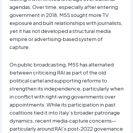
agendas. Over time, especially after entering
government in 2018, M5S sought more TV
exposure and built relationships with journalists,
yet it has not developed a structural media
empire or advertising‑based system of
capture.​
On public broadcasting, M5S has alternated
between criticising RAI as part of the old
political cartel and supporting reforms to
strengthen its independence, particularly when
in conflict with right‑wing governments over
appointments. While its participation in past
coalitions tied it into Italy’s broader patronage
dynamics, recent media‑capture concerns—
particularly around RAI’s post‑2022 governance