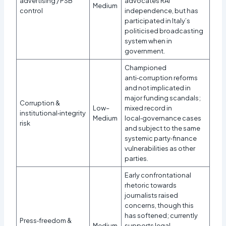
advertising / PSB
advocates RAI
Medium
control
independence, but has
participated in Italy’s
politicised broadcasting
system when in
government.
Championed
anti‑corruption reforms
and not implicated in
major funding scandals;
Corruption &
Low–
mixed record in
institutional‑integrity
Medium
local‑governance cases
risk
and subject to the same
systemic party‑finance
vulnerabilities as other
parties.
Early confrontational
rhetoric towards
journalists raised
concerns, though this
has softened; currently
Press‑freedom &
Medium
supports legal