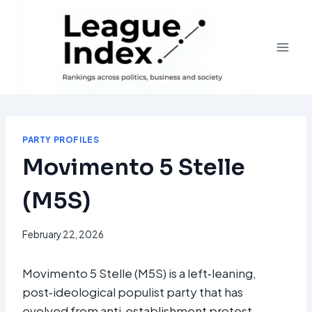
Skip
to
content
PARTY PROFILES
Movimento 5 Stelle
(M5S)
February 22, 2026
Movimento 5 Stelle (M5S) is a left‑leaning,
post‑ideological populist party that has
evolved from anti‑establishment protest