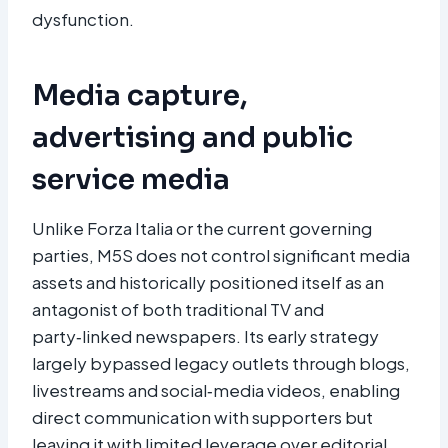
dysfunction.
Media capture,
advertising and public
service media
Unlike Forza Italia or the current governing
parties, M5S does not control significant media
assets and historically positioned itself as an
antagonist of both traditional TV and
party‑linked newspapers. Its early strategy
largely bypassed legacy outlets through blogs,
livestreams and social‑media videos, enabling
direct communication with supporters but
leaving it with limited leverage over editorial