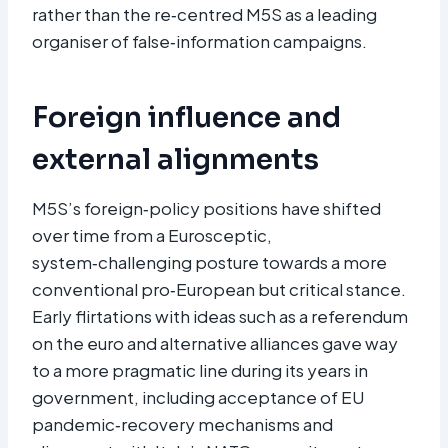
rather than the re‑centred M5S as a leading
organiser of false‑information campaigns.
Foreign influence and
external alignments
M5S’s foreign‑policy positions have shifted
over time from a Eurosceptic,
system‑challenging posture towards a more
conventional pro‑European but critical stance.
Early flirtations with ideas such as a referendum
on the euro and alternative alliances gave way
to a more pragmatic line during its years in
government, including acceptance of EU
pandemic‑recovery mechanisms and