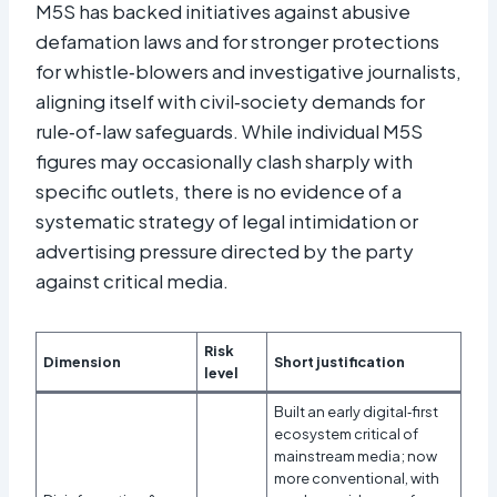
M5S has backed initiatives against abusive
defamation laws and for stronger protections
for whistle‑blowers and investigative journalists,
aligning itself with civil‑society demands for
rule‑of‑law safeguards. While individual M5S
figures may occasionally clash sharply with
specific outlets, there is no evidence of a
systematic strategy of legal intimidation or
advertising pressure directed by the party
against critical media.
Risk
Dimension
Short justification
level
Built an early digital‑first
ecosystem critical of
mainstream media; now
more conventional, with