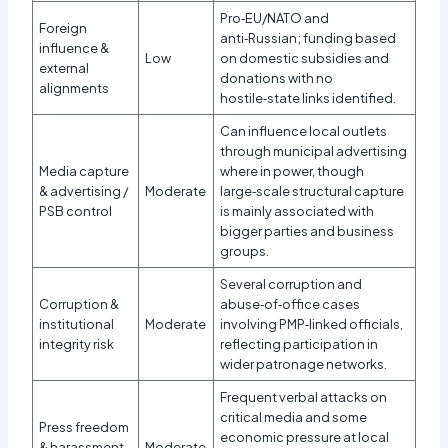
Pro‑EU/NATO and
Foreign
anti‑Russian; funding based
influence &
Low
on domestic subsidies and
external
donations with no
alignments
hostile‑state links identified.
Can influence local outlets
through municipal advertising
Media capture
where in power, though
& advertising /
Moderate
large‑scale structural capture
PSB control
is mainly associated with
bigger parties and business
groups.
Several corruption and
Corruption &
abuse‑of‑office cases
institutional
Moderate
involving PMP‑linked officials,
integrity risk
reflecting participation in
wider patronage networks.
Frequent verbal attacks on
critical media and some
Press freedom
economic pressure at local
& harassment
Moderate