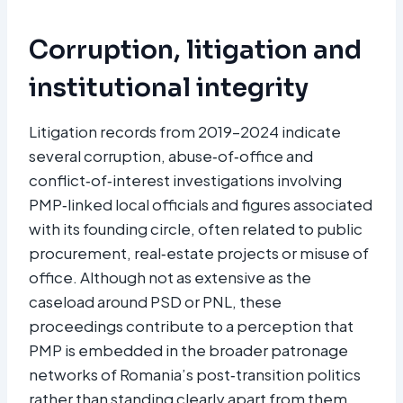
Corruption, litigation and
institutional integrity
Litigation records from 2019–2024 indicate
several corruption, abuse‑of‑office and
conflict‑of‑interest investigations involving
PMP‑linked local officials and figures associated
with its founding circle, often related to public
procurement, real‑estate projects or misuse of
office. Although not as extensive as the
caseload around PSD or PNL, these
proceedings contribute to a perception that
PMP is embedded in the broader patronage
networks of Romania’s post‑transition politics
rather than standing clearly apart from them.