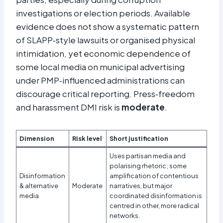
investigations or election periods. Available
evidence does not show a systematic pattern
of SLAPP‑style lawsuits or organised physical
intimidation, yet economic dependence of
some local media on municipal advertising
under PMP‑influenced administrations can
discourage critical reporting. Press‑freedom
and harassment DMI risk is
moderate
.
Dimension
Risk level
Short justification
Uses partisan media and
polarising rhetoric; some
Disinformation
amplification of contentious
& alternative
Moderate
narratives, but major
media
coordinated disinformation is
centred in other, more radical
networks.