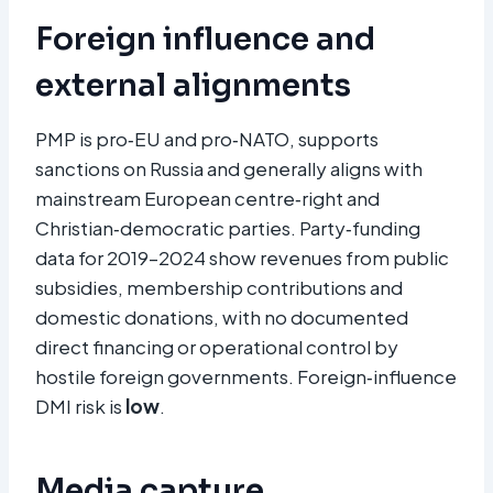
Foreign influence and
external alignments
PMP is pro‑EU and pro‑NATO, supports
sanctions on Russia and generally aligns with
mainstream European centre‑right and
Christian‑democratic parties. Party‑funding
data for 2019–2024 show revenues from public
subsidies, membership contributions and
domestic donations, with no documented
direct financing or operational control by
hostile foreign governments. Foreign‑influence
DMI risk is
low
.
Media capture,