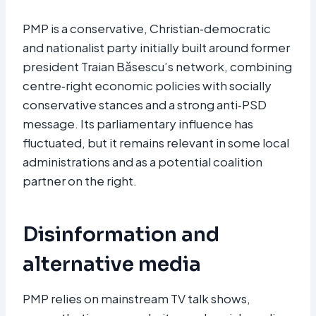
PMP is a conservative, Christian‑democratic
and nationalist party initially built around former
president Traian Băsescu’s network, combining
centre‑right economic policies with socially
conservative stances and a strong anti‑PSD
message. Its parliamentary influence has
fluctuated, but it remains relevant in some local
administrations and as a potential coalition
partner on the right.
Disinformation and
alternative media
PMP relies on mainstream TV talk shows,