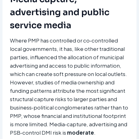
advertising and public
service media
Where PMP has controlled or co‑controlled
local governments, it has, like other traditional
parties, influenced the allocation of municipal
advertising and access to public information,
which can create soft pressure on local outlets.
However, studies of media ownership and
funding patterns attribute the most significant
structural capture risks to larger parties and
business‑political conglomerates rather than to
PMP, whose financial and institutional footprint
is more limited. Media‑capture, advertising and
PSB‑control DMI risk is
moderate
.