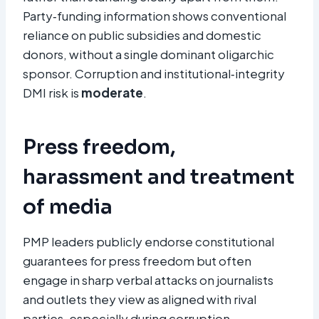
Party‑funding information shows conventional
reliance on public subsidies and domestic
donors, without a single dominant oligarchic
sponsor. Corruption and institutional‑integrity
DMI risk is
moderate
.
Press freedom,
harassment and treatment
of media
PMP leaders publicly endorse constitutional
guarantees for press freedom but often
engage in sharp verbal attacks on journalists
and outlets they view as aligned with rival
parties, especially during corruption