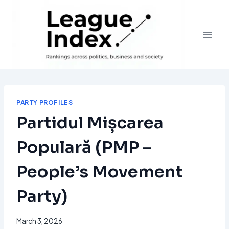
Skip
to
content
PARTY PROFILES
Partidul Mișcarea
Populară (PMP –
People’s Movement
Party)
March 3, 2026