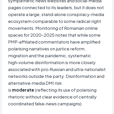
sympathetic news websites and social‑media
pages connected to its leaders, but it does not
operate a large, stand‑alone conspiracy‑media
ecosystem comparable to some radical‑right
movements. Monitoring of Romanian online
spaces for 2020–2025 notes that while some
PMP‑affiliated commentators have amplified
polarising narratives on justice reform,
migration and the pandemic, systematic
high‑volume disinformation is more closely
associated with pro‑Russian and ultra‑nationalist
networks outside the party. Disinformation and
alternative‑media DMI risk
is
moderate
(reflecting its use of polarising
rhetoric without clear evidence of centrally
coordinated false‑news campaigns).