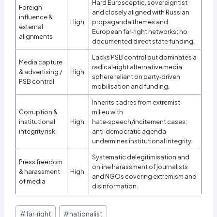
Hard Eurosceptic, sovereigntist
Foreign
and closely aligned with Russian
influence &
High
propaganda themes and
external
European far‑right networks; no
alignments
documented direct state funding.
Lacks PSB control but dominates a
Media capture
radical‑right alternative media
& advertising /
High
sphere reliant on party‑driven
PSB control
mobilisation and funding.
Inherits cadres from extremist
Corruption &
milieu with
institutional
High
hate‑speech/incitement cases;
integrity risk
anti‑democratic agenda
undermines institutional integrity.
Systematic delegitimisation and
Press freedom
online harassment of journalists
& harassment
High
and NGOs covering extremism and
of media
disinformation.
Post
#
far‑right
#
nationalist