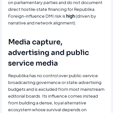
on parliamentary parties and do not document
direct hostile‑state financing for Republika.
Foreign‑influence DMI risk is
high
(driven by
narrative and network alignment).
Media capture,
advertising and public
service media
Republika has no control over public‑service
broadcasting governance or state‑advertising
budgets and is excluded from most mainstream
editorial boards. Its influence comes instead
from building a dense, loyal alternative
ecosystem whose survival depends on