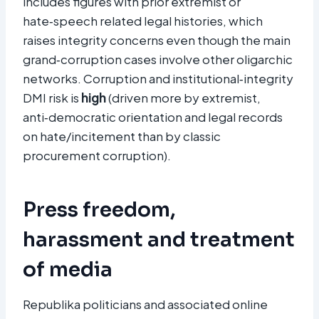
includes figures with prior extremist or
hate‑speech related legal histories, which
raises integrity concerns even though the main
grand‑corruption cases involve other oligarchic
networks. Corruption and institutional‑integrity
DMI risk is
high
(driven more by extremist,
anti‑democratic orientation and legal records
on hate/incitement than by classic
procurement corruption).
Press freedom,
harassment and treatment
of media
Republika politicians and associated online