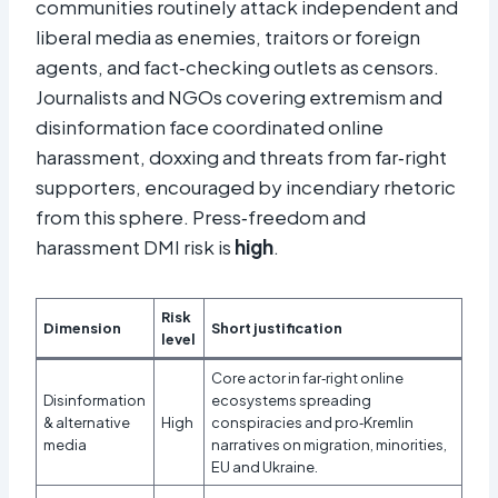
communities routinely attack independent and
liberal media as enemies, traitors or foreign
agents, and fact‑checking outlets as censors.
Journalists and NGOs covering extremism and
disinformation face coordinated online
harassment, doxxing and threats from far‑right
supporters, encouraged by incendiary rhetoric
from this sphere. Press‑freedom and
harassment DMI risk is
high
.
Risk
Dimension
Short justification
level
Core actor in far‑right online
Disinformation
ecosystems spreading
& alternative
High
conspiracies and pro‑Kremlin
media
narratives on migration, minorities,
EU and Ukraine.