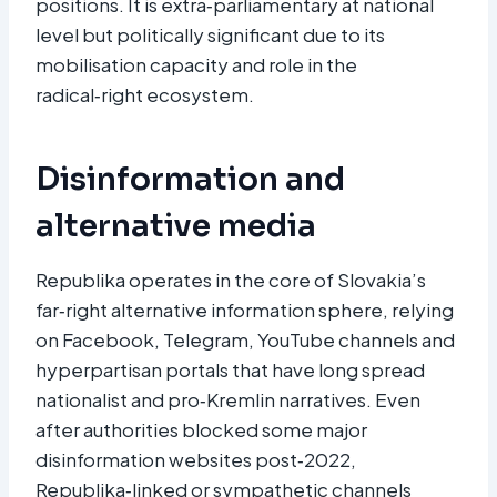
positions. It is extra‑parliamentary at national
level but politically significant due to its
mobilisation capacity and role in the
radical‑right ecosystem.​
Disinformation and
alternative media
Republika operates in the core of Slovakia’s
far‑right alternative information sphere, relying
on Facebook, Telegram, YouTube channels and
hyperpartisan portals that have long spread
nationalist and pro‑Kremlin narratives. Even
after authorities blocked some major
disinformation websites post‑2022,
Republika‑linked or sympathetic channels