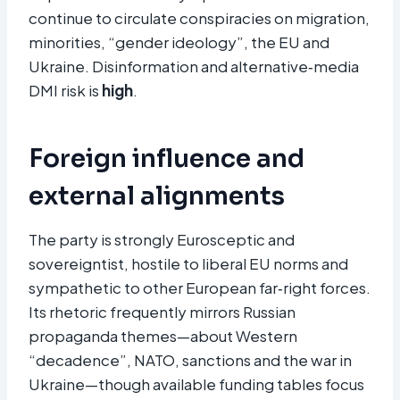
continue to circulate conspiracies on migration,
minorities, “gender ideology”, the EU and
Ukraine. Disinformation and alternative‑media
DMI risk is
high
.
Foreign influence and
external alignments
The party is strongly Eurosceptic and
sovereigntist, hostile to liberal EU norms and
sympathetic to other European far‑right forces.
Its rhetoric frequently mirrors Russian
propaganda themes—about Western
“decadence”, NATO, sanctions and the war in
Ukraine—though available funding tables focus