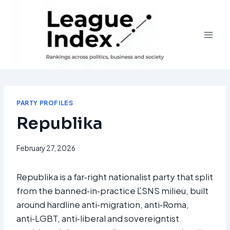
Skip
to
content
PARTY PROFILES
Republika
February 27, 2026
Republika is a far‑right nationalist party that split
from the banned‑in‑practice ĽSNS milieu, built
around hardline anti‑migration, anti‑Roma,
anti‑LGBT, anti‑liberal and sovereigntist