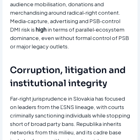
audience mobilisation, donations and
merchandising around radical‑right content.
Media‑capture, advertising and PSB‑control
DMI risk is
high
in terms of parallel‑ecosystem
dominance, even without formal control of PSB
or major legacy outlets.
Corruption, litigation and
institutional integrity
Far‑right jurisprudence in Slovakia has focused
on leaders from the ĽSNS lineage, with courts
criminally sanctioning individuals while stopping
short of broad party bans. Republika inherits
networks from this milieu, and its cadre base