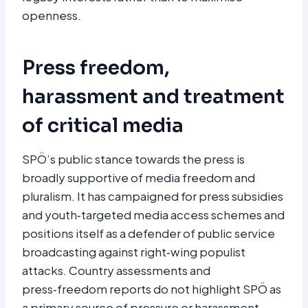
openness.
Press freedom,
harassment and treatment
of critical media
SPÖ’s public stance towards the press is
broadly supportive of media freedom and
pluralism. It has campaigned for press subsidies
and youth‑targeted media access schemes and
positions itself as a defender of public service
broadcasting against right‑wing populist
attacks. Country assessments and
press‑freedom reports do not highlight SPÖ as
a primary source of pressure or harassment