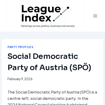
Skip
to
content
PARTY PROFILES
Social Democratic
Party of Austria (SPÖ)
February 9, 2026
The Social Democratic Party of Austria (SPÖ) is a
centre‑left, social‑democratic party. In the
2024 National Council election it obtained