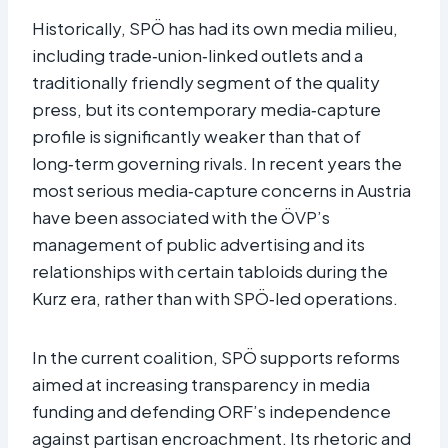
Historically, SPÖ has had its own media milieu,
including trade‑union‑linked outlets and a
traditionally friendly segment of the quality
press, but its contemporary media‑capture
profile is significantly weaker than that of
long‑term governing rivals. In recent years the
most serious media‑capture concerns in Austria
have been associated with the ÖVP’s
management of public advertising and its
relationships with certain tabloids during the
Kurz era, rather than with SPÖ‑led operations.​
In the current coalition, SPÖ supports reforms
aimed at increasing transparency in media
funding and defending ORF’s independence
against partisan encroachment. Its rhetoric and