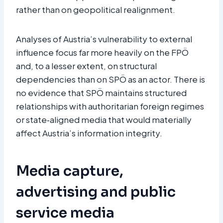
rather than on geopolitical realignment.​
Analyses of Austria’s vulnerability to external
influence focus far more heavily on the FPÖ
and, to a lesser extent, on structural
dependencies than on SPÖ as an actor. There is
no evidence that SPÖ maintains structured
relationships with authoritarian foreign regimes
or state‑aligned media that would materially
affect Austria’s information integrity.
Media capture,
advertising and public
service media