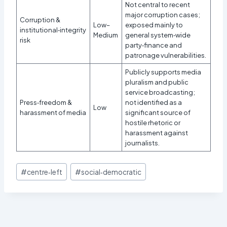
Not central to recent
major corruption cases;
Corruption &
Low–
exposed mainly to
institutional‑integrity
Medium
general system‑wide
risk
party‑finance and
patronage vulnerabilities.
Publicly supports media
pluralism and public
service broadcasting;
Press‑freedom &
not identified as a
Low
harassment of media
significant source of
hostile rhetoric or
harassment against
journalists.​
Post
#
centre‑left
#
social‑democratic
Tags: