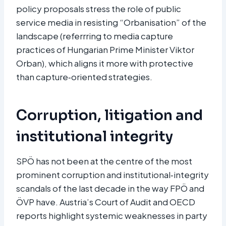
policy proposals stress the role of public
service media in resisting “Orbanisation” of the
landscape (referrring to media capture
practices of Hungarian Prime Minister Viktor
Orban), which aligns it more with protective
than capture‑oriented strategies.
Corruption, litigation and
institutional integrity
SPÖ has not been at the centre of the most
prominent corruption and institutional‑integrity
scandals of the last decade in the way FPÖ and
ÖVP have. Austria’s Court of Audit and OECD
reports highlight systemic weaknesses in party