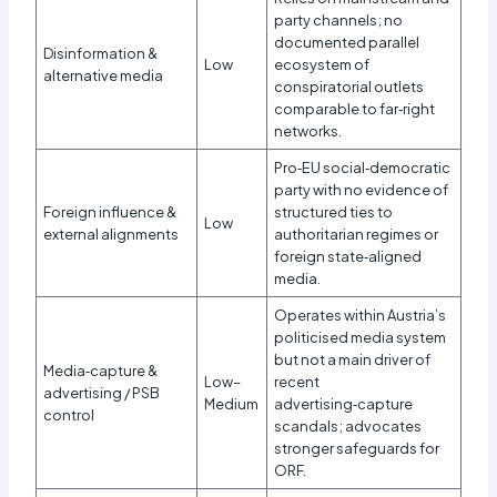
party channels; no
documented parallel
Disinformation &
Low
ecosystem of
alternative media
conspiratorial outlets
comparable to far‑right
networks.​
Pro‑EU social‑democratic
party with no evidence of
Foreign influence &
structured ties to
Low
external alignments
authoritarian regimes or
foreign state‑aligned
media.
Operates within Austria’s
politicised media system
but not a main driver of
Media‑capture &
Low–
recent
advertising / PSB
Medium
advertising‑capture
control
scandals; advocates
stronger safeguards for
ORF.​