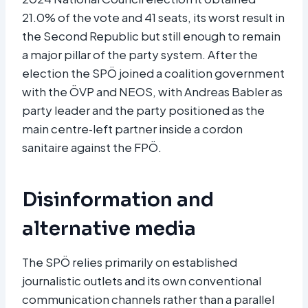
21.0% of the vote and 41 seats, its worst result in
the Second Republic but still enough to remain
a major pillar of the party system. After the
election the SPÖ joined a coalition government
with the ÖVP and NEOS, with Andreas Babler as
party leader and the party positioned as the
main centre‑left partner inside a cordon
sanitaire against the FPÖ.​
Disinformation and
alternative media
The SPÖ relies primarily on established
journalistic outlets and its own conventional
communication channels rather than a parallel