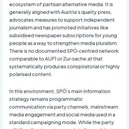
ecosystem of partisan alternative media. It is
generally aligned with Austria’s quality press,
advocates measures to support independent
journalism and has promoted initiatives like
subsidised newspaper subscriptions for young
people as a way to strengthen media pluralism.
There is no documented SPÖ‑centred network
comparable to AUF1 or Zur‑sache.at that
systematically produces conspiratorial or highly
polarised content.​
In this environment, SPÖ’s main information
strategy remains programmatic
communication via party channels, mainstream
media engagement and social media used in a
standard campaigning mode. While the party