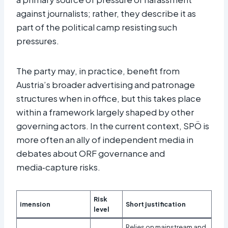
against journalists; rather, they describe it as
part of the political camp resisting such
pressures.​
The party may, in practice, benefit from
Austria’s broader advertising and patronage
structures when in office, but this takes place
within a framework largely shaped by other
governing actors. In the current context, SPÖ is
more often an ally of independent media in
debates about ORF governance and
media‑capture risks.
Risk
imension
Short justification
level
Relies on mainstream and