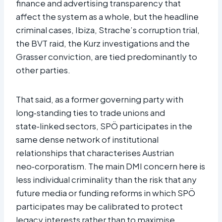
finance and advertising transparency that
affect the system as a whole, but the headline
criminal cases, Ibiza, Strache’s corruption trial,
the BVT raid, the Kurz investigations and the
Grasser conviction, are tied predominantly to
other parties.
That said, as a former governing party with
long‑standing ties to trade unions and
state‑linked sectors, SPÖ participates in the
same dense network of institutional
relationships that characterises Austrian
neo‑corporatism. The main DMI concern here is
less individual criminality than the risk that any
future media or funding reforms in which SPÖ
participates may be calibrated to protect
legacy interests rather than to maximise