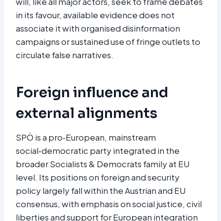
will, like all major actors, seek to frame debates
in its favour, available evidence does not
associate it with organised disinformation
campaigns or sustained use of fringe outlets to
circulate false narratives.​
Foreign influence and
external alignments
SPÖ is a pro‑European, mainstream
social‑democratic party integrated in the
broader Socialists & Democrats family at EU
level. Its positions on foreign and security
policy largely fall within the Austrian and EU
consensus, with emphasis on social justice, civil
liberties and support for European integration