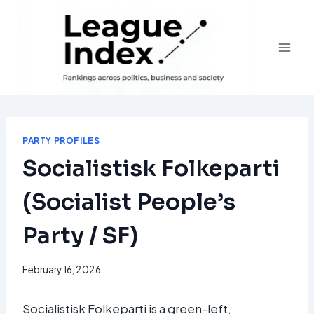
Skip
to
content
PARTY PROFILES
Socialistisk Folkeparti
(Socialist People’s
Party / SF)
February 16, 2026
Socialistisk Folkeparti is a green-left,