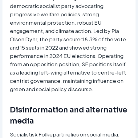
democratic socialist party advocating
progressive welfare policies, strong
environmental protection, robust EU
engagement, and climate action. Led by Pia
Olsen Dyhr, the party secured 8.3% of the vote
and 15 seats in 2022 and showed strong
performance in 2024 EU elections. Operating
from an opposition position, SF positions itself
as a leading left-wing alternative to centre-left
centrist governance, maintaining influence on
green and social policy discourse.
Disinformation and alternative
media
Socialistisk Folkeparti relies on social media,