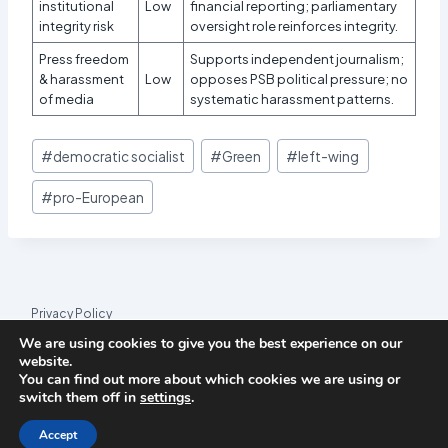
institutional
Low
financial reporting; parliamentary
integrity risk
oversight role reinforces integrity.
Press freedom
Supports independent journalism;
& harassment
Low
opposes PSB political pressure; no
of media
systematic harassment patterns.
Post
#
democratic socialist
#
Green
#
left-wing
Tags:
#
pro-European
Privacy Policy
We are using cookies to give you the best experience on our
© 2026 League Index
website.
You can find out more about which cookies we are using or
League Index is an independent rankings platform. The research
switch them off in
settings
.
framework and methodology are developed in collaboration with
the
Media and Journalism Research Center
(MJRC).
Accept