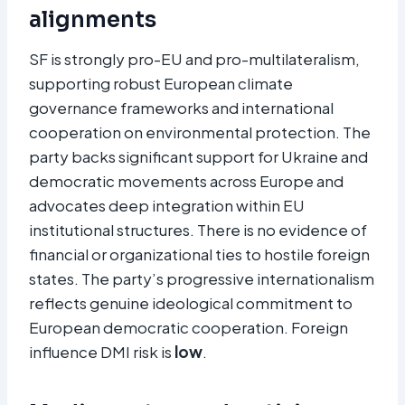
alignments
SF is strongly pro-EU and pro-multilateralism,
supporting robust European climate
governance frameworks and international
cooperation on environmental protection. The
party backs significant support for Ukraine and
democratic movements across Europe and
advocates deep integration within EU
institutional structures. There is no evidence of
financial or organizational ties to hostile foreign
states. The party’s progressive internationalism
reflects genuine ideological commitment to
European democratic cooperation. Foreign
influence DMI risk is
low
.