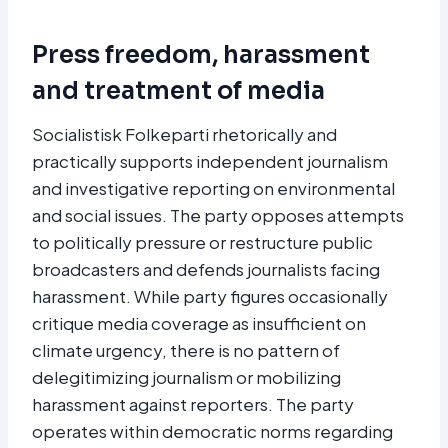
Press freedom, harassment
and treatment of media
Socialistisk Folkeparti rhetorically and
practically supports independent journalism
and investigative reporting on environmental
and social issues. The party opposes attempts
to politically pressure or restructure public
broadcasters and defends journalists facing
harassment. While party figures occasionally
critique media coverage as insufficient on
climate urgency, there is no pattern of
delegitimizing journalism or mobilizing
harassment against reporters. The party
operates within democratic norms regarding