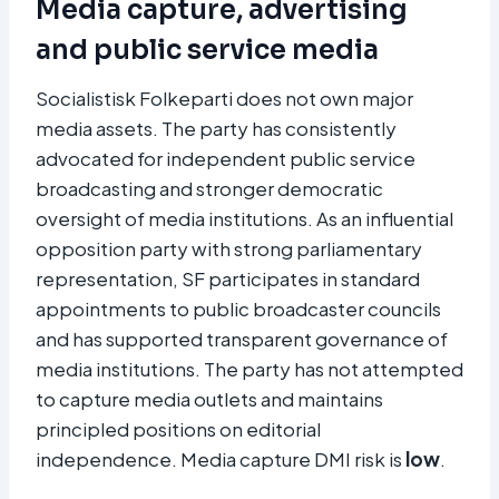
Media capture, advertising
and public service media
Socialistisk Folkeparti does not own major
media assets. The party has consistently
advocated for independent public service
broadcasting and stronger democratic
oversight of media institutions. As an influential
opposition party with strong parliamentary
representation, SF participates in standard
appointments to public broadcaster councils
and has supported transparent governance of
media institutions. The party has not attempted
to capture media outlets and maintains
principled positions on editorial
independence. Media capture DMI risk is
low
.