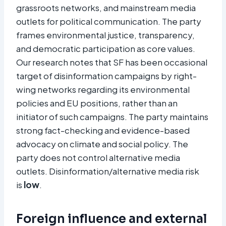
grassroots networks, and mainstream media
outlets for political communication. The party
frames environmental justice, transparency,
and democratic participation as core values.
Our research notes that SF has been occasional
target of disinformation campaigns by right-
wing networks regarding its environmental
policies and EU positions, rather than an
initiator of such campaigns. The party maintains
strong fact-checking and evidence-based
advocacy on climate and social policy. The
party does not control alternative media
outlets. Disinformation/alternative media risk
is
low
.
Foreign influence and external