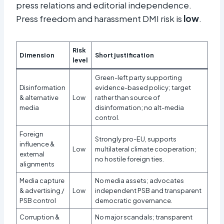
press relations and editorial independence.
Press freedom and harassment DMI risk is
low
.
Risk
Dimension
Short justification
level
Green-left party supporting
Disinformation
evidence-based policy; target
& alternative
Low
rather than source of
media
disinformation; no alt-media
control.
Foreign
Strongly pro-EU, supports
influence &
Low
multilateral climate cooperation;
external
no hostile foreign ties.
alignments
Media capture
No media assets; advocates
& advertising /
Low
independent PSB and transparent
PSB control
democratic governance.
Corruption &
No major scandals; transparent