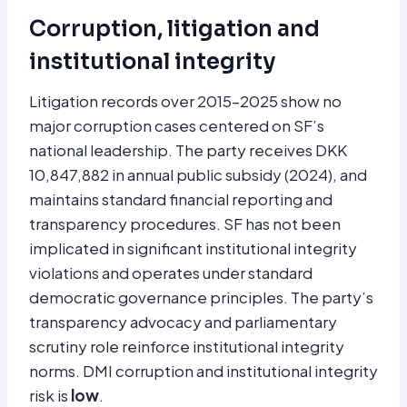
Corruption, litigation and
institutional integrity
Litigation records over 2015–2025 show no
major corruption cases centered on SF’s
national leadership. The party receives DKK
10,847,882 in annual public subsidy (2024), and
maintains standard financial reporting and
transparency procedures. SF has not been
implicated in significant institutional integrity
violations and operates under standard
democratic governance principles. The party’s
transparency advocacy and parliamentary
scrutiny role reinforce institutional integrity
norms. DMI corruption and institutional integrity
risk is
low
.