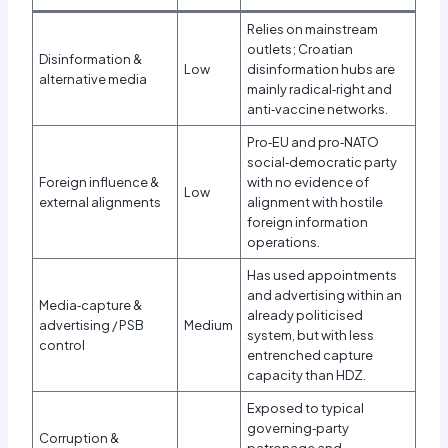
Relies on mainstream
outlets; Croatian
Disinformation &
Low
disinformation hubs are
alternative media
mainly radical‑right and
anti‑vaccine networks.​
Pro‑EU and pro‑NATO
social‑democratic party
Foreign influence &
with no evidence of
Low
external alignments
alignment with hostile
foreign information
operations.​
Has used appointments
and advertising within an
Media‑capture &
already politicised
advertising / PSB
Medium
system, but with less
control
entrenched capture
capacity than HDZ.
Exposed to typical
governing‑party
Corruption &
patronage and