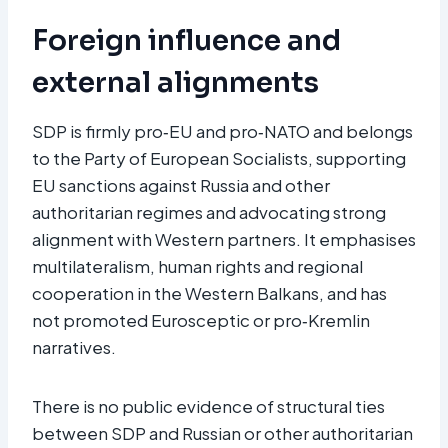
Foreign influence and
external alignments
SDP is firmly pro‑EU and pro‑NATO and belongs
to the Party of European Socialists, supporting
EU sanctions against Russia and other
authoritarian regimes and advocating strong
alignment with Western partners. It emphasises
multilateralism, human rights and regional
cooperation in the Western Balkans, and has
not promoted Eurosceptic or pro‑Kremlin
narratives.
There is no public evidence of structural ties
between SDP and Russian or other authoritarian