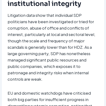
institutional integrity
Litigation data show that individual SDP
politicians have been investigated or tried for
corruption, abuse of office and conflicts of
interest, particularly at local and sectoral level,
though the scale and frequency of major
scandals is generally lower than for HDZ. As a
large governing party, SDP has nonetheless
managed significant public resources and
public companies, which exposes it to
patronage and integrity risks when internal
controls are weak.
EU and domestic watchdogs have criticised
both big parties for insufficient progress in
dismantling systemic corruption, noting that