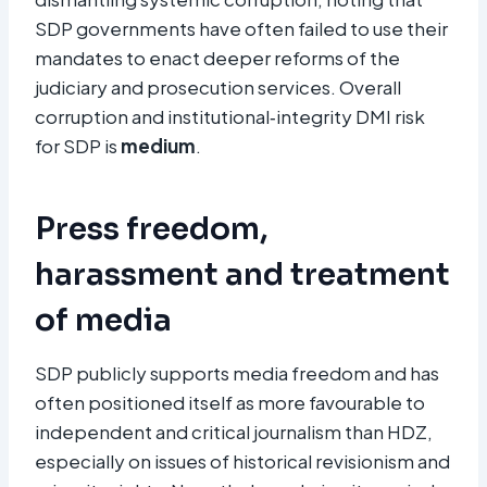
SDP governments have often failed to use their
mandates to enact deeper reforms of the
judiciary and prosecution services. Overall
corruption and institutional‑integrity DMI risk
for SDP is
medium
.
Press freedom,
harassment and treatment
of media
SDP publicly supports media freedom and has
often positioned itself as more favourable to
independent and critical journalism than HDZ,
especially on issues of historical revisionism and