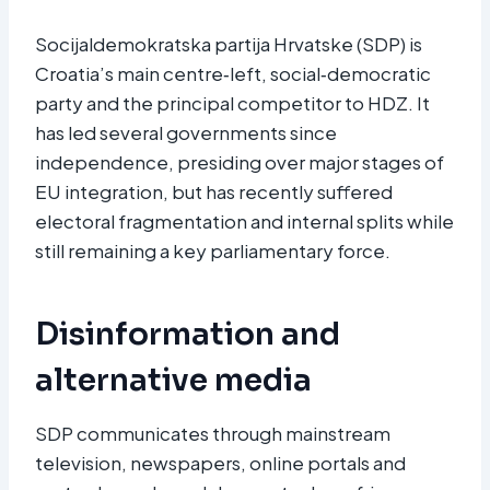
Socijaldemokratska partija Hrvatske (SDP) is
Croatia’s main centre‑left, social‑democratic
party and the principal competitor to HDZ. It
has led several governments since
independence, presiding over major stages of
EU integration, but has recently suffered
electoral fragmentation and internal splits while
still remaining a key parliamentary force.​
Disinformation and
alternative media
SDP communicates through mainstream
television, newspapers, online portals and