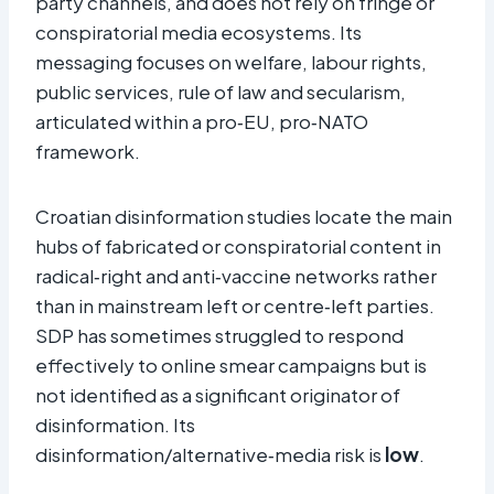
party channels, and does not rely on fringe or
conspiratorial media ecosystems. Its
messaging focuses on welfare, labour rights,
public services, rule of law and secularism,
articulated within a pro‑EU, pro‑NATO
framework.
Croatian disinformation studies locate the main
hubs of fabricated or conspiratorial content in
radical‑right and anti‑vaccine networks rather
than in mainstream left or centre‑left parties.
SDP has sometimes struggled to respond
effectively to online smear campaigns but is
not identified as a significant originator of
disinformation. Its
disinformation/alternative‑media risk is
low
.