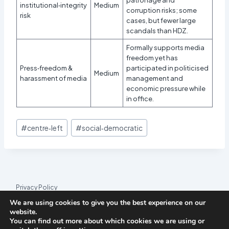
institutional‑integrity
Medium
corruption risks; some
risk
cases, but fewer large
scandals than HDZ.
Formally supports media
freedom yet has
Press‑freedom &
participated in politicised
Medium
harassment of media
management and
economic pressure while
in office.
Post
#
centre‑left
#
social‑democratic
Tags:
Privacy Policy
We are using cookies to give you the best experience on our
© 2026 League Index
website.
You can find out more about which cookies we are using or
League Index is an independent rankings platform. The research