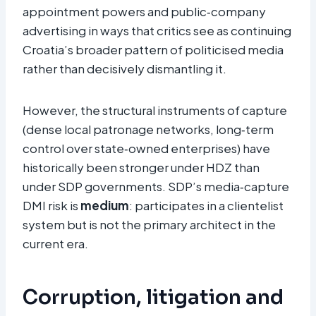
appointment powers and public‑company
advertising in ways that critics see as continuing
Croatia’s broader pattern of politicised media
rather than decisively dismantling it.
However, the structural instruments of capture
(dense local patronage networks, long‑term
control over state‑owned enterprises) have
historically been stronger under HDZ than
under SDP governments. SDP’s media‑capture
DMI risk is
medium
: participates in a clientelist
system but is not the primary architect in the
current era.
Corruption, litigation and