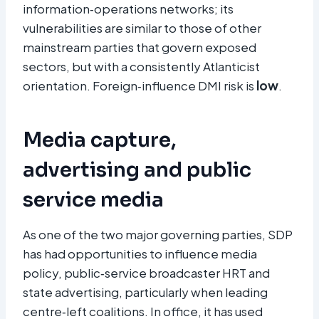
information‑operations networks; its
vulnerabilities are similar to those of other
mainstream parties that govern exposed
sectors, but with a consistently Atlanticist
orientation. Foreign‑influence DMI risk is
low
.​
Media capture,
advertising and public
service media
As one of the two major governing parties, SDP
has had opportunities to influence media
policy, public‑service broadcaster HRT and
state advertising, particularly when leading
centre‑left coalitions. In office, it has used