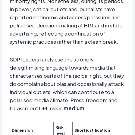
minority rights. Nonetheless, during its periods
in power, critical outlets and journalists have
reported economic and access pressures and
politicised decision‑making at HRT and in state
advertising, reflecting a continuation of
systemic practices rather than a clean break.​
SDP leaders rarely use the strongly
delegitimising language towards media that
characterises parts of the radical right, but they
do complain about bias and occasionally attack
individual outlets, which can contribute to a
polarised media climate. Press‑freedom and
harassment DMI risk is
medium
.​
Risk
Dimension
Short justification
level