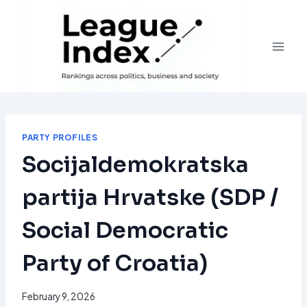
Skip
to
content
PARTY PROFILES
Socijaldemokratska
partija Hrvatske (SDP /
Social Democratic
Party of Croatia)
February 9, 2026