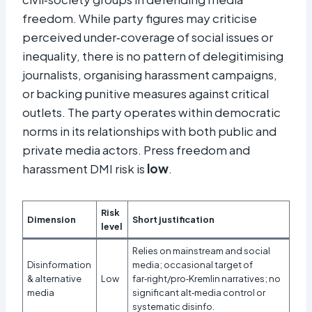
freedom. While party figures may criticise
perceived under‑coverage of social issues or
inequality, there is no pattern of delegitimising
journalists, organising harassment campaigns,
or backing punitive measures against critical
outlets. The party operates within democratic
norms in its relationships with both public and
private media actors. Press freedom and
harassment DMI risk is
low
.
Risk
Dimension
Short justification
level
Relies on mainstream and social
Disinformation
media; occasional target of
& alternative
Low
far‑right/pro‑Kremlin narratives; no
media
significant alt‑media control or
systematic disinfo.​