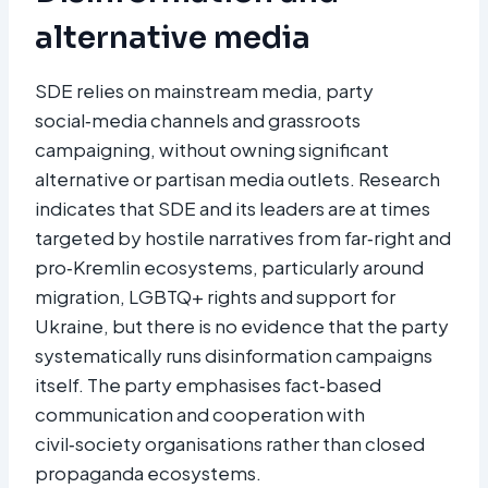
alternative media
SDE relies on mainstream media, party
social‑media channels and grassroots
campaigning, without owning significant
alternative or partisan media outlets. Research
indicates that SDE and its leaders are at times
targeted by hostile narratives from far‑right and
pro‑Kremlin ecosystems, particularly around
migration, LGBTQ+ rights and support for
Ukraine, but there is no evidence that the party
systematically runs disinformation campaigns
itself. The party emphasises fact‑based
communication and cooperation with
civil‑society organisations rather than closed
propaganda ecosystems.