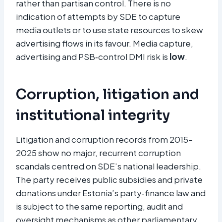
rather than partisan control. There is no
indication of attempts by SDE to capture
media outlets or to use state resources to skew
advertising flows in its favour. Media capture,
advertising and PSB‑control DMI risk is
low
.
Corruption, litigation and
institutional integrity
Litigation and corruption records from 2015–
2025 show no major, recurrent corruption
scandals centred on SDE’s national leadership.
The party receives public subsidies and private
donations under Estonia’s party‑finance law and
is subject to the same reporting, audit and
oversight mechanisms as other parliamentary