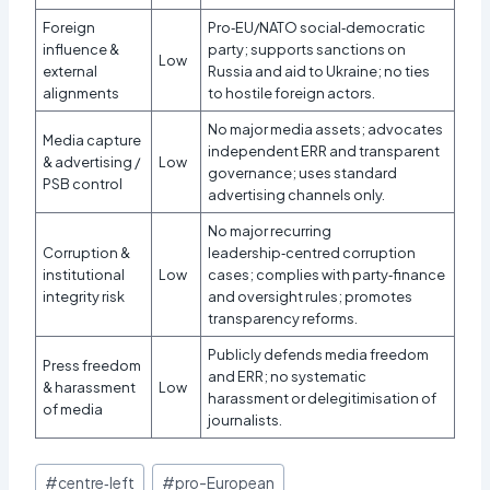
Foreign
Pro‑EU/NATO social‑democratic
influence &
party; supports sanctions on
Low
external
Russia and aid to Ukraine; no ties
alignments
to hostile foreign actors.
No major media assets; advocates
Media capture
independent ERR and transparent
& advertising /
Low
governance; uses standard
PSB control
advertising channels only.
No major recurring
Corruption &
leadership‑centred corruption
institutional
Low
cases; complies with party‑finance
integrity risk
and oversight rules; promotes
transparency reforms.
Publicly defends media freedom
Press freedom
and ERR; no systematic
& harassment
Low
harassment or delegitimisation of
of media
journalists.
Post
#
centre‑left
#
pro-European