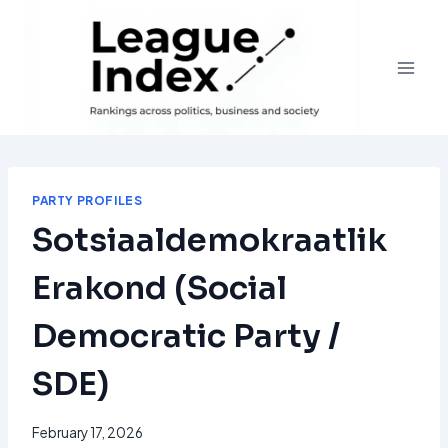
Skip
to
content
PARTY PROFILES
Sotsiaaldemokraatlik
Erakond (Social
Democratic Party /
SDE)
February 17, 2026