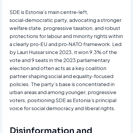
SDE is Estonia’s main centre‑left,
social‑democratic party, advocating a stronger
welfare state, progressive taxation, and robust
protections for labour and minority rights within
a clearly pro‑EU and pro‑NATO framework. Led
by Lauri Hussar since 2023, it won 9.3% of the
vote and 9 seats in the 2023 parliamentary
election and often acts as a key coalition
partner shaping social and equality‑focused
policies. The party’s base is concentrated in
urban areas and among younger, progressive
voters, positioning SDE as Estonia’s principal
voice for social democracy and liberal rights.​
Disinformation and