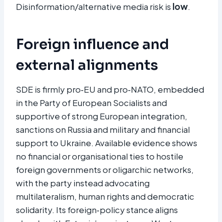
Disinformation/alternative media risk is
low
.​
Foreign influence and
external alignments
SDE is firmly pro‑EU and pro‑NATO, embedded
in the Party of European Socialists and
supportive of strong European integration,
sanctions on Russia and military and financial
support to Ukraine. Available evidence shows
no financial or organisational ties to hostile
foreign governments or oligarchic networks,
with the party instead advocating
multilateralism, human rights and democratic
solidarity. Its foreign‑policy stance aligns