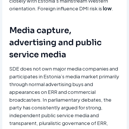
closely with Estonia’s mainstream Western
orientation. Foreign influence DMI risk is
low
.
Media capture,
advertising and public
service media
SDE does not own major media companies and
participates in Estonia’s media market primarily
through normal advertising buys and
appearances on ERR and commercial
broadcasters. In parliamentary debates, the
party has consistently argued for strong,
independent public service media and
transparent, pluralistic governance of ERR,