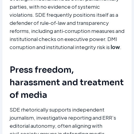
parties, with no evidence of systemic
violations. SDE frequently positions itself as a
defender of rule‑of‑law and transparency
reforms, including anti‑corruption measures and
institutional checks on executive power. DMI
corruption and institutional integrity risk is
low
.
Press freedom,
harassment and treatment
of media
SDE rhetorically supports independent
journalism, investigative reporting and ERR’s
editorial autonomy, often aligning with
civil‑society groups in defending media