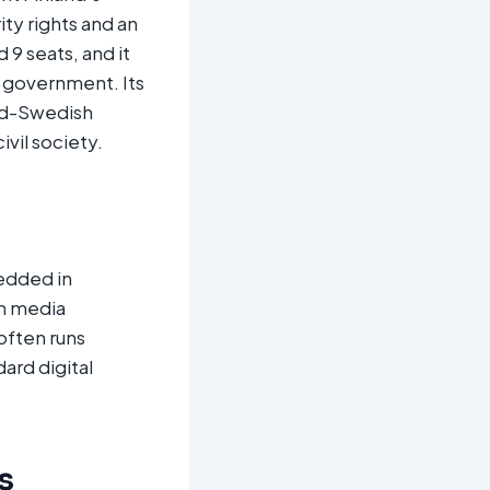
ty rights and an
 9 seats, and it
d government. Its
and-Swedish
vil society.
bedded in
h media
often runs
ard digital
s