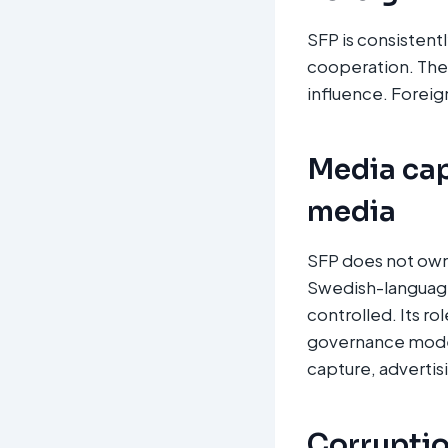
SFP is consistent
cooperation. Ther
influence. Foreign
Media cap
media
SFP does not own 
Swedish-language 
controlled. Its ro
governance model
capture, advertis
Corruption