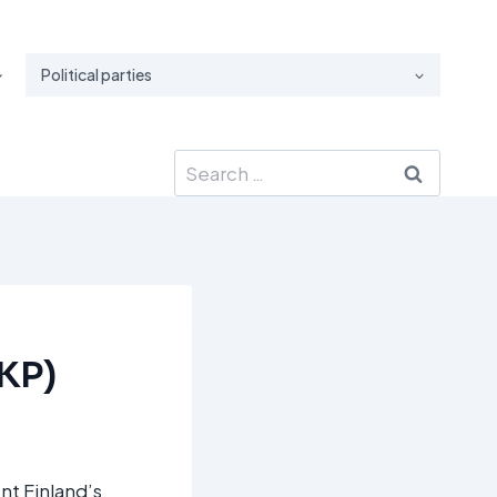
Political parties
Search
for:
RKP)
nt Finland’s