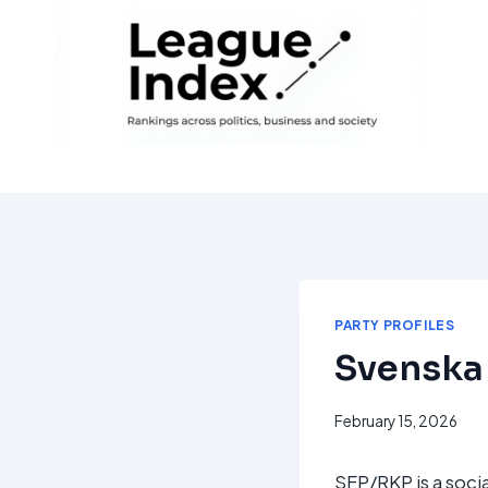
Skip
to
content
PARTY PROFILES
Svenska 
February 15, 2026
SFP/RKP is a socia