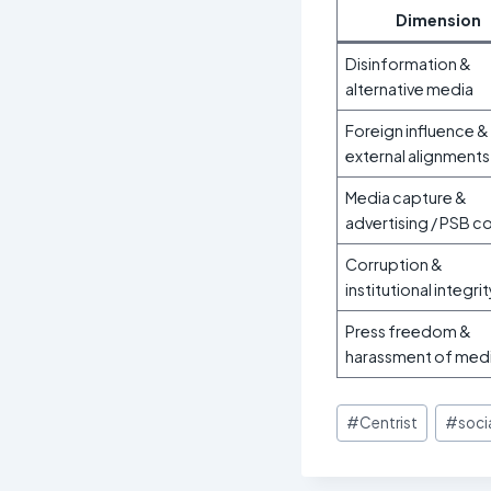
Dimension
Disinformation &
alternative media
Foreign influence &
external alignments
Media capture &
advertising / PSB c
Corruption &
institutional integrit
Press freedom &
harassment of med
Post
#
Centrist
#
socia
Tags: