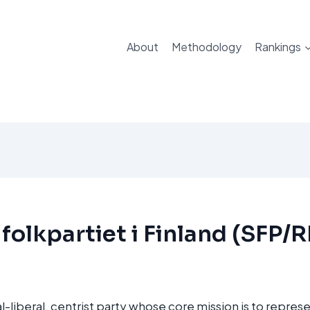
About
Methodology
Rankings
folkpartiet i Finland (SFP/
l-liberal, centrist party whose core mission is to represe