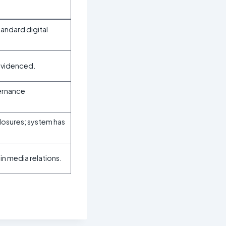
andard digital
 evidenced.
vernance
losures; system has
n media relations.