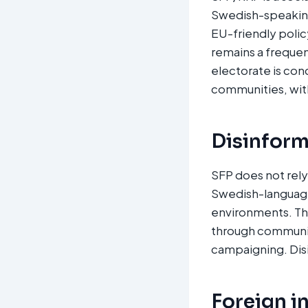
Swedish-speaking 
EU-friendly policy
remains a frequen
electorate is co
communities, with
Disinform
SFP does not rely
Swedish-language
environments. Th
through communit
campaigning. Disi
Foreign i