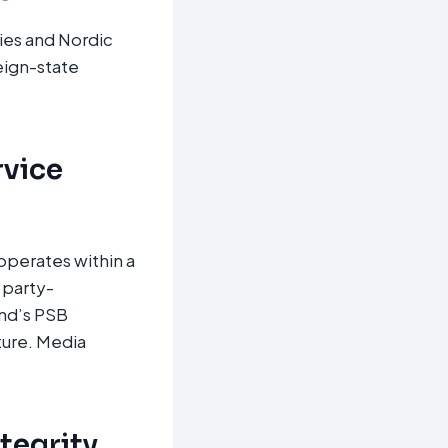
lies and Nordic
eign-state
rvice
operates within a
 party-
and’s PSB
ture. Media
ntegrity