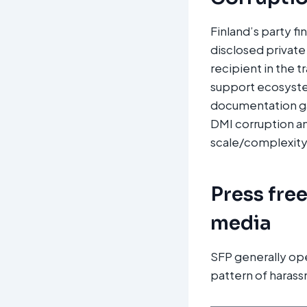
Finland’s party fi
disclosed private 
recipient in the 
support ecosyste
documentation ga
DMI corruption and
scale/complexity
Press fre
media
SFP generally op
pattern of harass