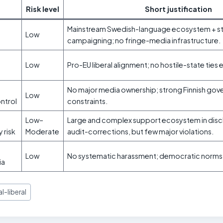
Risk level
Short justification
Mainstream Swedish-language ecosystem + st
Low
campaigning; no fringe-media infrastructure.
Low
Pro-EU liberal alignment; no hostile-state ties
No major media ownership; strong Finnish go
Low
ontrol
constraints.
Low–
Large and complex support ecosystem in disc
y risk
Moderate
audit-corrections, but few major violations.
Low
No systematic harassment; democratic norms i
ia
l-liberal