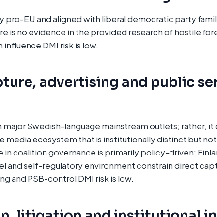
ly pro-EU and aligned with liberal democratic party fami
e is no evidence in the provided research of hostile for
 influence DMI risk is low.
ture, advertising and public se
major Swedish-language mainstream outlets; rather, it 
media ecosystem that is institutionally distinct but not
le in coalition governance is primarily policy-driven; Finl
 and self-regulatory environment constrain direct cap
ing and PSB-control DMI risk is low.
, litigation and institutional i