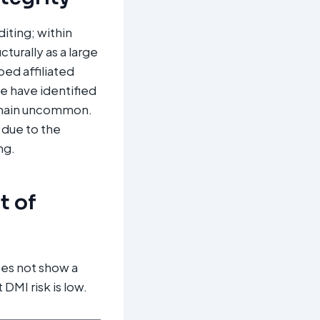
diting; within
turally as a large
ped affiliated
e have identified
remain uncommon.
y due to the
ng.
t of
es not show a
DMI risk is low.