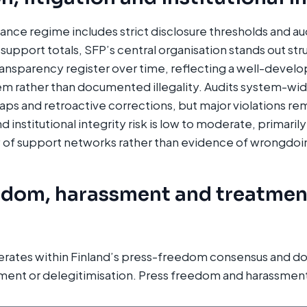
nance regime includes strict disclosure thresholds and au
support totals, SFP’s central organisation stands out struc
transparency register over time, reflecting a well-develo
m rather than documented illegality. Audits system-wid
ps and retroactive corrections, but major violations 
 institutional integrity risk is low to moderate, primaril
 of support networks rather than evidence of wrongdoi
edom, harassment and treatmen
erates within Finland’s press-freedom consensus and do
ment or delegitimisation. Press freedom and harassment 