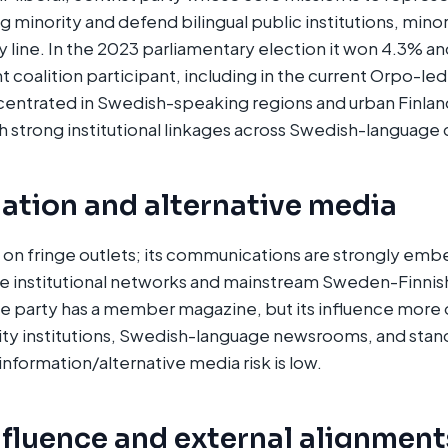
minority and defend bilingual public institutions, minori
 line. In the 2023 parliamentary election it won 4.3% and
t coalition participant, including in the current Orpo-le
ncentrated in Swedish-speaking regions and urban Finl
 strong institutional linkages across Swedish-language ci
ation and alternative media
 on fringe outlets; its communications are strongly em
 institutional networks and mainstream Sweden-Finnis
e party has a member magazine, but its influence more 
y institutions, Swedish-language newsrooms, and stand
nformation/alternative media risk is low.
nfluence and external alignment