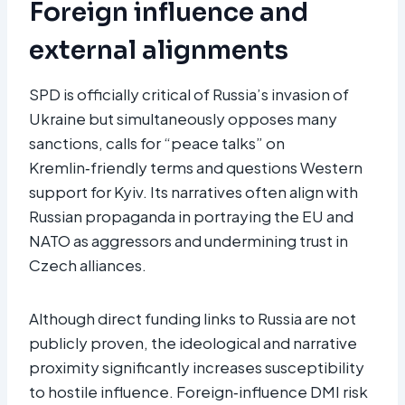
Foreign influence and
external alignments
SPD is officially critical of Russia’s invasion of
Ukraine but simultaneously opposes many
sanctions, calls for “peace talks” on
Kremlin‑friendly terms and questions Western
support for Kyiv. Its narratives often align with
Russian propaganda in portraying the EU and
NATO as aggressors and undermining trust in
Czech alliances.
Although direct funding links to Russia are not
publicly proven, the ideological and narrative
proximity significantly increases susceptibility
to hostile influence. Foreign‑influence DMI risk