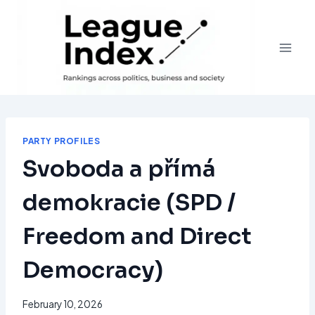
Skip
to
content
PARTY PROFILES
Svoboda a přímá
demokracie (SPD /
Freedom and Direct
Democracy)
February 10, 2026