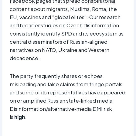
Facebook pages that spread conspiratorial
content about migrants, Muslims, Roma, the
EU, vaccines and “global elites”. Our research
and broader studies on Czech disinformation
consistently identify SPD and its ecosystem as
central disseminators of Russian‑aligned
narratives on NATO, Ukraine and Western
decadence.
The party frequently shares or echoes
misleading and false claims from fringe portals,
and some of its representatives have appeared
on or amplified Russian state‑linked media.
Disinformation/alternative‑media DMI risk
is
high
.