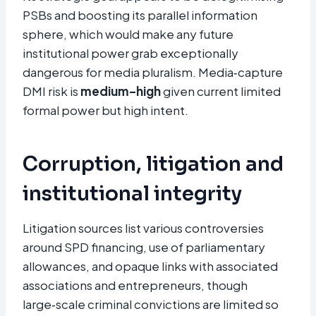
PSBs and boosting its parallel information
sphere, which would make any future
institutional power grab exceptionally
dangerous for media pluralism. Media‑capture
DMI risk is
medium–high
given current limited
formal power but high intent.
Corruption, litigation and
institutional integrity
Litigation sources list various controversies
around SPD financing, use of parliamentary
allowances, and opaque links with associated
associations and entrepreneurs, though
large‑scale criminal convictions are limited so