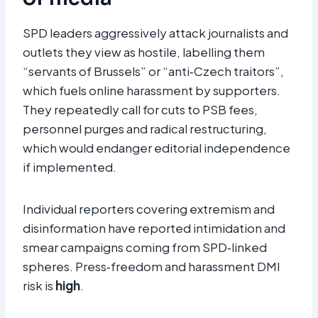
SPD leaders aggressively attack journalists and
outlets they view as hostile, labelling them
“servants of Brussels” or “anti‑Czech traitors”,
which fuels online harassment by supporters.
They repeatedly call for cuts to PSB fees,
personnel purges and radical restructuring,
which would endanger editorial independence
if implemented.
Individual reporters covering extremism and
disinformation have reported intimidation and
smear campaigns coming from SPD‑linked
spheres. Press‑freedom and harassment DMI
risk is
high
.​