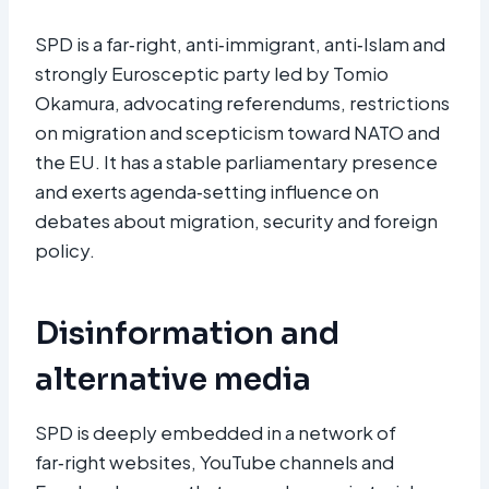
SPD is a far‑right, anti‑immigrant, anti‑Islam and
strongly Eurosceptic party led by Tomio
Okamura, advocating referendums, restrictions
on migration and scepticism toward NATO and
the EU. It has a stable parliamentary presence
and exerts agenda‑setting influence on
debates about migration, security and foreign
policy.
Disinformation and
alternative media
SPD is deeply embedded in a network of
far‑right websites, YouTube channels and