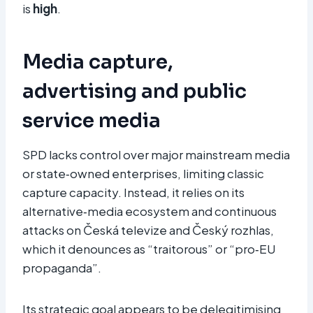
is
high
.​
Media capture,
advertising and public
service media
SPD lacks control over major mainstream media
or state‑owned enterprises, limiting classic
capture capacity. Instead, it relies on its
alternative‑media ecosystem and continuous
attacks on Česká televize and Český rozhlas,
which it denounces as “traitorous” or “pro‑EU
propaganda”.
Its strategic goal appears to be delegitimising