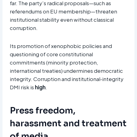
far. The party’s radical proposals—such as
referendums on EU membership—threaten
institutional stability even without classical
corruption.
Its promotion of xenophobic policies and
questioning of core constitutional
commitments (minority protection,
international treaties) undermines democratic
integrity. Corruption and institutional‑integrity
DMI risk is
high
.
Press freedom,
harassment and treatment
of media