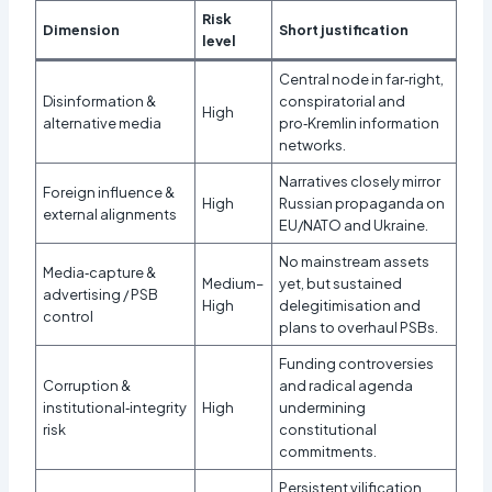
Risk
Dimension
Short justification
level
Central node in far‑right,
Disinformation &
conspiratorial and
High
alternative media
pro‑Kremlin information
networks.
Narratives closely mirror
Foreign influence &
High
Russian propaganda on
external alignments
EU/NATO and Ukraine.
No mainstream assets
Media‑capture &
Medium–
yet, but sustained
advertising / PSB
High
delegitimisation and
control
plans to overhaul PSBs.
Funding controversies
Corruption &
and radical agenda
institutional‑integrity
High
undermining
risk
constitutional
commitments.
Persistent vilification