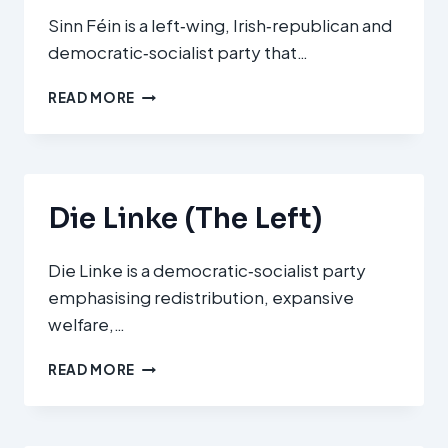
Sinn Féin is a left‑wing, Irish‑republican and
democratic‑socialist party that…
SINN
READ MORE
FÉIN
(SF)
Die Linke (The Left)
Die Linke is a democratic‑socialist party
emphasising redistribution, expansive
welfare,…
DIE
READ MORE
LINKE
(THE
LEFT)