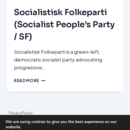
Socialistisk Folkeparti
(Socialist People’s Party
/ SF)
Socialistisk Folkeparti is a green-left,
democratic socialist party advocating
progressive…
SOCIALISTISK
READ MORE
FOLKEPARTI
(SOCIALIST
PEOPLE’S
PARTY
/
Privacy Policy
SF)
We are using cookies to give you the best experience on our
© 2026 League Index
website.