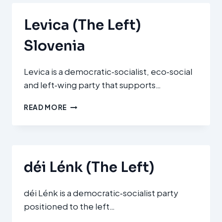
DEMOCRATS)
Levica (The Left)
Slovenia
Levica is a democratic‑socialist, eco‑social
and left‑wing party that supports…
LEVICA
READ MORE
(THE
LEFT)
SLOVENIA
déi Lénk (The Left)
déi Lénk is a democratic‑socialist party
positioned to the left…