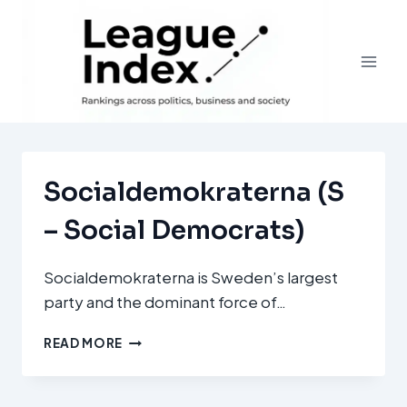
Skip
to
content
Socialdemokraterna (S
– Social Democrats)
Socialdemokraterna is Sweden’s largest
party and the dominant force of…
SOCIALDEMOKRATERNA
READ MORE
(S
–
SOCIAL