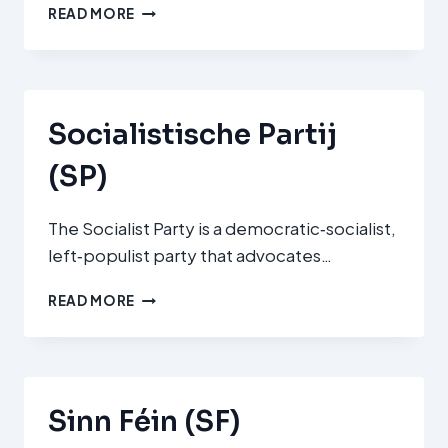
DÉI
READ MORE
LÉNK
(THE
LEFT)
Socialistische Partij
(SP)
The Socialist Party is a democratic‑socialist,
left‑populist party that advocates…
SOCIALISTISCHE
READ MORE
PARTIJ
(SP)
Sinn Féin (SF)