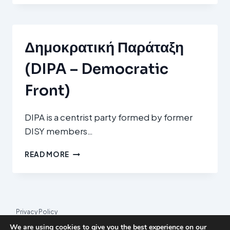
MODERATES
/
M)
Δημοκρατική Παράταξη
(DIPA – Democratic
Front)
DIPA is a centrist party formed by former
DISY members…
ΔΗΜΟΚΡΑΤΙΚΉ
READ MORE
ΠΑΡΆΤΑΞΗ
(DIPA
–
DEMOCRATIC
FRONT)
Privacy Policy
We are using cookies to give you the best experience on our
© 2026 League Index