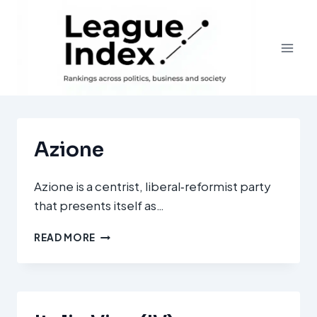
Skip
to
content
Azione
Azione is a centrist, liberal‑reformist party
that presents itself as…
AZIONE
READ MORE