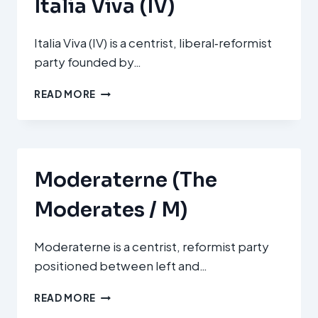
Italia Viva (IV)
Italia Viva (IV) is a centrist, liberal‑reformist
party founded by…
ITALIA
READ MORE
VIVA
(IV)
Moderaterne (The
Moderates / M)
Moderaterne is a centrist, reformist party
positioned between left and…
MODERATERNE
READ MORE
(THE