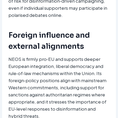
of risk for disinformation‑driven campaigning,
even if individual supporters may participate in
polarised debates online.​
Foreign influence and
external alignments
NEOS is firmly pro‑EU and supports deeper
European integration, liberal democracy and
rule‑of‑law mechanisms within the Union. Its
foreign‑policy positions align with mainstream
Western commitments, including support for
sanctions against authoritarian regimes where
appropriate, and it stresses the importance of
EU‑level responses to disinformation and
hybrid threats.