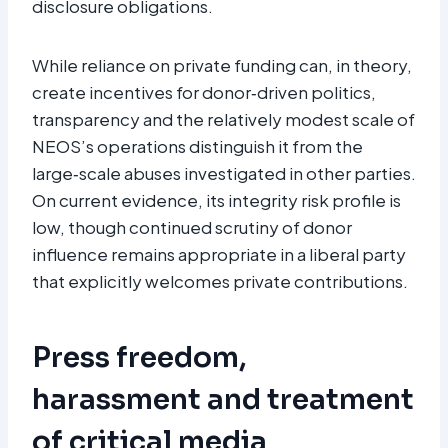
disclosure obligations.
While reliance on private funding can, in theory,
create incentives for donor‑driven politics,
transparency and the relatively modest scale of
NEOS’s operations distinguish it from the
large‑scale abuses investigated in other parties.
On current evidence, its integrity risk profile is
low, though continued scrutiny of donor
influence remains appropriate in a liberal party
that explicitly welcomes private contributions.
Press freedom,
harassment and treatment
of critical media