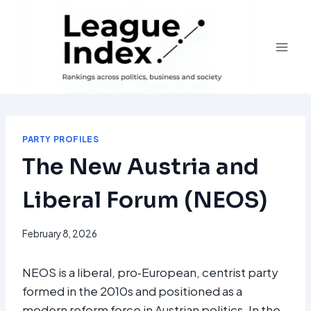
Skip
to
content
PARTY PROFILES
The New Austria and
Liberal Forum (NEOS)
February 8, 2026
NEOS is a liberal, pro‑European, centrist party
formed in the 2010s and positioned as a
modern reform force in Austrian politics. In the