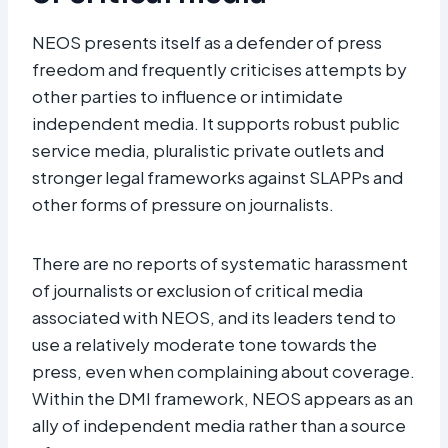
NEOS presents itself as a defender of press
freedom and frequently criticises attempts by
other parties to influence or intimidate
independent media. It supports robust public
service media, pluralistic private outlets and
stronger legal frameworks against SLAPPs and
other forms of pressure on journalists.​
There are no reports of systematic harassment
of journalists or exclusion of critical media
associated with NEOS, and its leaders tend to
use a relatively moderate tone towards the
press, even when complaining about coverage.
Within the DMI framework, NEOS appears as an
ally of independent media rather than a source