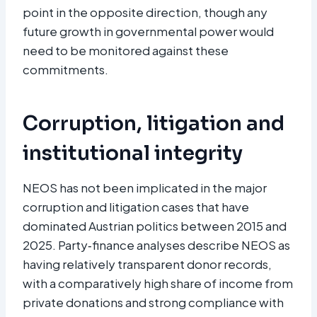
point in the opposite direction, though any
future growth in governmental power would
need to be monitored against these
commitments.
Corruption, litigation and
institutional integrity
NEOS has not been implicated in the major
corruption and litigation cases that have
dominated Austrian politics between 2015 and
2025. Party‑finance analyses describe NEOS as
having relatively transparent donor records,
with a comparatively high share of income from
private donations and strong compliance with