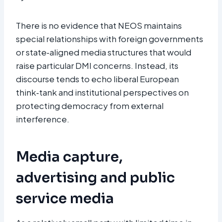
There is no evidence that NEOS maintains
special relationships with foreign governments
or state‑aligned media structures that would
raise particular DMI concerns. Instead, its
discourse tends to echo liberal European
think‑tank and institutional perspectives on
protecting democracy from external
interference.​
Media capture,
advertising and public
service media