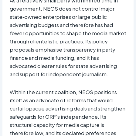
As a relatively small party with limited time in
government, NEOS does not control major
state‑owned enterprises or large public
advertising budgets and therefore has had
fewer opportunities to shape the media market
through clientelistic practices. Its policy
proposals emphasise transparency in party
finance and media funding, and it has
advocated clearer rules for state advertising
and support for independent journalism.
Within the current coalition, NEOS positions
itself as an advocate of reforms that would
curtail opaque advertising deals and strengthen
safeguards for ORF’s independence. Its
structural capacity for media capture is
therefore low, and its declared preferences