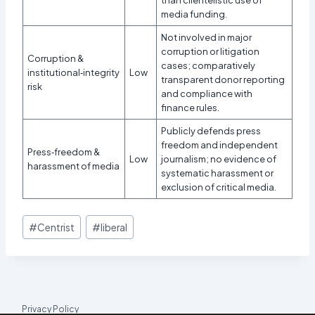
media funding.
Not involved in major
corruption or litigation
Corruption &
cases; comparatively
institutional‑integrity
Low
transparent donor reporting
risk
and compliance with
finance rules.
Publicly defends press
freedom and independent
Press‑freedom &
Low
journalism; no evidence of
harassment of media
systematic harassment or
exclusion of critical media.​
Post
#
Centrist
#
liberal
Tags:
Privacy Policy