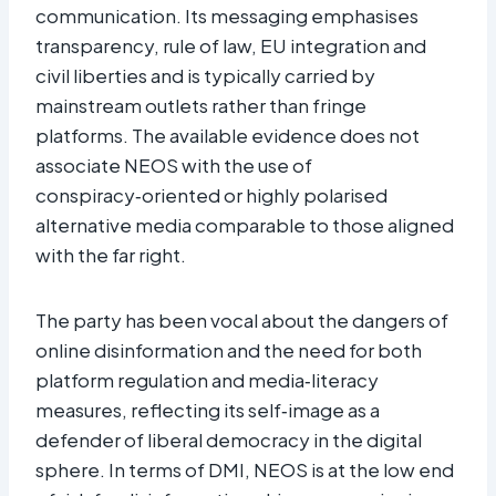
communication. Its messaging emphasises
transparency, rule of law, EU integration and
civil liberties and is typically carried by
mainstream outlets rather than fringe
platforms. The available evidence does not
associate NEOS with the use of
conspiracy‑oriented or highly polarised
alternative media comparable to those aligned
with the far right.​
The party has been vocal about the dangers of
online disinformation and the need for both
platform regulation and media‑literacy
measures, reflecting its self‑image as a
defender of liberal democracy in the digital
sphere. In terms of DMI, NEOS is at the low end