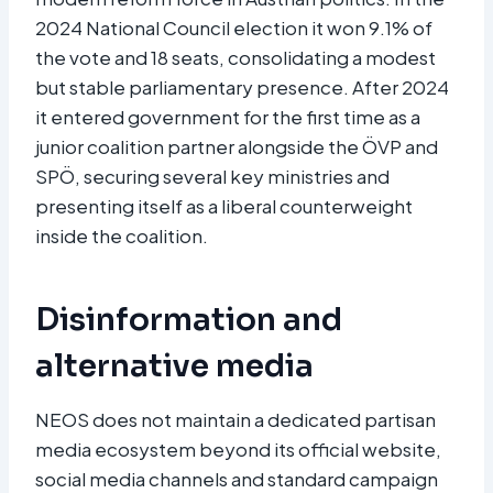
2024 National Council election it won 9.1% of
the vote and 18 seats, consolidating a modest
but stable parliamentary presence. After 2024
it entered government for the first time as a
junior coalition partner alongside the ÖVP and
SPÖ, securing several key ministries and
presenting itself as a liberal counterweight
inside the coalition.​
Disinformation and
alternative media
NEOS does not maintain a dedicated partisan
media ecosystem beyond its official website,
social media channels and standard campaign