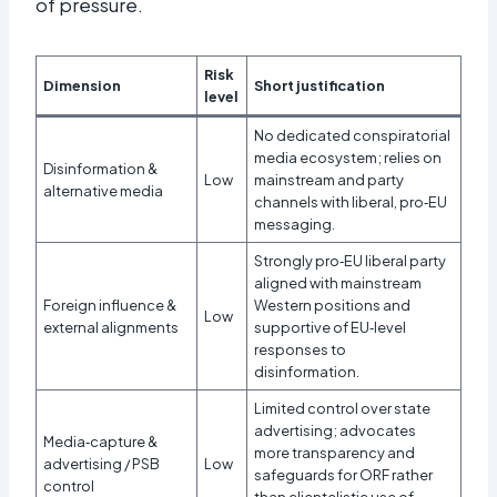
of pressure.​
Risk
Dimension
Short justification
level
No dedicated conspiratorial
media ecosystem; relies on
Disinformation &
Low
mainstream and party
alternative media
channels with liberal, pro‑EU
messaging.
Strongly pro‑EU liberal party
aligned with mainstream
Foreign influence &
Western positions and
Low
external alignments
supportive of EU‑level
responses to
disinformation.
Limited control over state
advertising; advocates
Media‑capture &
more transparency and
advertising / PSB
Low
safeguards for ORF rather
control
than clientelistic use of