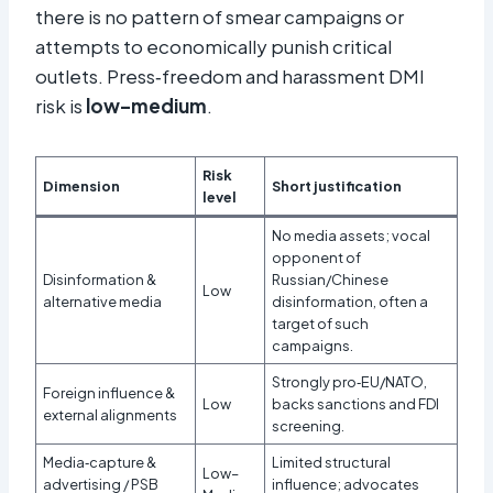
there is no pattern of smear campaigns or
attempts to economically punish critical
outlets. Press‑freedom and harassment DMI
risk is
low–medium
.
Risk
Dimension
Short justification
level
No media assets; vocal
opponent of
Disinformation &
Russian/Chinese
Low
alternative media
disinformation, often a
target of such
campaigns.
Strongly pro‑EU/NATO,
Foreign influence &
Low
backs sanctions and FDI
external alignments
screening.
Media‑capture &
Limited structural
Low–
advertising / PSB
influence; advocates