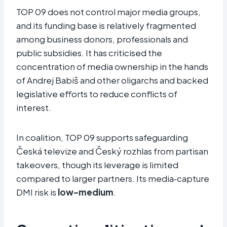
TOP 09 does not control major media groups,
and its funding base is relatively fragmented
among business donors, professionals and
public subsidies. It has criticised the
concentration of media ownership in the hands
of Andrej Babiš and other oligarchs and backed
legislative efforts to reduce conflicts of
interest.
In coalition, TOP 09 supports safeguarding
Česká televize and Český rozhlas from partisan
takeovers, though its leverage is limited
compared to larger partners. Its media‑capture
DMI risk is
low–medium
.