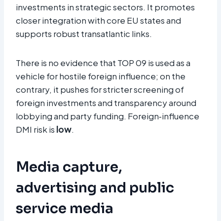
investments in strategic sectors. It promotes
closer integration with core EU states and
supports robust transatlantic links.
There is no evidence that TOP 09 is used as a
vehicle for hostile foreign influence; on the
contrary, it pushes for stricter screening of
foreign investments and transparency around
lobbying and party funding. Foreign‑influence
DMI risk is
low
.
Media capture,
advertising and public
service media