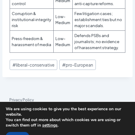
Medium
control
anti‑capture reforms.
Corruption &
Few litigation cases;
Low–
institutional‑integrity
establishment ties but no
Medium
risk
major scandals.
Defends PSBs and
Press‑freedom &
Low–
journalists; no evidence
harassment of media
Medium
of harassment strategy.
Post
#
liberal-conservative
#
pro-European
Tags:
Privacy Policy
We are using cookies to give you the best experience on our
© 2026 League Index
website.
You can find out more about which cookies we are using or
League Index is an independent rankings platform. The research
switch them off in
settings
.
framework and methodology are developed in collaboration with
the
Media and Journalism Research Center
(MJRC).