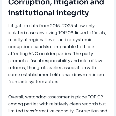
Corruption, litigation and
institutional integrity
Litigation data from 2015–2025 show only
isolated cases involving TOP 09‑linked officials,
mostly at regional level, and no systemic
corruption scandals comparable to those
affecting ANO or older parties. The party
promotes fiscal responsibility and rule‑of‑law
reforms, though its earlier association with
some establishment elites has drawn criticism
from anti‑system actors.
Overall, watchdog assessments place TOP 09
among parties with relatively clean records but
limited transformative capacity. Corruption and