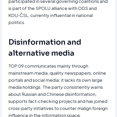
participated in several governing coalitions and
is part of the SPOLU alliance with ODS and
KDU‑ČSL, currently influential in national
politics.
Disinformation and
alternative media
TOP 09 communicates mainly through
mainstream media, quality newspapers, online
portals and social media; it lacks its own large
media holdings. The party consistently warns
about Russian and Chinese disinformation,
supports fact‑checking projects and has joined
cross‑party initiatives to counter malign foreign
influence in the information space.