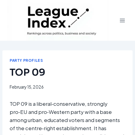
Skip
to
content
PARTY PROFILES
TOP 09
February 15, 2026
TOP 09 is a liberal‑conservative, strongly
pro‑EU and pro‑Western party with a base
among urban, educated voters and segments
of the centre‑right establishment. It has