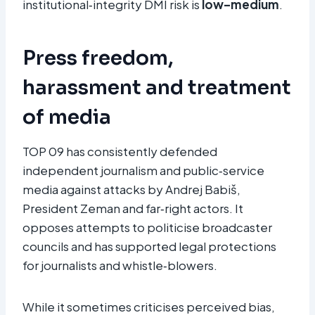
institutional‑integrity DMI risk is
low–medium
.
Press freedom,
harassment and treatment
of media
TOP 09 has consistently defended
independent journalism and public‑service
media against attacks by Andrej Babiš,
President Zeman and far‑right actors. It
opposes attempts to politicise broadcaster
councils and has supported legal protections
for journalists and whistle‑blowers.
While it sometimes criticises perceived bias,