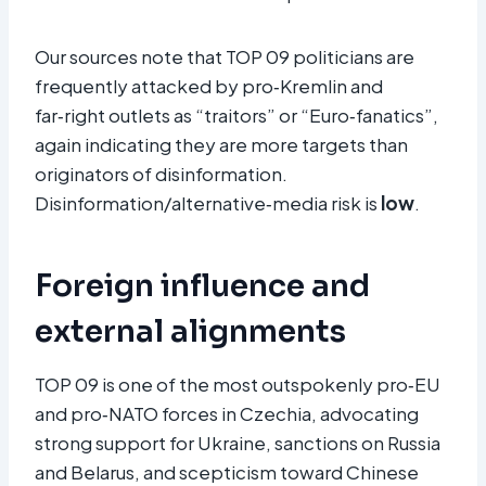
Our sources note that TOP 09 politicians are
frequently attacked by pro‑Kremlin and
far‑right outlets as “traitors” or “Euro‑fanatics”,
again indicating they are more targets than
originators of disinformation.
Disinformation/alternative‑media risk is
low
.
Foreign influence and
external alignments
TOP 09 is one of the most outspokenly pro‑EU
and pro‑NATO forces in Czechia, advocating
strong support for Ukraine, sanctions on Russia
and Belarus, and scepticism toward Chinese