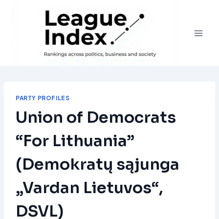
Skip
to
content
PARTY PROFILES
Union of Democrats
“For Lithuania”
(Demokratų sąjunga
„Vardan Lietuvos“,
DSVL)