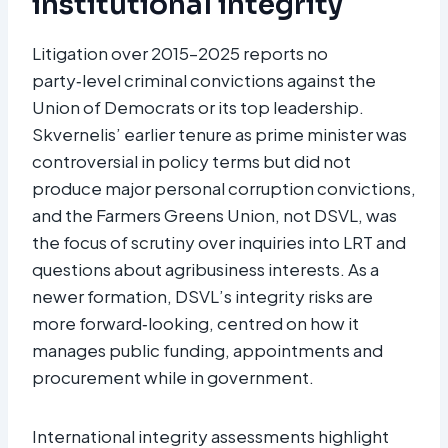
institutional integrity
Litigation over 2015–2025 reports no
party‑level criminal convictions against the
Union of Democrats or its top leadership.
Skvernelis’ earlier tenure as prime minister was
controversial in policy terms but did not
produce major personal corruption convictions,
and the Farmers Greens Union, not DSVL, was
the focus of scrutiny over inquiries into LRT and
questions about agribusiness interests. As a
newer formation, DSVL’s integrity risks are
more forward‑looking, centred on how it
manages public funding, appointments and
procurement while in government.
International integrity assessments highlight