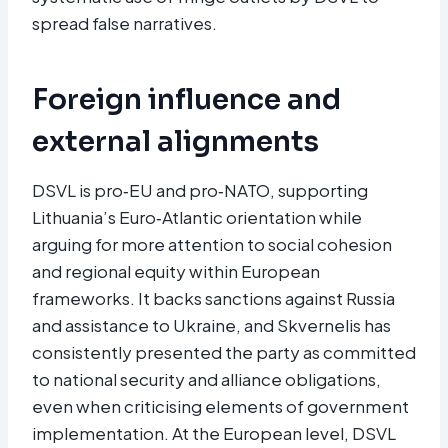
spread false narratives.
Foreign influence and
external alignments
DSVL is pro‑EU and pro‑NATO, supporting
Lithuania’s Euro‑Atlantic orientation while
arguing for more attention to social cohesion
and regional equity within European
frameworks. It backs sanctions against Russia
and assistance to Ukraine, and Skvernelis has
consistently presented the party as committed
to national security and alliance obligations,
even when criticising elements of government
implementation. At the European level, DSVL