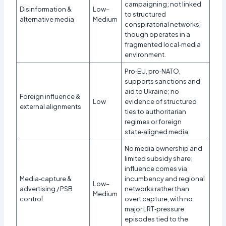
campaigning; not linked
Disinformation &
Low–
to structured
alternative media
Medium
conspiratorial networks,
though operates in a
fragmented local‑media
environment.
Pro‑EU, pro‑NATO,
supports sanctions and
aid to Ukraine; no
Foreign influence &
Low
evidence of structured
external alignments
ties to authoritarian
regimes or foreign
state‑aligned media.
No media ownership and
limited subsidy share;
influence comes via
Media‑capture &
incumbency and regional
Low–
advertising / PSB
networks rather than
Medium
control
overt capture, with no
major LRT‑pressure
episodes tied to the