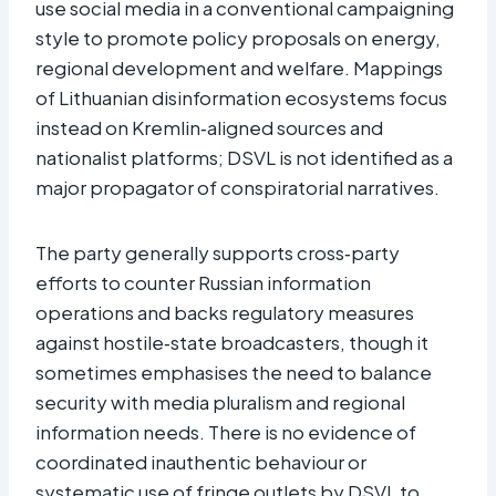
use social media in a conventional campaigning
style to promote policy proposals on energy,
regional development and welfare. Mappings
of Lithuanian disinformation ecosystems focus
instead on Kremlin‑aligned sources and
nationalist platforms; DSVL is not identified as a
major propagator of conspiratorial narratives.
The party generally supports cross‑party
efforts to counter Russian information
operations and backs regulatory measures
against hostile‑state broadcasters, though it
sometimes emphasises the need to balance
security with media pluralism and regional
information needs. There is no evidence of
coordinated inauthentic behaviour or
systematic use of fringe outlets by DSVL to