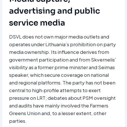
advertising and public
service media
DSVL does not own major media outlets and
operates under Lithuania’s prohibition on party
media ownership. Its influence derives from
government participation and from Skvernelis’
visibility as a former prime minister and Seimas
speaker, which secure coverage on national
and regional platforms. The party has not been
central to high‑profile attempts to exert
pressure on LRT; debates about PSM oversight
and audits have mainly involved the Farmers
Greens Union and, to a lesser extent, other
parties.