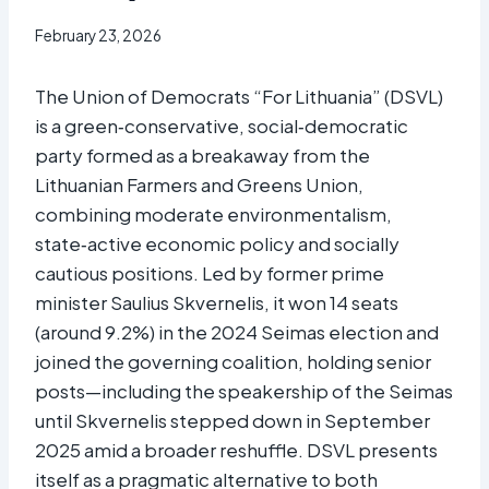
February 23, 2026
The Union of Democrats “For Lithuania” (DSVL)
is a green‑conservative, social‑democratic
party formed as a breakaway from the
Lithuanian Farmers and Greens Union,
combining moderate environmentalism,
state‑active economic policy and socially
cautious positions. Led by former prime
minister Saulius Skvernelis, it won 14 seats
(around 9.2%) in the 2024 Seimas election and
joined the governing coalition, holding senior
posts—including the speakership of the Seimas
until Skvernelis stepped down in September
2025 amid a broader reshuffle. DSVL presents
itself as a pragmatic alternative to both