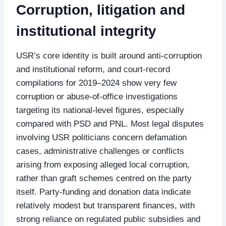
Corruption, litigation and
institutional integrity
USR’s core identity is built around anti‑corruption
and institutional reform, and court‑record
compilations for 2019–2024 show very few
corruption or abuse‑of‑office investigations
targeting its national‑level figures, especially
compared with PSD and PNL. Most legal disputes
involving USR politicians concern defamation
cases, administrative challenges or conflicts
arising from exposing alleged local corruption,
rather than graft schemes centred on the party
itself. Party‑funding and donation data indicate
relatively modest but transparent finances, with
strong reliance on regulated public subsidies and