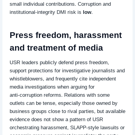
small individual contributions. Corruption and
institutional‑integrity DMI risk is
low
.
Press freedom, harassment
and treatment of media
USR leaders publicly defend press freedom,
support protections for investigative journalists and
whistleblowers, and frequently cite independent
media investigations when arguing for
anti‑corruption reforms. Relations with some
outlets can be tense, especially those owned by
business groups close to rival parties, but available
evidence does not show a pattern of USR
orchestrating harassment, SLAPP‑style lawsuits or