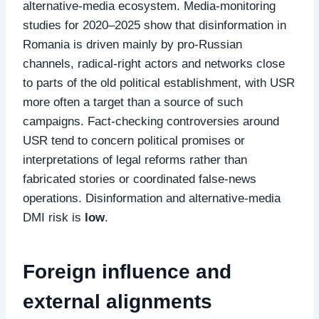
alternative‑media ecosystem. Media‑monitoring
studies for 2020–2025 show that disinformation in
Romania is driven mainly by pro‑Russian
channels, radical‑right actors and networks close
to parts of the old political establishment, with USR
more often a target than a source of such
campaigns. Fact‑checking controversies around
USR tend to concern political promises or
interpretations of legal reforms rather than
fabricated stories or coordinated false‑news
operations. Disinformation and alternative‑media
DMI risk is
low
.
Foreign influence and
external alignments