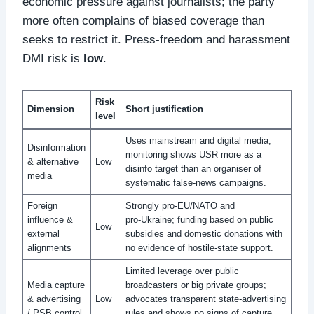
economic pressure against journalists; the party
more often complains of biased coverage than
seeks to restrict it. Press‑freedom and harassment
DMI risk is
low
.
Risk
Dimension
Short justification
level
Uses mainstream and digital media;
Disinformation
monitoring shows USR more as a
& alternative
Low
disinfo target than an organiser of
media
systematic false‑news campaigns.
Foreign
Strongly pro‑EU/NATO and
influence &
pro‑Ukraine; funding based on public
Low
external
subsidies and domestic donations with
alignments
no evidence of hostile‑state support.
Limited leverage over public
Media capture
broadcasters or big private groups;
& advertising
Low
advocates transparent state‑advertising
/ PSB control
rules and shows no signs of capture