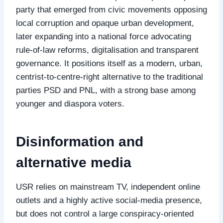
party that emerged from civic movements opposing
local corruption and opaque urban development,
later expanding into a national force advocating
rule‑of‑law reforms, digitalisation and transparent
governance. It positions itself as a modern, urban,
centrist‑to‑centre‑right alternative to the traditional
parties PSD and PNL, with a strong base among
younger and diaspora voters.
Disinformation and
alternative media
USR relies on mainstream TV, independent online
outlets and a highly active social‑media presence,
but does not control a large conspiracy‑oriented