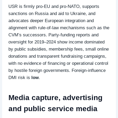
USR is firmly pro‑EU and pro‑NATO, supports
sanctions on Russia and aid to Ukraine, and
advocates deeper European integration and
alignment with rule‑of‑law mechanisms such as the
CVM’s successors. Party‑funding reports and
oversight for 2019–2024 show income dominated
by public subsidies, membership fees, small online
donations and transparent fundraising campaigns,
with no evidence of financing or operational control
by hostile foreign governments. Foreign‑influence
DMI risk is
low
.
Media capture, advertising
and public service media