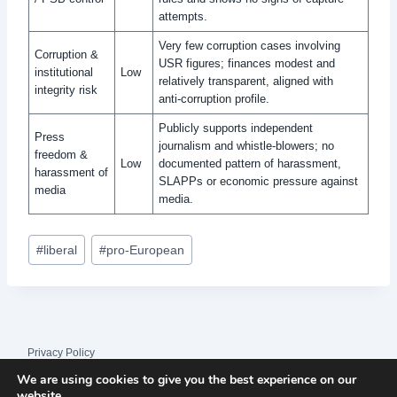
attempts.
Very few corruption cases involving
Corruption &
USR figures; finances modest and
institutional
Low
relatively transparent, aligned with
integrity risk
anti‑corruption profile.
Publicly supports independent
Press
journalism and whistle‑blowers; no
freedom &
Low
documented pattern of harassment,
harassment of
SLAPPs or economic pressure against
media
media.
Post
#
liberal
#
pro-European
Tags:
Privacy Policy
We are using cookies to give you the best experience on our
© 2026 League Index
website.