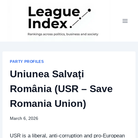
Skip
to
content
PARTY PROFILES
Uniunea Salvați
România (USR – Save
Romania Union)
March 6, 2026
USR is a liberal, anti‑corruption and pro‑European