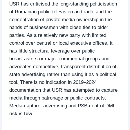
USR has criticised the long‑standing politicisation
of Romanian public television and radio and the
concentration of private media ownership in the
hands of businessmen with close ties to older
parties. As a relatively new party with limited
control over central or local executive offices, it
has little structural leverage over public
broadcasters or major commercial groups and
advocates competitive, transparent distribution of
state advertising rather than using it as a political
tool. There is no indication in 2019–2024
documentation that USR has attempted to capture
media through patronage or public contracts.
Media‑capture, advertising and PSB‑control DMI
risk is
low
.