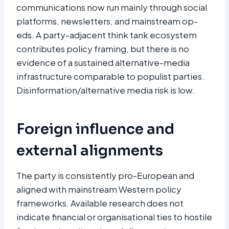
communications now run mainly through social
platforms, newsletters, and mainstream op-
eds. A party-adjacent think tank ecosystem
contributes policy framing, but there is no
evidence of a sustained alternative-media
infrastructure comparable to populist parties.
Disinformation/alternative media risk is low.
Foreign influence and
external alignments
The party is consistently pro-European and
aligned with mainstream Western policy
frameworks. Available research does not
indicate financial or organisational ties to hostile