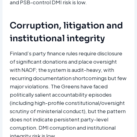
and PSB-control DMI risk is low.
Corruption, litigation and
institutional integrity
Finland’s party finance rules require disclosure
of significant donations and place oversight
with NAOF; the system is audit-heavy, with
recurring documentation shortcomings but few
major violations. The Greens have faced
politically salient accountability episodes
(including high-profile constitutional/oversight
scrutiny of ministerial conduct), but the pattern
does not indicate persistent party-level
corruption. DMI corruption and institutional
integrity risk is low.