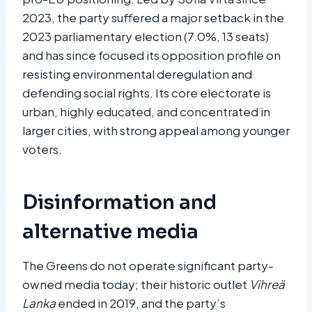
2023, the party suffered a major setback in the
2023 parliamentary election (7.0%, 13 seats)
and has since focused its opposition profile on
resisting environmental deregulation and
defending social rights. Its core electorate is
urban, highly educated, and concentrated in
larger cities, with strong appeal among younger
voters.
Disinformation and
alternative media
The Greens do not operate significant party-
owned media today; their historic outlet
Vihreä
Lanka
ended in 2019, and the party’s