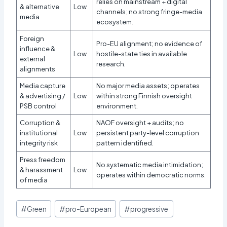
relies on mainstream + digital
& alternative
Low
channels; no strong fringe-media
media
ecosystem.
Foreign
Pro-EU alignment; no evidence of
influence &
Low
hostile-state ties in available
external
research.
alignments
Media capture
No major media assets; operates
& advertising /
Low
within strong Finnish oversight
PSB control
environment.
Corruption &
NAOF oversight + audits; no
institutional
Low
persistent party-level corruption
integrity risk
pattern identified.
Press freedom
No systematic media intimidation;
& harassment
Low
operates within democratic norms.
of media
Post
#
Green
#
pro-European
#
progressive
Tags: