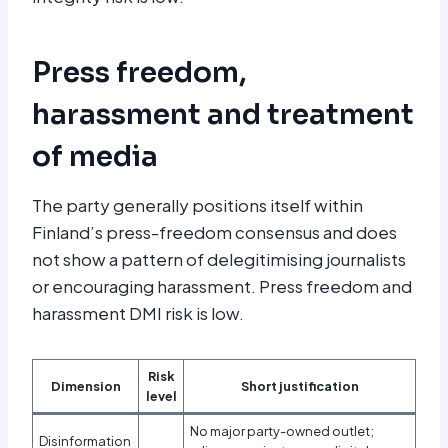
Press freedom,
harassment and treatment
of media
The party generally positions itself within
Finland’s press-freedom consensus and does
not show a pattern of delegitimising journalists
or encouraging harassment. Press freedom and
harassment DMI risk is low.
Risk
Dimension
Short justification
level
No major party-owned outlet;
Disinformation