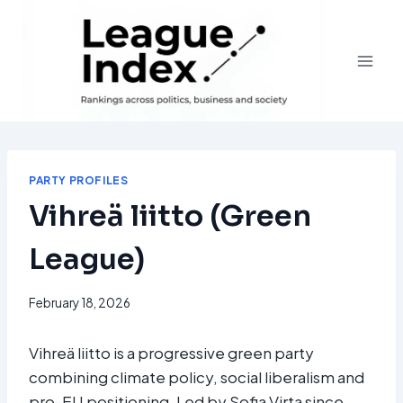
Skip
to
content
PARTY PROFILES
Vihreä liitto (Green
League)
February 18, 2026
Vihreä liitto is a progressive green party
combining climate policy, social liberalism and
pro-EU positioning. Led by Sofia Virta since