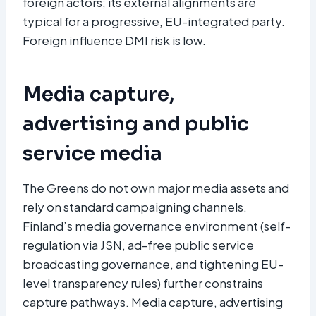
foreign actors; its external alignments are
typical for a progressive, EU-integrated party.
Foreign influence DMI risk is low.
Media capture,
advertising and public
service media
The Greens do not own major media assets and
rely on standard campaigning channels.
Finland’s media governance environment (self-
regulation via JSN, ad-free public service
broadcasting governance, and tightening EU-
level transparency rules) further constrains
capture pathways. Media capture, advertising